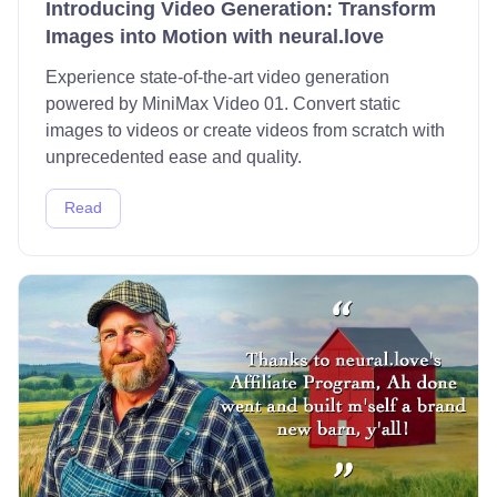
Introducing Video Generation: Transform
Images into Motion with neural.love
Experience state-of-the-art video generation
powered by MiniMax Video 01. Convert static
images to videos or create videos from scratch with
unprecedented ease and quality.
Read