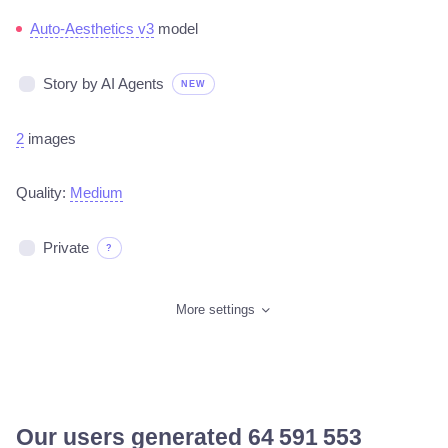
Auto-Aesthetics v3
model
Story by AI Agents
NEW
2
images
Quality:
Medium
Private
?
More settings
Our users generated
65 561 888