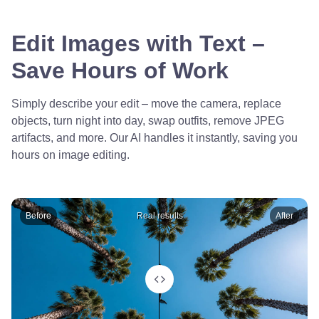
Edit Images with Text –
Save Hours of Work
Simply describe your edit – move the camera, replace
objects, turn night into day, swap outfits, remove JPEG
artifacts, and more. Our AI handles it instantly, saving you
hours on image editing.
Before
Real results
After