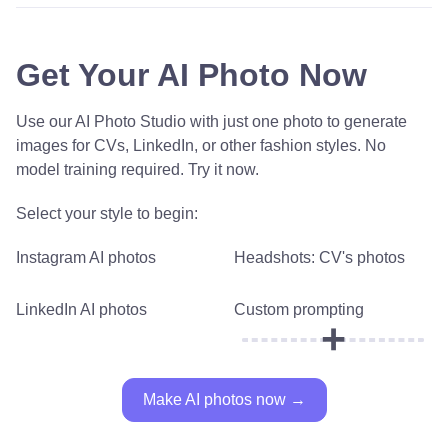
Get Your AI Photo Now
Use our AI Photo Studio with just one photo to generate
images for CVs, LinkedIn, or other fashion styles. No
model training required. Try it now.
Select your style to begin:
Instagram AI photos
Headshots: CV's photos
LinkedIn AI photos
Custom prompting
+
Make AI photos now →