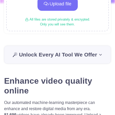
Upload file
All files are stored privately & encrypted.
Only you will see them.
Unlock Every AI Tool We Offer
Enhance video quality
online
Our automated machine-learning masterpiece can
enhance and restore digital media from any era.
81 699
videos have already been improved.
Upload a