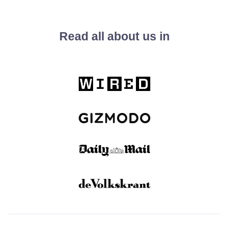
Read all about us in