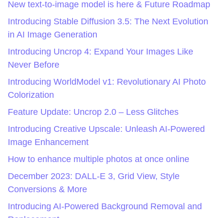
New text-to-image model is here & Future Roadmap
Introducing Stable Diffusion 3.5: The Next Evolution
in AI Image Generation
Introducing Uncrop 4: Expand Your Images Like
Never Before
Introducing WorldModel v1: Revolutionary AI Photo
Colorization
Feature Update: Uncrop 2.0 – Less Glitches
Introducing Creative Upscale: Unleash AI-Powered
Image Enhancement
How to enhance multiple photos at once online
December 2023: DALL-E 3, Grid View, Style
Conversions & More
Introducing AI-Powered Background Removal and