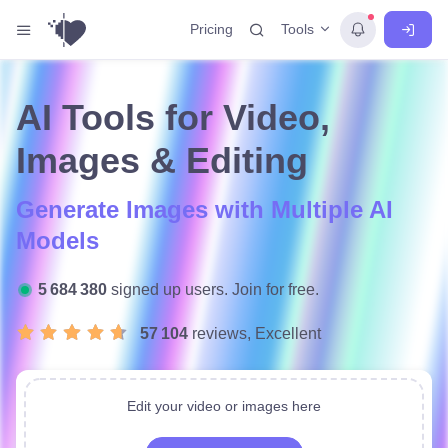
Tools
Pricing
AI Tools for Video,
Images & Editing
Generate Images with Multiple AI
Models
5 684 380
signed up users. Join for free.
57 104
reviews, Excellent
Edit your video or images here