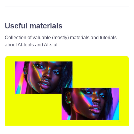
Useful materials
Collection of valuable (mostly) materials and tutorials
about AI-tools and AI-stuff