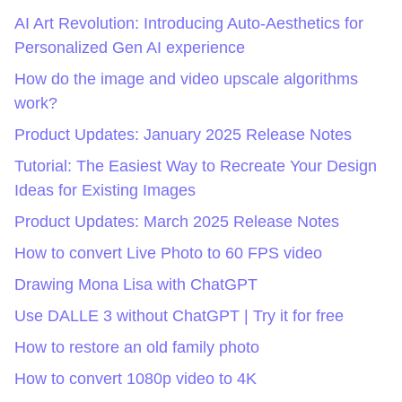
AI Art Revolution: Introducing Auto-Aesthetics for
Personalized Gen AI experience
How do the image and video upscale algorithms
work?
Product Updates: January 2025 Release Notes
Tutorial: The Easiest Way to Recreate Your Design
Ideas for Existing Images
Product Updates: March 2025 Release Notes
How to convert Live Photo to 60 FPS video
Drawing Mona Lisa with ChatGPT
Use DALLE 3 without ChatGPT | Try it for free
How to restore an old family photo
How to convert 1080p video to 4K