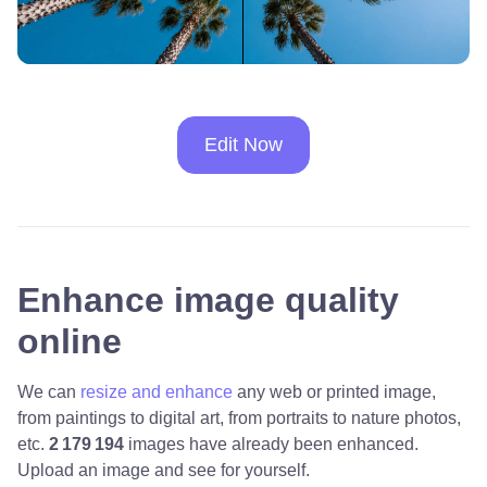
Edit Now
Enhance image quality
online
We can
resize and enhance
any web or printed image,
from paintings to digital art, from portraits to nature photos,
etc.
2 179 194
images have already been enhanced.
Upload an image and see for yourself.