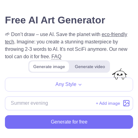
Free AI Art Generator
🌱 Don’t draw – use AI. Save the planet with
eco-friendly
tech
.
Imagine: you create a stunning masterpiece by
throwing 2-3 words to AI. It's not SciFi anymore. Our new
tool can do it for free.
FAQ
Generate image
Generate video
Any Style
+ Add image
Generate for free