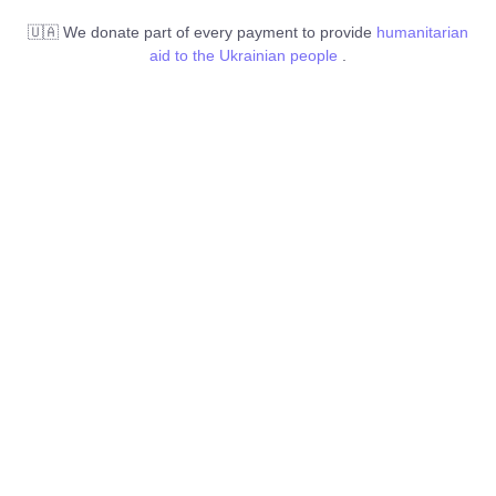
🇺🇦 We donate part of every payment to provide
humanitarian
aid to the Ukrainian people
.