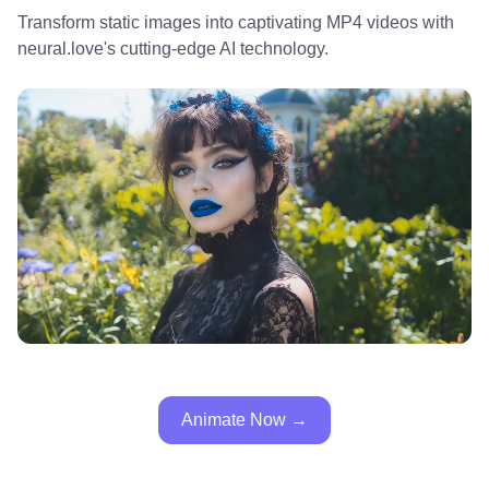
Transform static images into captivating MP4 videos with
neural.love's cutting-edge AI technology.
Animate Now →