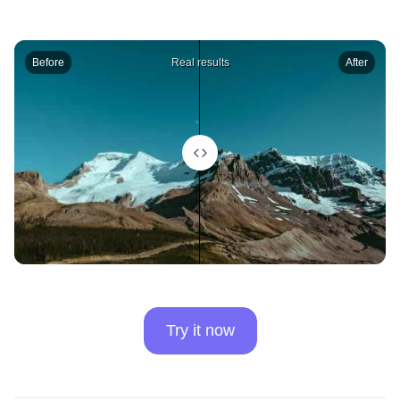
Before
Real results
After
Try it now