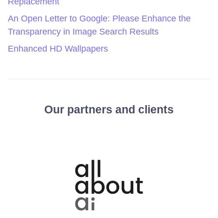
Replacement
An Open Letter to Google: Please Enhance the
Transparency in Image Search Results
Enhanced HD Wallpapers
Our partners and clients