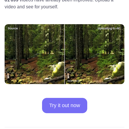
video and see for yourself.
Try it out now