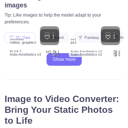
images
Tip: Like images to help the model adapt to your
preferences.
1
1
1
1
My likes
Recent
Fantasy
Ani
anything
ps1
roblox_graphics
ps1
FLUX 3
HQ
1
Auto-Aesthetics v3
2
Auto-Aesthetics v3
2
Auto-Aesthetics v3
2
Show more
Image to Video Converter:
Bring Your Static Photos
to Life