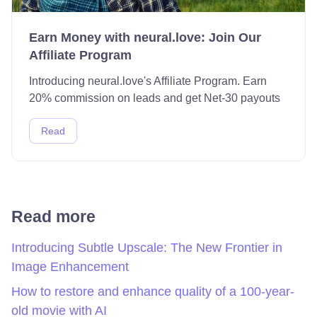
Earn Money with neural.love: Join Our
Affiliate Program
Introducing neural.love's Affiliate Program. Earn
20% commission on leads and get Net-30 payouts
Read
Read more
Introducing Subtle Upscale: The New Frontier in
Image Enhancement
How to restore and enhance quality of a 100-year-
old movie with AI