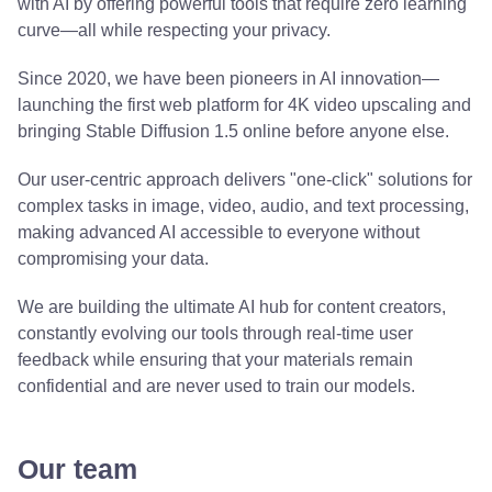
with AI by offering powerful tools that require zero learning
curve—all while respecting your privacy.
Since 2020, we have been pioneers in AI innovation—
launching the first web platform for 4K video upscaling and
bringing Stable Diffusion 1.5 online before anyone else.
Our user-centric approach delivers "one-click" solutions for
complex tasks in image, video, audio, and text processing,
making advanced AI accessible to everyone without
compromising your data.
We are building the ultimate AI hub for content creators,
constantly evolving our tools through real-time user
feedback while ensuring that your materials remain
confidential and are never used to train our models.
Our team