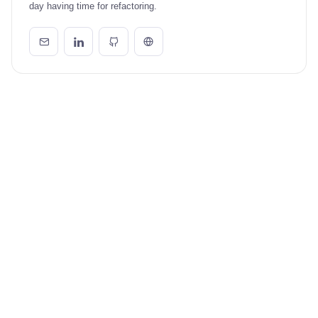
day having time for refactoring.