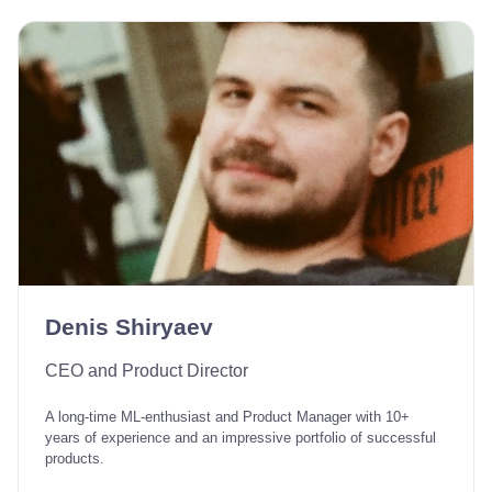
Denis Shiryaev
CEO and Product Director
A long-time ML-enthusiast and Product Manager with 10+
years of experience and an impressive portfolio of successful
products.