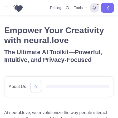
Tools
Pricing
Empower Your Creativity
with neural.love
The Ultimate AI Toolkit—Powerful,
Intuitive, and Privacy-Focused
About Us
At neural.love, we revolutionize the way people interact