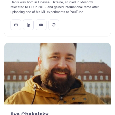
Denis was born in Odessa, Ukraine, studied in Moscow,
relocated to EU in 2016, and gained international fame after
uploading one of his ML experiments to YouTube.
Ilya Chekalsky