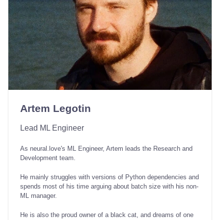
Artem Legotin
Lead ML Engineer
As neural.love's ML Engineer, Artem leads the Research and
Development team.
He mainly struggles with versions of Python dependencies and
spends most of his time arguing about batch size with his non-
ML manager.
He is also the proud owner of a black cat, and dreams of one