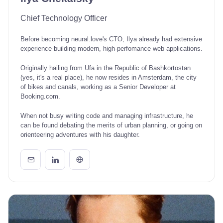
Chief Technology Officer
Before becoming neural.love's CTO, Ilya already had extensive
experience building modern, high-perfomance web applications.
Originally hailing from Ufa in the Republic of Bashkortostan
(yes, it's a real place), he now resides in Amsterdam, the city
of bikes and canals, working as a Senior Developer at
Booking.com.
When not busy writing code and managing infrastructure, he
can be found debating the merits of urban planning, or going on
orienteering adventures with his daughter.