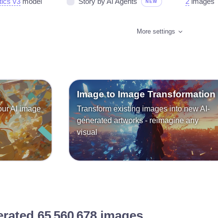
tics v3
model
Story by AI Agents
2
images
NEW
More settings
Image to Image Transformation
our AI image
Transform existing images into new AI-
generated artworks - reimagine any
visual
erated
65 560 678
images