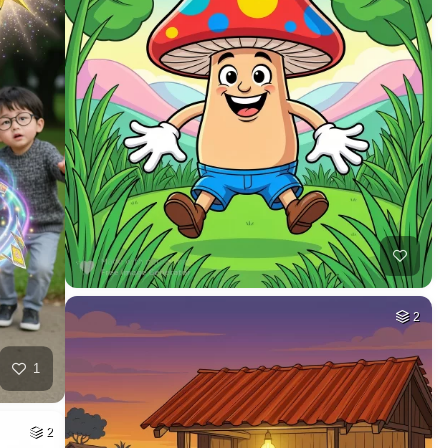
2
1
2