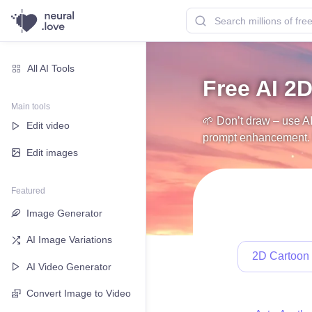
All AI Tools
Free AI 2D
Main tools
🌱 Don’t draw – use AI
Edit video
prompt enhancement. N
Edit images
Featured
Image Generator
AI Image Variations
2D Cartoon
AI Video Generator
Convert Image to Video