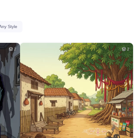
Any Style
2
2