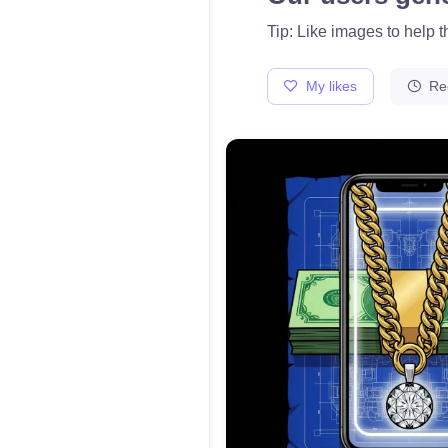
Tip: Like images to help 
My likes
Re