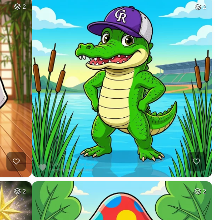
2
2
2
2