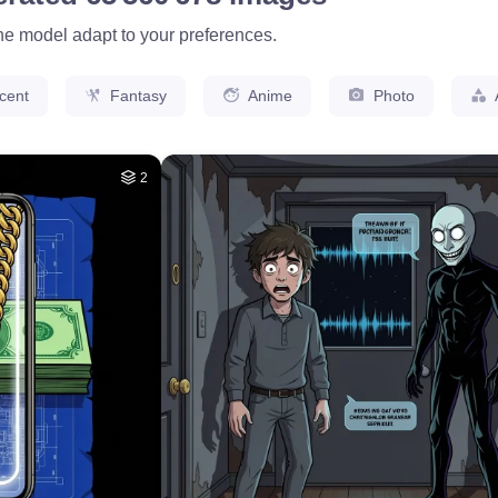
the model adapt to your preferences.
cent
Fantasy
Anime
Photo
2