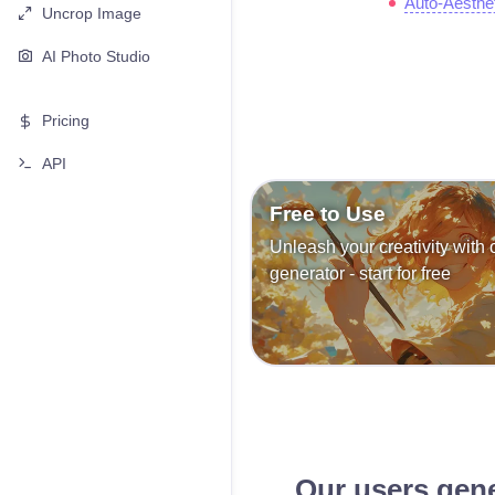
Auto-Aesthe
Uncrop Image
AI Photo Studio
Pricing
API
Free to Use
Unleash your creativity with 
generator - start for free
Our users gen