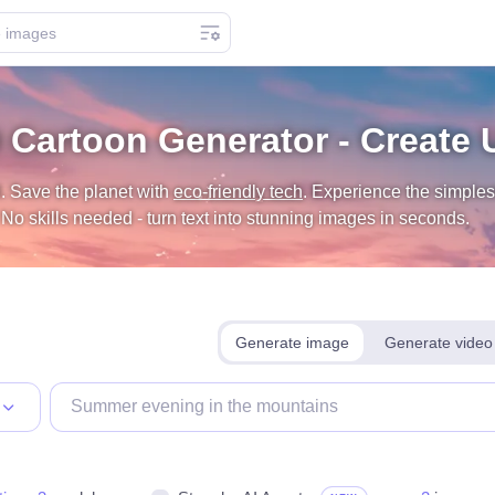
 Cartoon Generator - Create 
. Save the planet with
eco-friendly tech
.
Experience the simplest
o skills needed - turn text into stunning images in seconds.
Generate image
Generate video