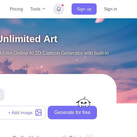
Tools
Pricing
Sign up
Sign in
Unlimited Art
 Free Online AI 2D Cartoon Generator with built-in
Generate for free
+ Add image
Generate for free