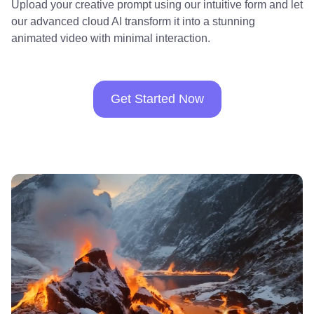
Upload your creative prompt using our intuitive form and let
our advanced cloud AI transform it into a stunning
animated video with minimal interaction.
Get Started Now