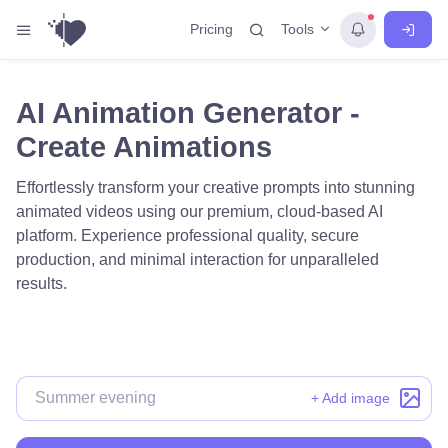
Tools
Pricing
AI Animation Generator -
Create Animations
Effortlessly transform your creative prompts into stunning
animated videos using our premium, cloud-based AI
platform. Experience professional quality, secure
production, and minimal interaction for unparalleled
results.
+ Add image