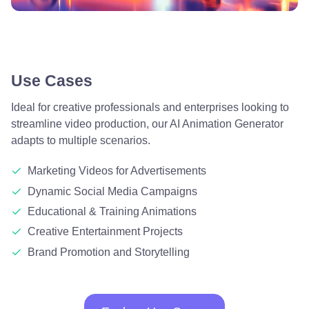
Use Cases
Ideal for creative professionals and enterprises looking to
streamline video production, our AI Animation Generator
adapts to multiple scenarios.
Marketing Videos for Advertisements
Dynamic Social Media Campaigns
Educational & Training Animations
Creative Entertainment Projects
Brand Promotion and Storytelling