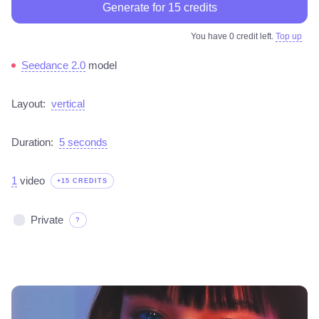
Generate for 15 credits
You have 0 credit left.
Top up
Seedance 2.0
model
Layout:
vertical
Duration:
5 seconds
1
video
+15 CREDITS
Private
?