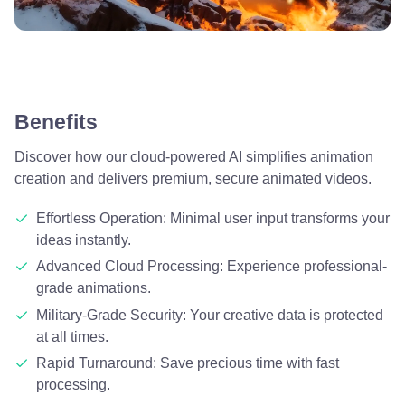
Benefits
Discover how our cloud-powered AI simplifies animation
creation and delivers premium, secure animated videos.
Effortless Operation: Minimal user input transforms your
ideas instantly.
Advanced Cloud Processing: Experience professional-
grade animations.
Military-Grade Security: Your creative data is protected
at all times.
Rapid Turnaround: Save precious time with fast
processing.