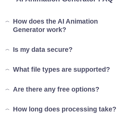
How does the AI Animation
Generator work?
Is my data secure?
What file types are supported?
Are there any free options?
How long does processing take?