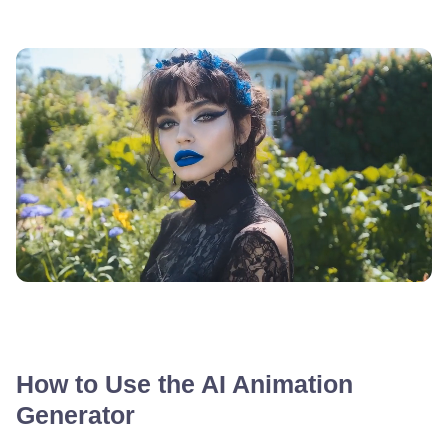
How to Use the AI Animation
Generator