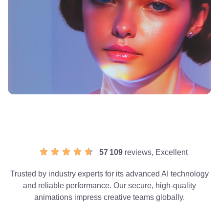
57 109
reviews, Excellent
Trusted by industry experts for its advanced AI technology
and reliable performance. Our secure, high-quality
animations impress creative teams globally.