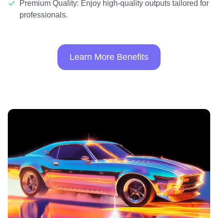
Premium Quality: Enjoy high-quality outputs tailored for
professionals.
Learn More Benefits