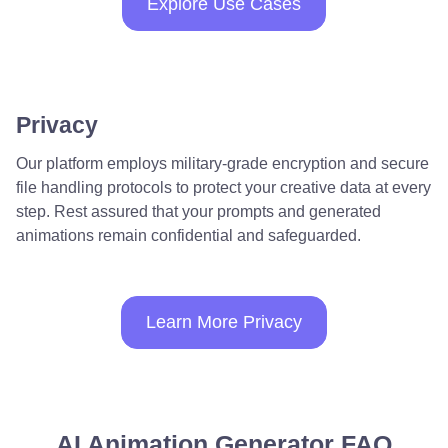
Explore Use Cases
Privacy
Our platform employs military-grade encryption and secure
file handling protocols to protect your creative data at every
step. Rest assured that your prompts and generated
animations remain confidential and safeguarded.
Learn More Privacy
AI Animation Generator FAQ