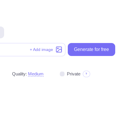
Generate for free
Generate for free
+ Add image
Quality:
Medium
Private
?