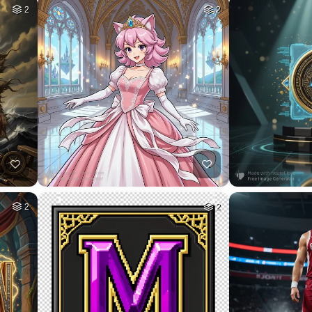
1
HQ
8