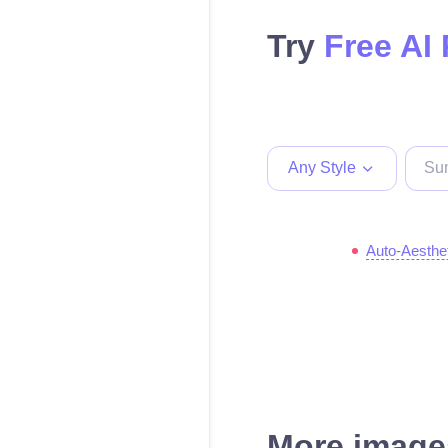
Try
Free AI
Any Style
Auto-Aesthe
More images