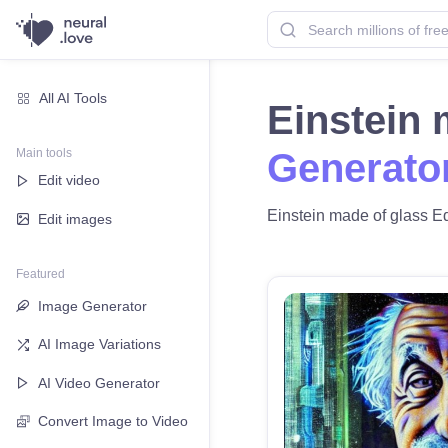
All AI Tools
Einstein
Main tools
Generato
Edit video
Einstein made of glass Edi
Edit images
Featured
Image Generator
AI Image Variations
AI Video Generator
Convert Image to Video