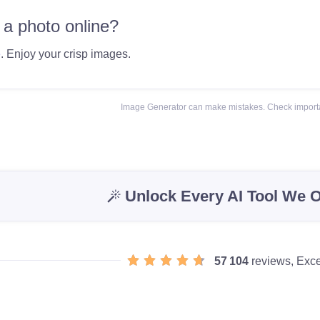
 a photo online?
e
. Enjoy your crisp images.
Image Generator can make mistakes. Check importa
Unlock Every AI Tool We O
57 104
reviews, Exce