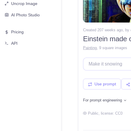
Uncrop Image
AI Photo Studio
Created 207 weeks ago
, by
Pricing
Einstein made o
API
Painting
,
9 square images
Use prompt
For prompt engineering
Public
, license:
CC0