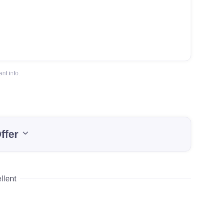
nt info.
ffer
llent