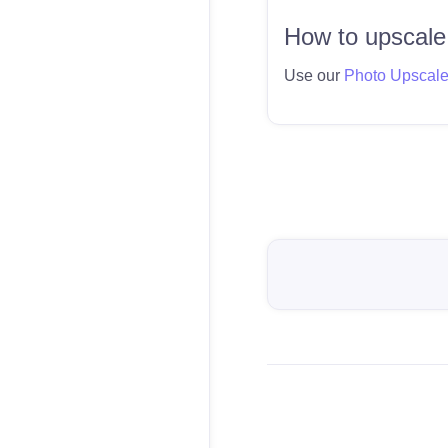
How to upscale
Use our
Photo Upscal