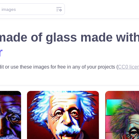
 made of glass made wit
r
t or use these images for free in any of your projects (
CC0 lice