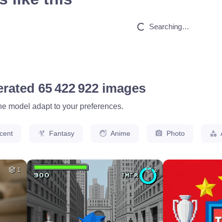
HQ
4
HQ
4