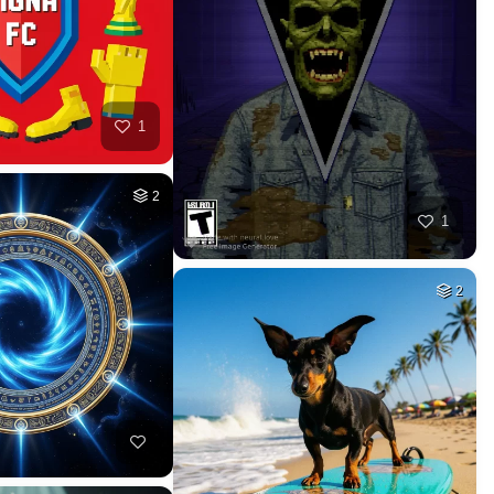
HQ
2
HQ
2