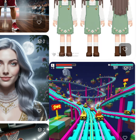
HQ
2
1
HQ
2