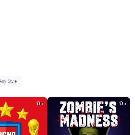
HQ
4
HQ
4
HQ
2
HQ
4