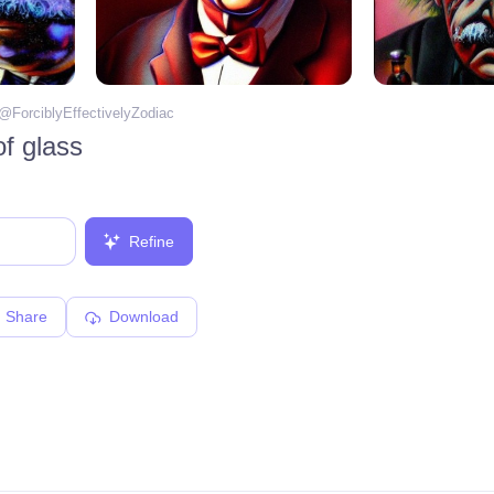
 @
ForciblyEffectivelyZodiac
f glass
Refine
Share
Download