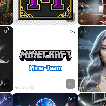
HQ
4
HQ
4