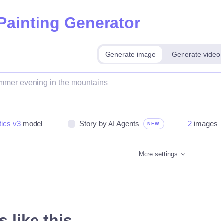
 Painting Generator
Generate image
Generate video
tics v3
model
Story by AI Agents
2
images
NEW
More settings
 like this