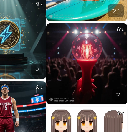
HQ
4
HQ
4