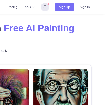
Tools
Pricing
Sign up
Sign in
h
Free AI Painting
nse
).