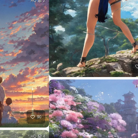
HQ
2
90
HQ
4