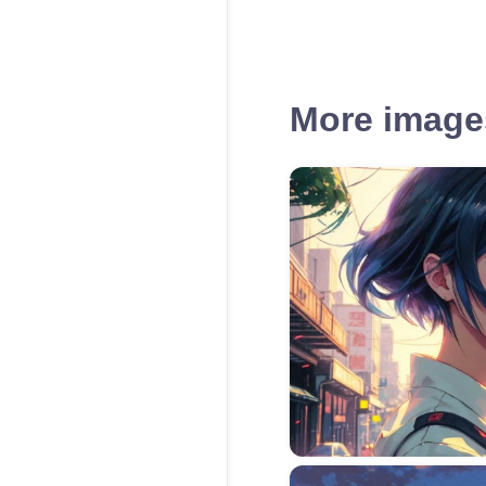
More images