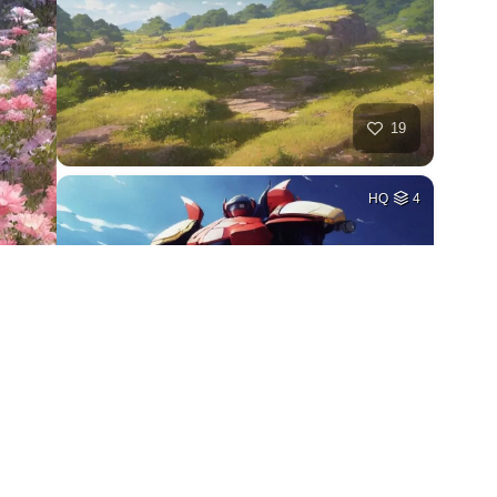
19
HQ
4
27
HQ
4