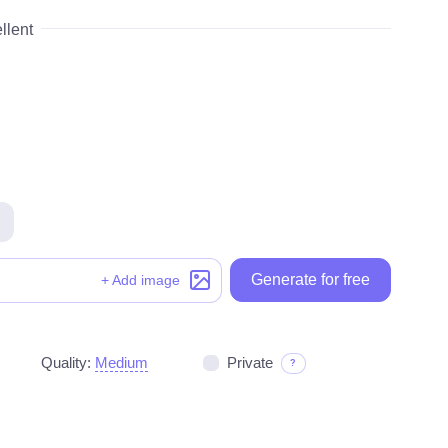
llent
Generate for free
Generate for free
+ Add image
Quality:
Medium
Private
?