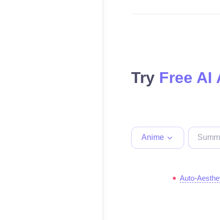
Try
Free AI
Anime
Auto-Aesthe