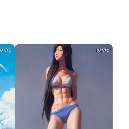
HQ
2
HQ
2