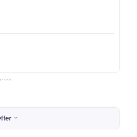
nt info.
ffer