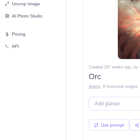
Uncrop Image
AI Photo Studio
Pricing
API
Created 207 weeks ago
, by
Orc
Anime
,
9 horizontal images
Use prompt