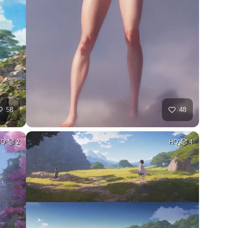
58
48
HQ
2
HQ
4