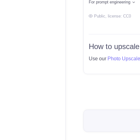
For prompt engineering
Public
, license:
CC0
How to upscale
Use our
Photo Upscal