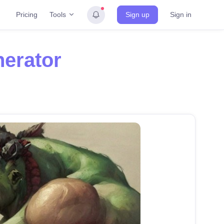
Tools
Pricing
Sign up
Sign in
nerator