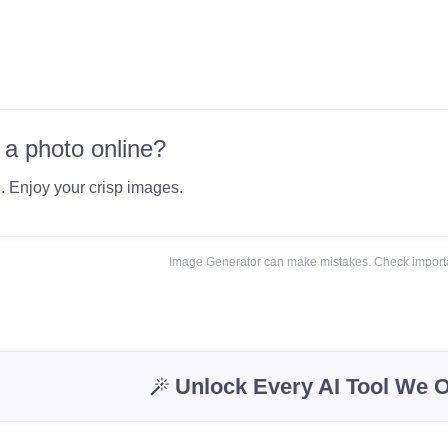
 a photo online?
e
. Enjoy your crisp images.
Image Generator can make mistakes. Check importa
Unlock Every AI Tool We O