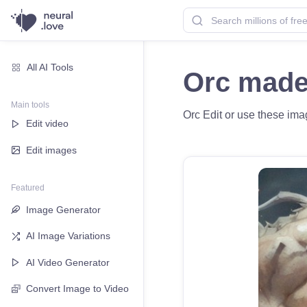
All AI Tools
Orc made
Main tools
Orc Edit or use these imag
Edit video
Edit images
Featured
Image Generator
AI Image Variations
AI Video Generator
Convert Image to Video