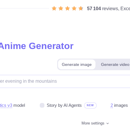
57 104
reviews, Exce
 Anime Generator
Generate image
Generate video
tics v3
model
Story by AI Agents
2
images
NEW
More settings