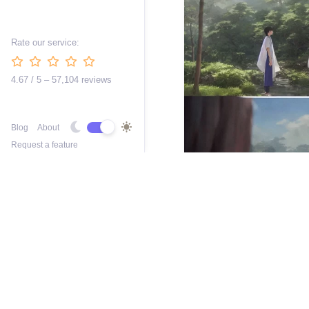
Rate our service:
4.67 / 5 – 57,104 reviews
Blog
About
Request a feature