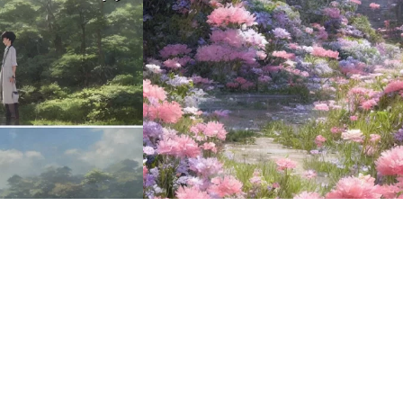
16
HQ
2