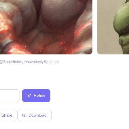
 @
SuperficiallyInnovativelySanctum
Refine
Share
Download