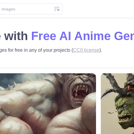
 with
Free AI Anime Ge
es for free in any of your projects (
CC0 license
).