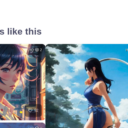
 like this
HQ
2
92