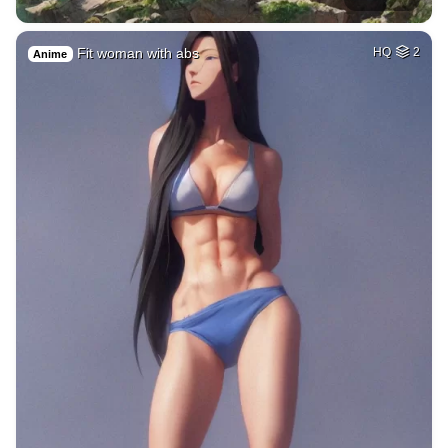
Fit woman with abs
HQ
2
Anime