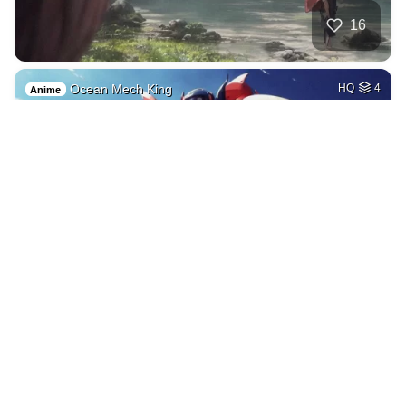
16
Ocean Mech King
HQ
4
Anime