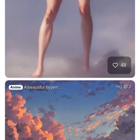
48
A beautiful hyperr…
HQ
2
Anime