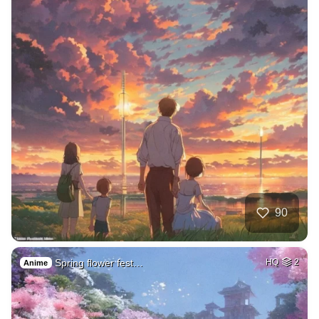
90
Spring flower fest…
HQ
2
Anime