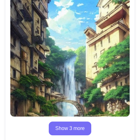
Show 3 more