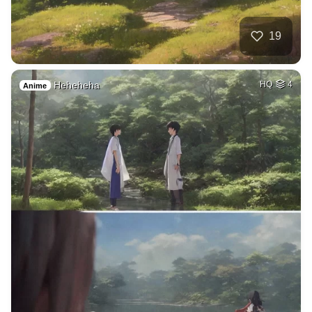
19
Heheheha
HQ
4
Anime