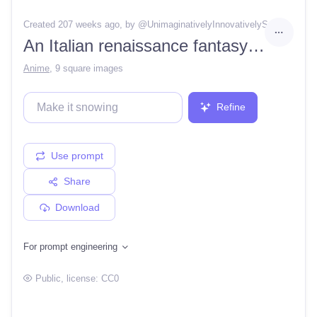
Created 207 weeks ago
, by @
UnimaginativelyInnovativelySanctum
An Italian renaissance fantasy city on a lush valley surrounded by waterfalls, Pixiv, Artstation, by wlop
Anime
,
9 square images
Refine
Use prompt
Share
Download
For prompt engineering
Public
, license:
CC0