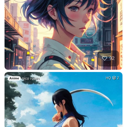
92
nico robin
HQ
2
Anime