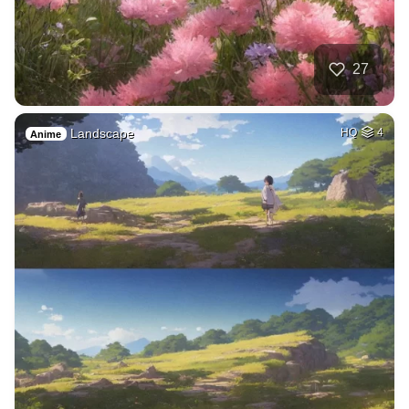
27
Landscape
HQ
4
Anime