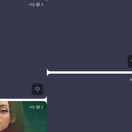
HQ
4
HQ
2