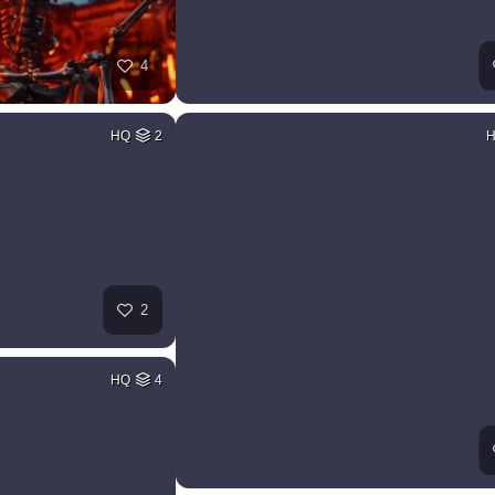
4
HQ
2
2
HQ
4