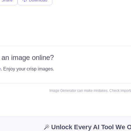
 an image online?
e
. Enjoy your crisp images.
Image Generator can make mistakes. Check importa
Unlock Every AI Tool We O