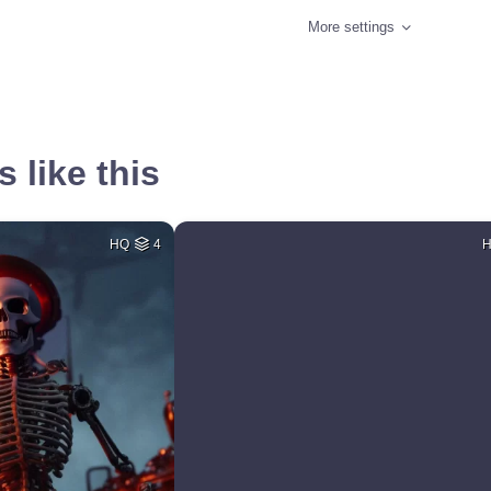
More settings
 like this
HQ
4