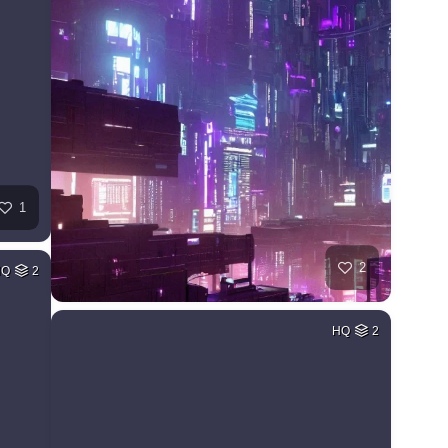
1
2
HQ
2
HQ
2