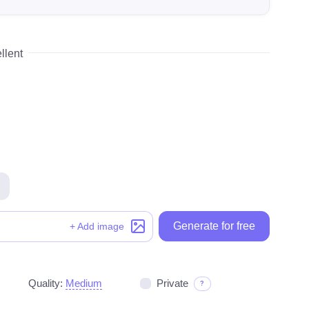
llent
Generate for free
Generate for free
+ Add image
Quality:
Medium
Private
?