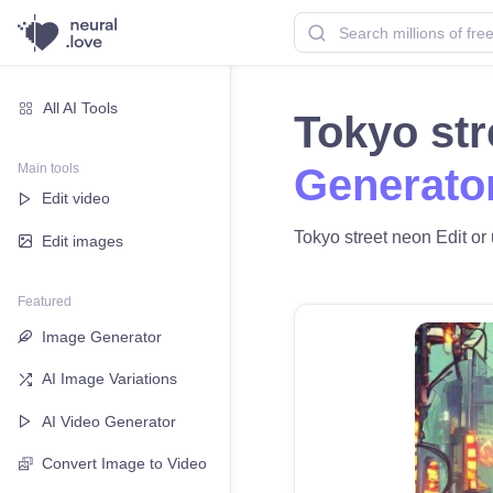
All AI Tools
Tokyo st
Main tools
Generato
Edit video
Tokyo street neon Edit or 
Edit images
Featured
Image Generator
AI Image Variations
AI Video Generator
Convert Image to Video