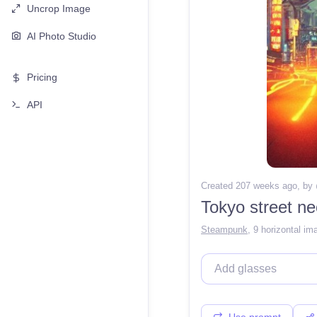
Uncrop Image
AI Photo Studio
Pricing
API
Created 207 weeks ago
, by
Tokyo street n
Steampunk
,
9 horizontal im
Use prompt