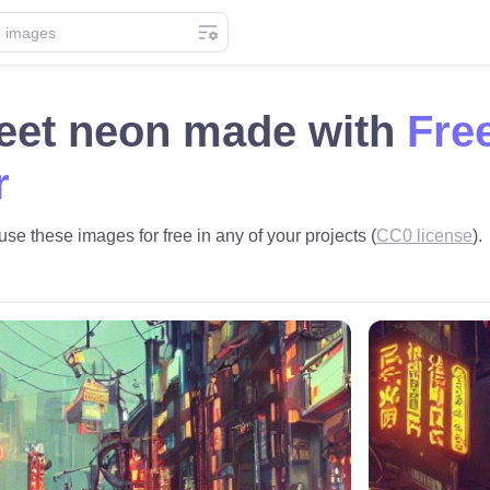
reet neon made with
Fre
r
use these images for free in any of your projects (
CC0 license
).