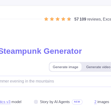
57 109
reviews, Exce
 Steampunk Generator
Generate image
Generate video
tics v3
model
Story by AI Agents
2
images
NEW