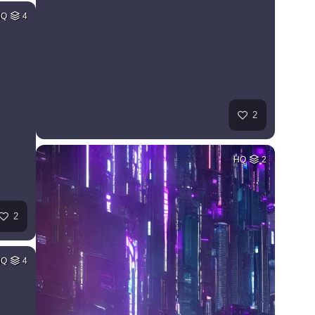
HQ
4
2
HQ
2
2
HQ
4