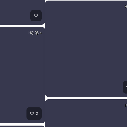
HQ
4
2