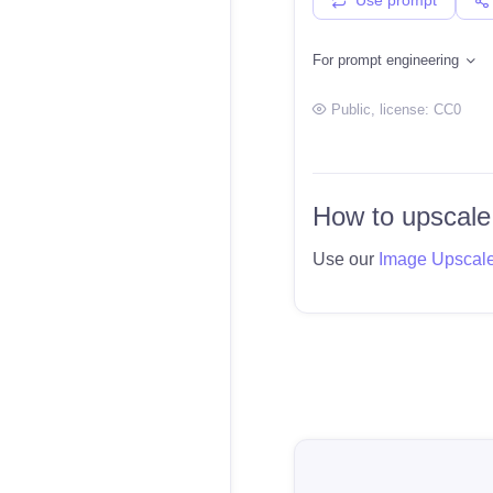
For prompt engineering
Public
, license:
CC0
How to upscale
Use our
Image Upscal