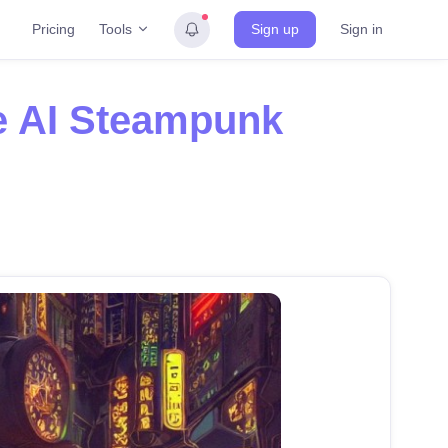
Tools
Pricing
Sign up
Sign in
e AI Steampunk