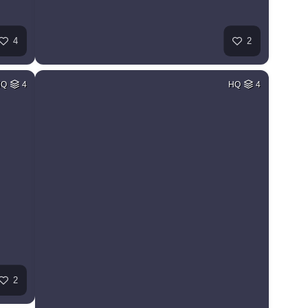
4
2
HQ
4
HQ
4
2