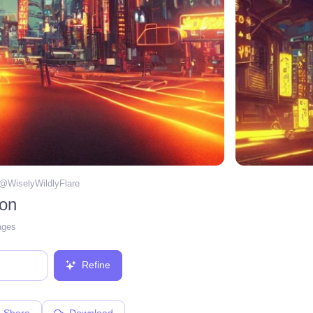
 @
WiselyWildlyFlare
eon
ages
Refine
Share
Download