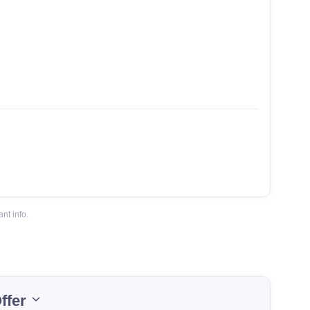
nt info.
ffer