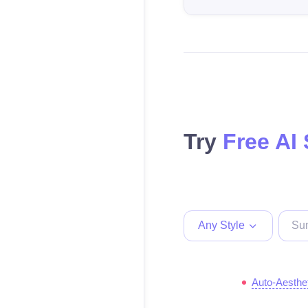
Try
Free AI
Any Style
Auto-Aesthe