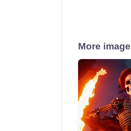
More images