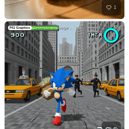
2
A spark illuminate…
HQ
4
Painting