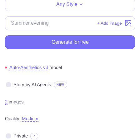
Any Style
+ Add image
Generate for free
Auto-Aesthetics v3
model
Story by AI Agents
NEW
2
images
Quality:
Medium
Private
?