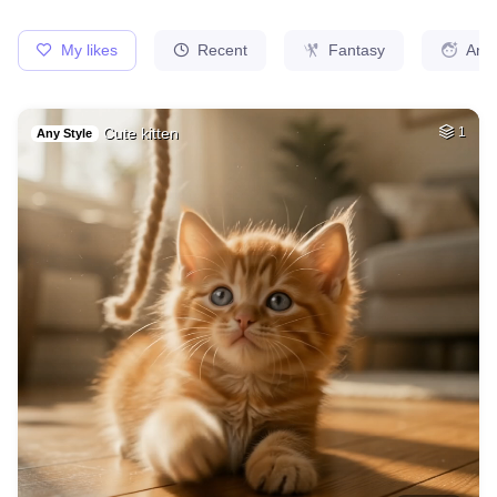
Moses lifting his …
HQ
2
Painting