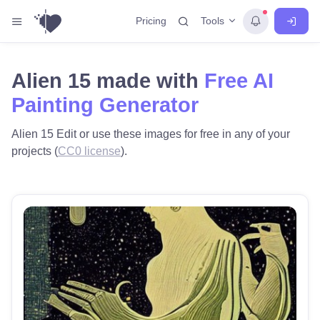
Tools
Pricing
Alien 15 made with
Free AI
Painting Generator
Alien 15 Edit or use these images for free in any of your
projects (
CC0 license
).