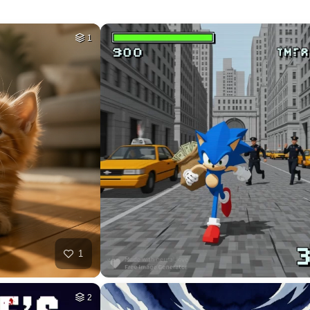
78
HQ
4
35