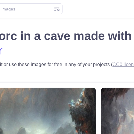
 orc in a cave made wit
r
it or use these images for free in any of your projects (
CC0 licen