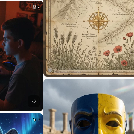
1
HQ
4