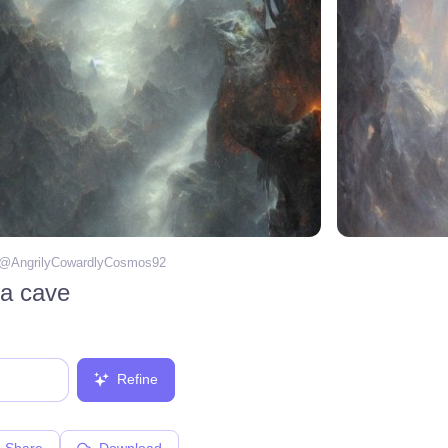
 @
AngrilyCowardlyCosmos92
 a cave
Refine
Share
Download