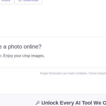
 a photo online?
e
. Enjoy your crisp images.
Image Generator can make mistakes. Check importa
Unlock Every AI Tool We O