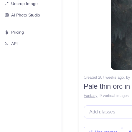
Uncrop Image
AI Photo Studio
Pricing
API
Created 207 weeks ago
, by
Pale thin orc in
Fantasy
,
9 vertical images
Use prompt