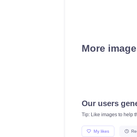
More images