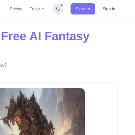
Tools
Pricing
Sign up
Sign in
h
Free AI Fantasy
se
).