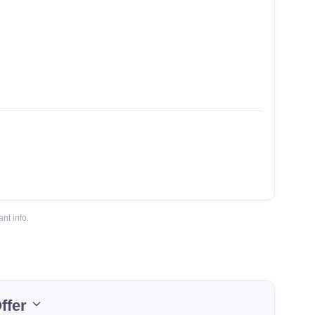
nt info.
ffer