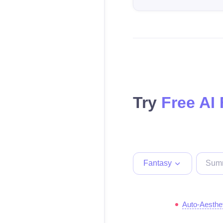
Try
Free AI
Fantasy
Auto-Aesthe