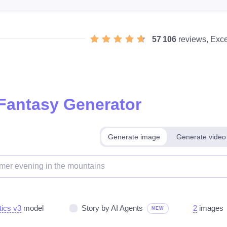
57 106
reviews, Exce
 Fantasy Generator
Generate image
Generate video
tics v3
model
Story by AI Agents
2
images
NEW