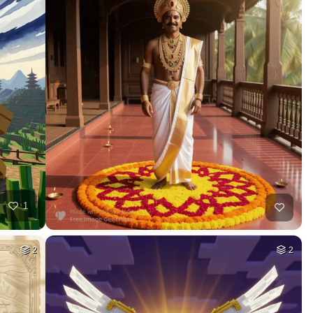
HQ
4
6
HQ
4
3
HQ
4