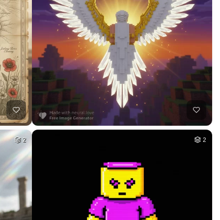
26
HQ
2
4
HQ
4
5