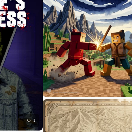
HQ
4
3
HQ
10