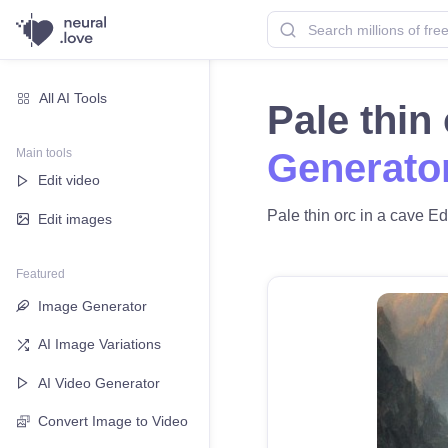
All AI Tools
Pale thin
Main tools
Generato
Edit video
Pale thin orc in a cave Ed
Edit images
Featured
Image Generator
AI Image Variations
AI Video Generator
Convert Image to Video