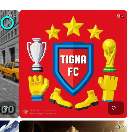
HQ
4
40
HQ
4
40
HQ
4
5