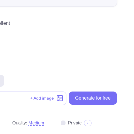
llent
Generate for free
Generate for free
+ Add image
Quality:
Medium
Private
?