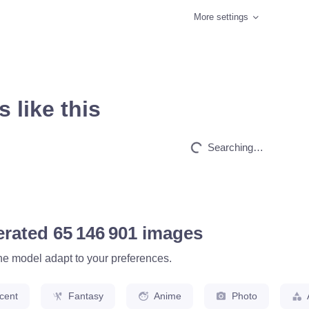
More settings
 like this
HQ
4