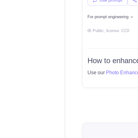
For prompt engineering
Public
, license:
CC0
How to enhance
Use our
Photo Enhanc