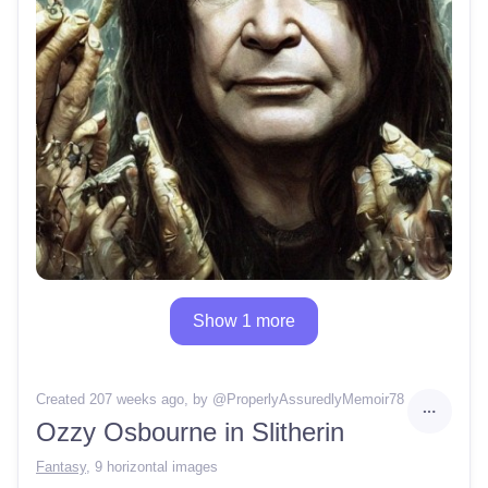
Show 1 more
Created 207 weeks ago
, by @
ProperlyAssuredlyMemoir78
Ozzy Osbourne in Slitherin
Fantasy
,
9 horizontal images