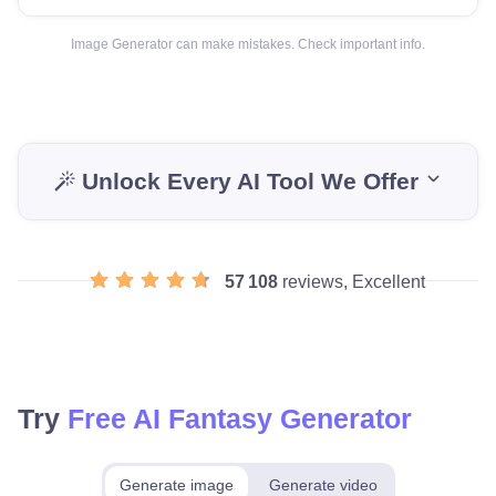
Image Generator can make mistakes. Check important info.
Unlock Every AI Tool We Offer
57 108
reviews, Excellent
Try
Free AI Fantasy Generator
Generate image
Generate video