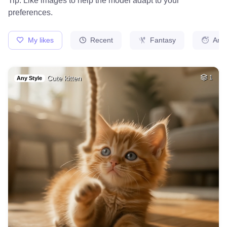
39
Medieval french ci…
HQ
4
Fantasy