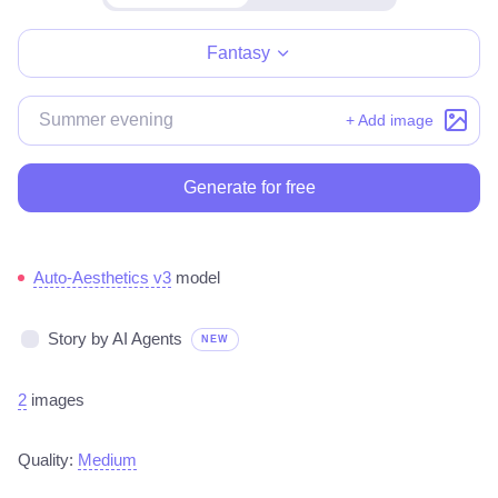
Make for free
Fantasy
+ Add image
Generate for free
Auto-Aesthetics v3
model
Story by AI Agents
NEW
2
images
Quality:
Medium