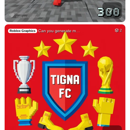
17
Persian great cast…
HQ
2
Fantasy
3