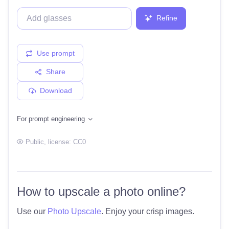
Refine
Use prompt
Share
Download
For prompt engineering
Public
, license:
CC0
How to upscale a photo online?
Use our
Photo Upscale
. Enjoy your crisp images.