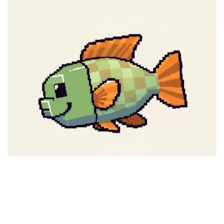
78
THE REAL JESUS CHR…
HQ
4
Fantasy