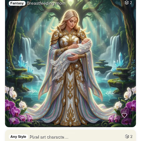
9
Car on moutains
HQ
4
Fantasy