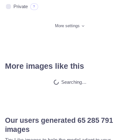
Private
?
More settings
More images like this
Draw adult movie s…
HQ
4
Fantasy