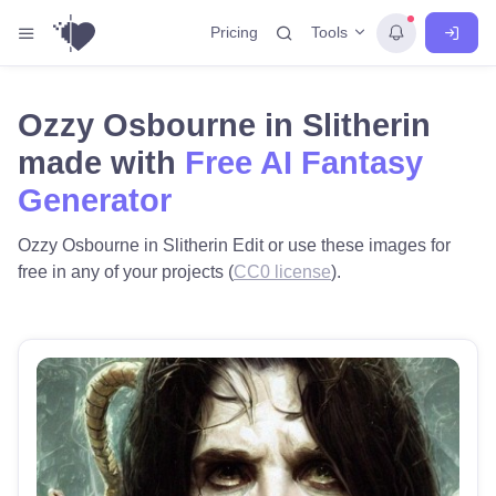
Tools
Pricing
Ozzy Osbourne in Slitherin
made with
Free AI Fantasy
Generator
Ozzy Osbourne in Slitherin Edit or use these images for
free in any of your projects (
CC0 license
).