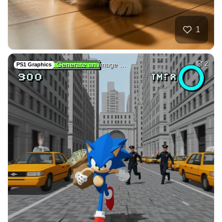
32
Cat
HQ
4
Fantasy