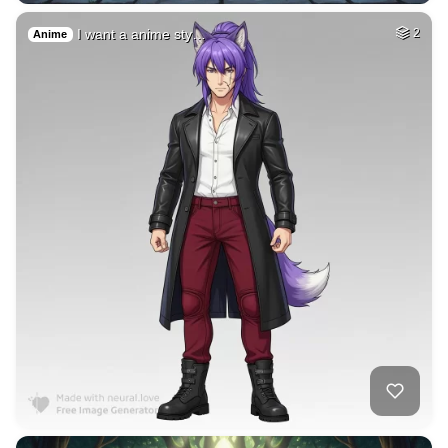
2
Woman beautiful
HQ
4
Fantasy