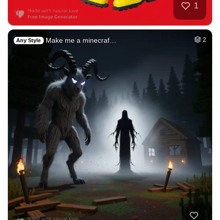
Beautiful sunset
HQ
4
Fantasy
2
Germany October
HQ
2
Fantasy