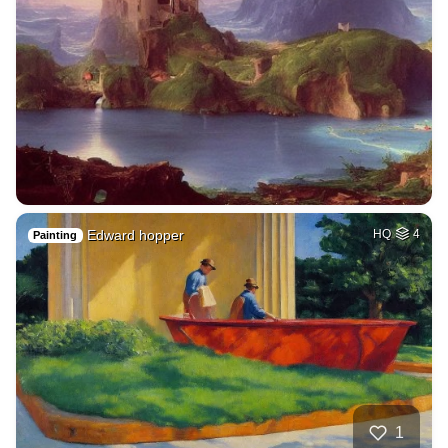
Edward hopper
HQ
4
Painting
1