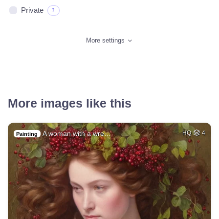
Private
?
More settings
More images like this
A woman with a wre…
HQ
4
Painting