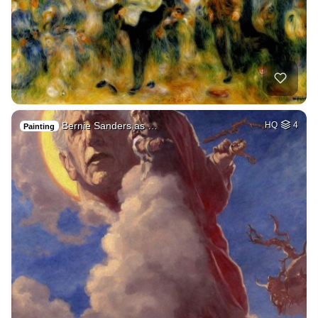
Bernie Sanders as …
HQ
4
Painting