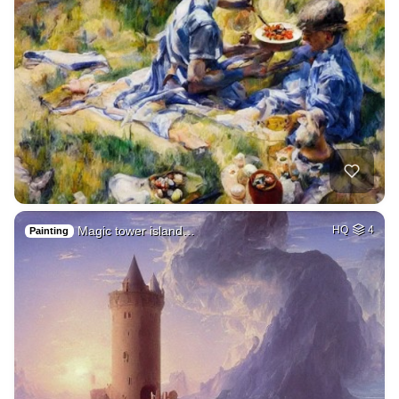
Magic tower island…
HQ
4
Painting