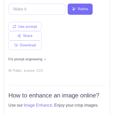
Refine
Use prompt
Share
Download
For prompt engineering
Public
, license:
CC0
How to enhance an image online?
Use our
Image Enhance
. Enjoy your crisp images.