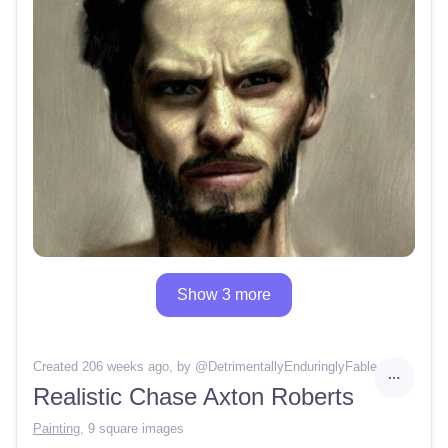
Show 3 more
Created 206 weeks ago
, by @
DetrimentallyEnduringlyFable
Realistic Chase Axton Roberts
Painting
,
9 square images