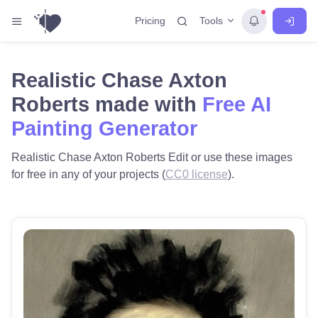
Tools
Pricing
Realistic Chase Axton
Roberts made with
Free AI
Painting Generator
Realistic Chase Axton Roberts Edit or use these images
for free in any of your projects (
CC0 license
).