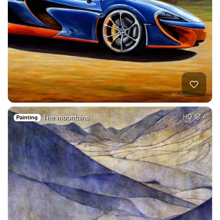
The mountains
HQ
4
Painting