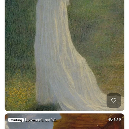
Lowestoft, suffolk…
HQ
6
Painting