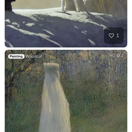
1
Woodcut
HQ
2
Painting