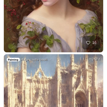
16
Huge castle basili…
HQ
4
Painting