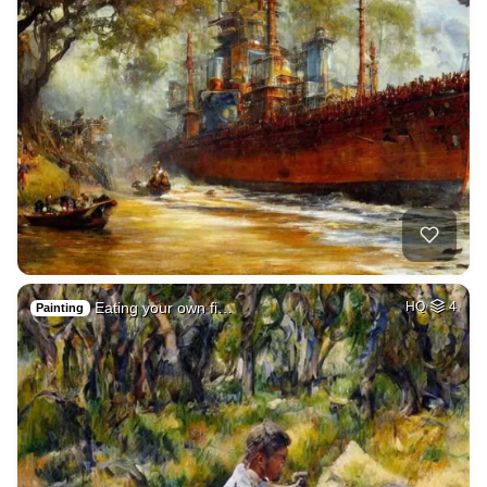
Eating your own fi…
HQ
4
Painting