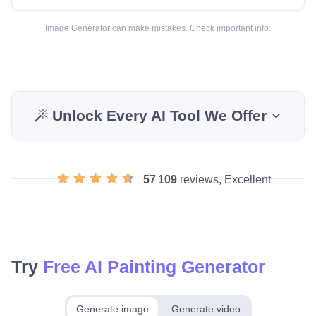
Image Generator can make mistakes. Check important info.
Unlock Every AI Tool We Offer
57 109
reviews, Excellent
Try
Free AI Painting Generator
Generate image
Generate video