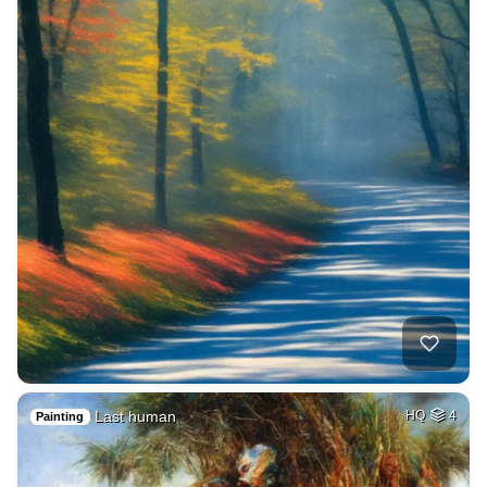
Last human
HQ
4
Painting