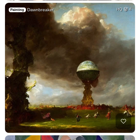
Dawnbreaker
HQ
4
Painting