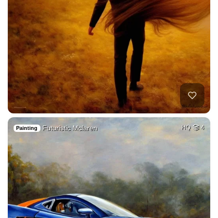
Futuristic Mclaren
HQ
4
Painting