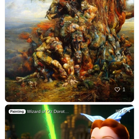
1
Wizard of Oz Dorot…
HQ
4
Painting