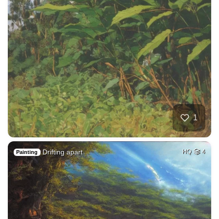
1
Drifting apart
HQ
4
Painting