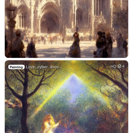
Love, cyber, divin…
HQ
4
Painting