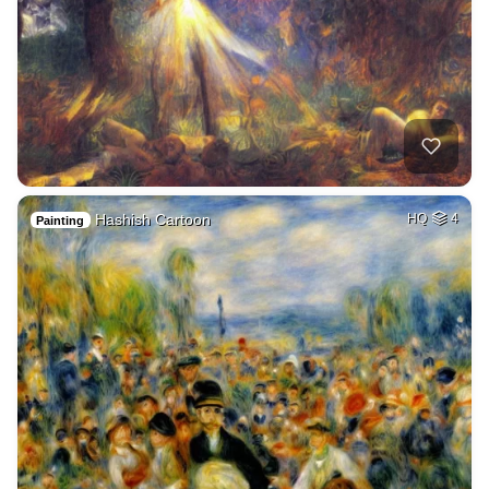
Hashish Cartoon
HQ
4
Painting