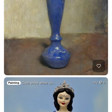
Cute snow white ca…
HQ
4
Painting