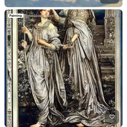
Neoclassic paint t…
HQ
4
Painting