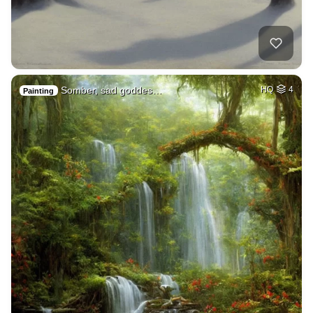
Somber, sad goddes…
HQ
4
Painting