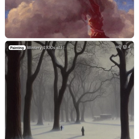
Wintery 1930s st l…
HQ
4
Painting