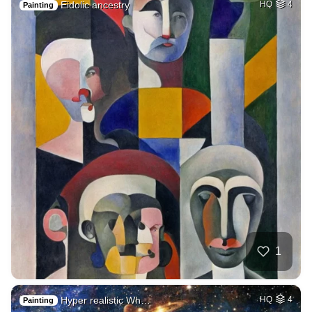
Eidolic ancestry
HQ
4
Painting
1
Hyper realistic Wh…
HQ
4
Painting