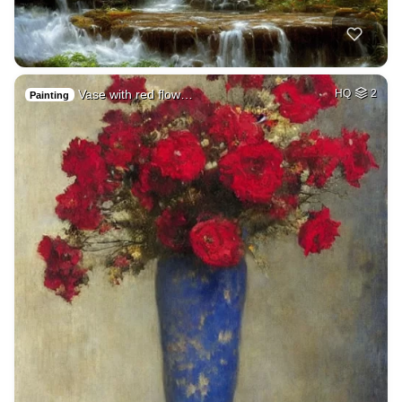
Vase with red flow…
HQ
2
Painting