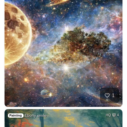
1
Ebony smile
HQ
4
Painting