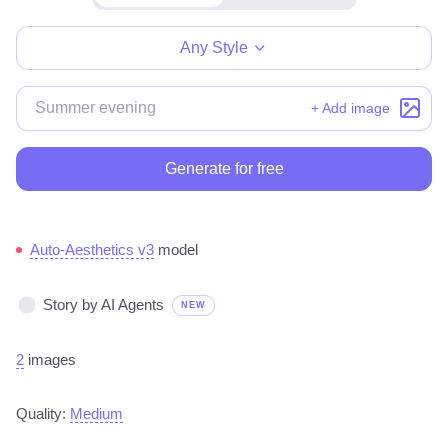
Make for free
Any Style
+ Add image
Generate for free
Auto-Aesthetics v3
model
Story by AI Agents
NEW
2
images
Quality:
Medium