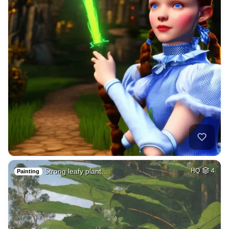
Strong leafy plant…
HQ
4
Painting