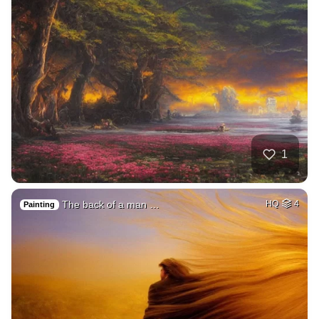
1
The back of a man …
HQ
4
Painting