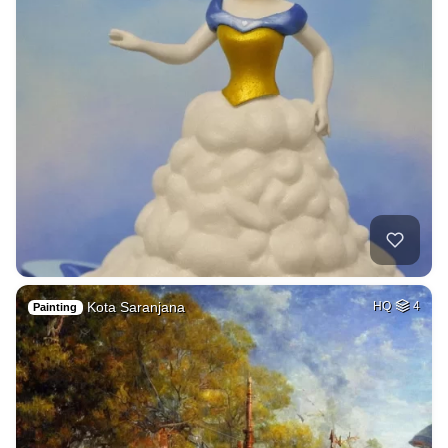
Kota Saranjana
HQ
4
Painting