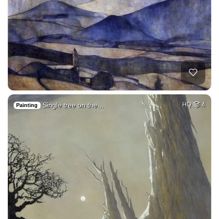
Single tree on the…
HQ
4
Painting