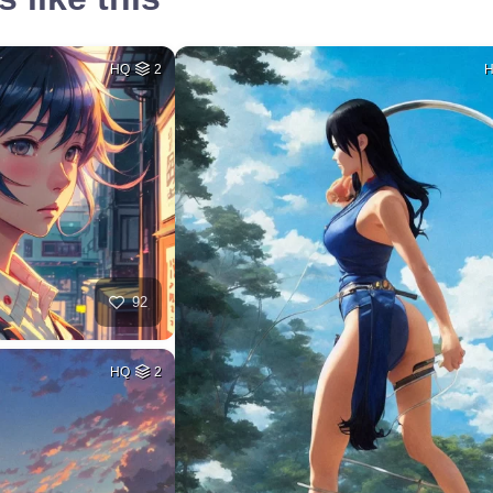
HQ
2
92
HQ
2