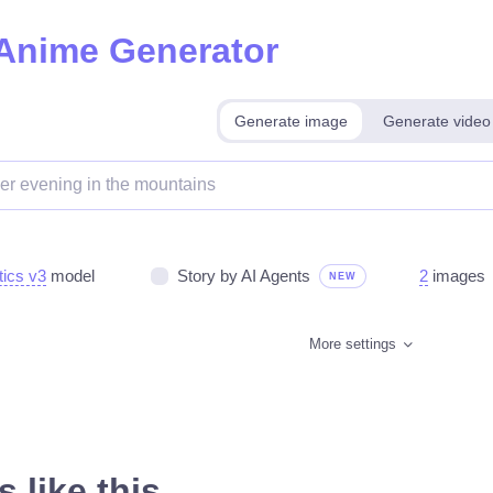
 Anime Generator
Generate image
Generate video
tics v3
model
Story by AI Agents
2
images
NEW
More settings
 like this