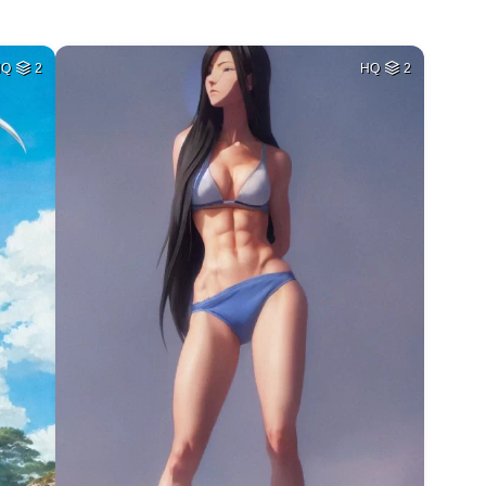
HQ
2
HQ
2