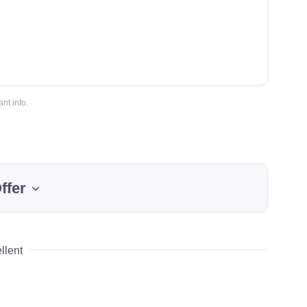
nt info.
ffer
llent