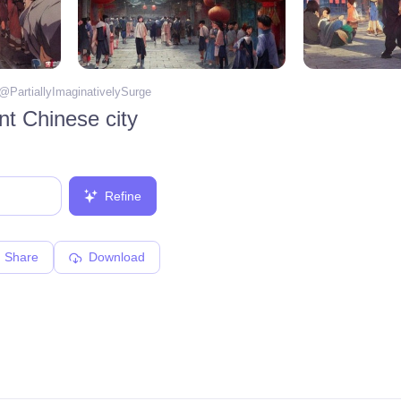
 @
PartiallyImaginativelySurge
ent Chinese city
Refine
Share
Download