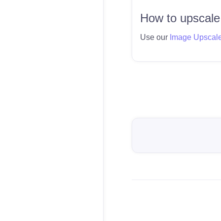
How to upscale
Use our
Image Upscal