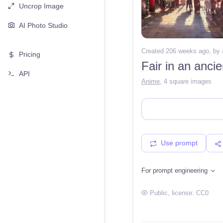
Uncrop Image
AI Photo Studio
Created 206 weeks ago
, by
Pricing
Fair in an anci
API
Anime
,
4 square images
Use prompt
For prompt engineering
Public
, license:
CC0