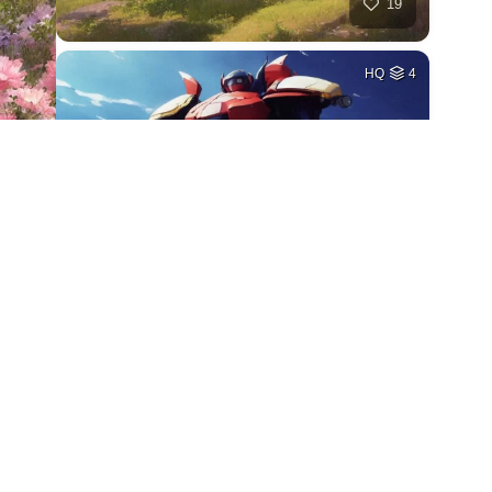
19
HQ
4
27
HQ
4
18
HQ
2