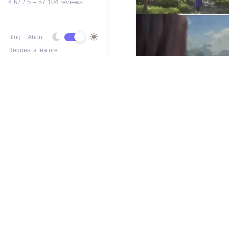
4.67 / 5 – 57,104 reviews
Blog
About
Request a feature