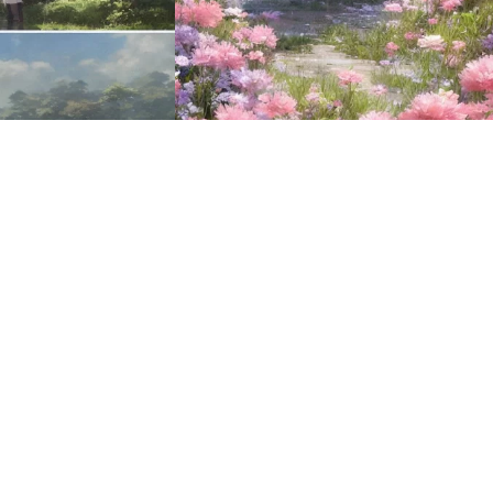
16
HQ
2