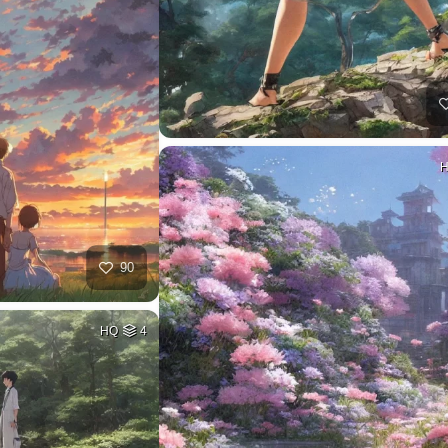
90
HQ
4