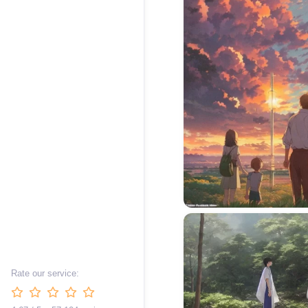
Rate our service: