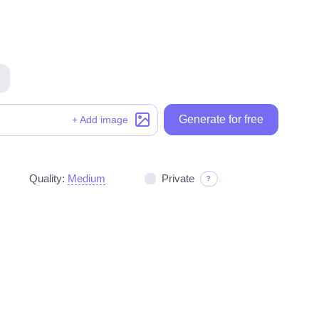
Generate for free
Generate for free
+ Add image
Quality:
Medium
Private
?