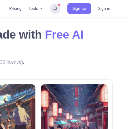
Tools
Pricing
Sign up
Sign in
made with
Free AI
C0 license
).