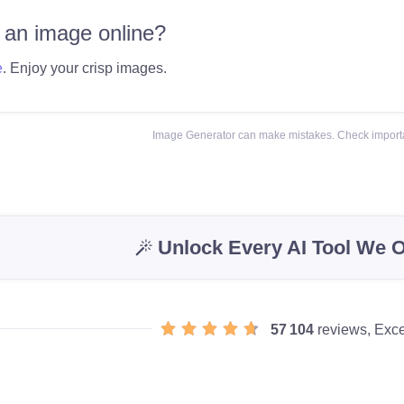
 an image online?
e
. Enjoy your crisp images.
Image Generator can make mistakes. Check importa
Unlock Every AI Tool We O
57 104
reviews, Exce