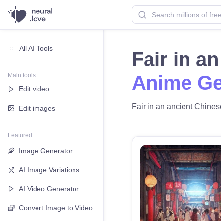
All AI Tools
Fair in a
Main tools
Anime Ge
Edit video
Fair in an ancient Chinese
Edit images
Featured
Image Generator
AI Image Variations
AI Video Generator
Convert Image to Video