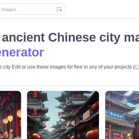
n ancient Chinese city 
nerator
 city Edit or use these images for free in any of your projects (
C