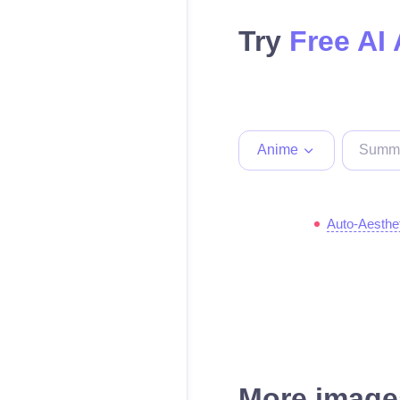
Try
Free AI
Anime
Auto-Aesthe
More images