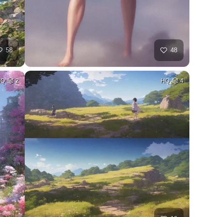
58
48
HQ
2
HQ
4