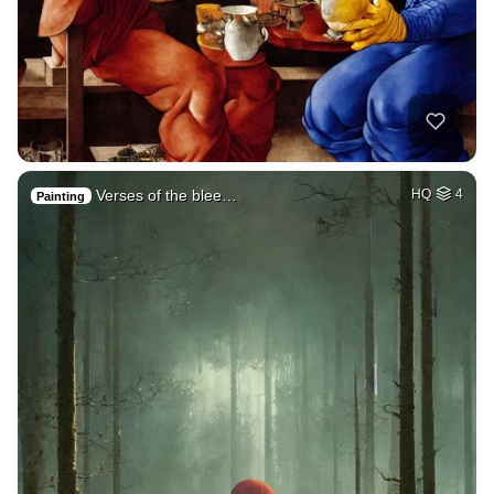
Verses of the blee…
HQ
4
Painting