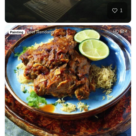
1
Beef Rendang
HQ
4
Painting