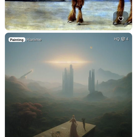
Hanime
HQ
4
Painting