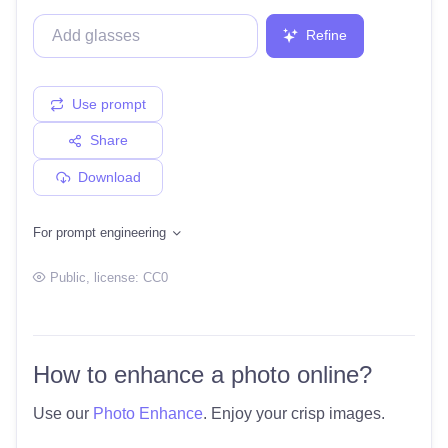
Refine
Use prompt
Share
Download
For prompt engineering
Public
, license:
CC0
How to enhance a photo online?
Use our
Photo Enhance
. Enjoy your crisp images.