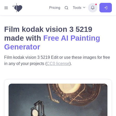
Tools
Pricing
Film kodak vision 3 5219
made with
Free AI Painting
Generator
Film kodak vision 3 5219 Edit or use these images for free
in any of your projects (
CC0 license
).