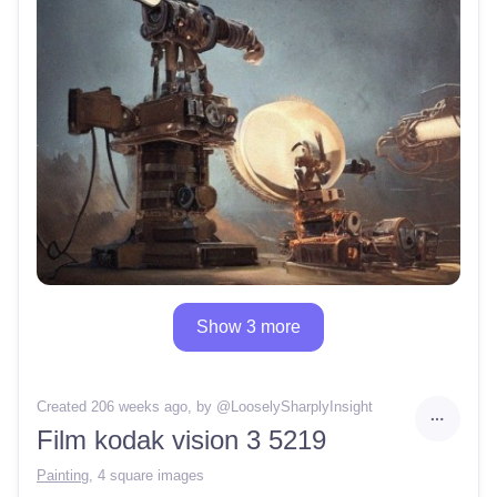
Show 3 more
Created 206 weeks ago
, by @
LooselySharplyInsight
Film kodak vision 3 5219
Painting
,
4 square images