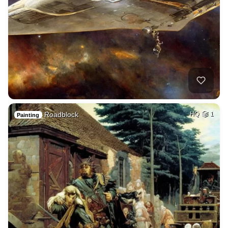
Roadblock
HQ
1
Painting