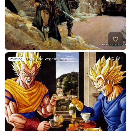
Goku and vegeta ha…
HQ
4
Painting