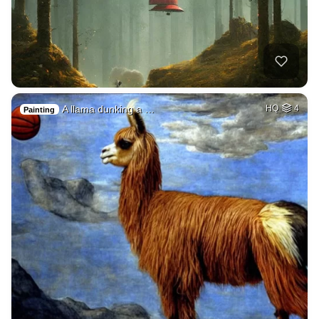
A llama dunking a …
HQ
4
Painting