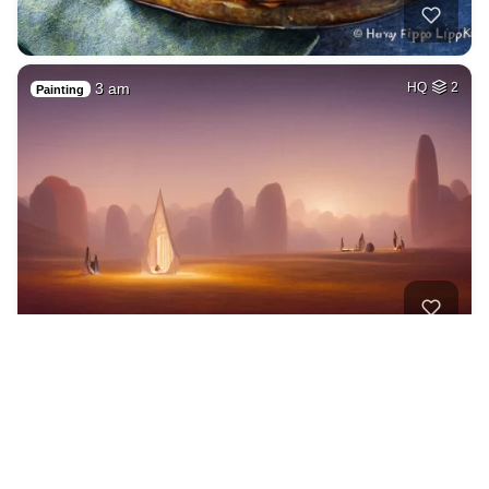
3 am
HQ
2
Painting
A woman with a wre…
HQ
4
Painting