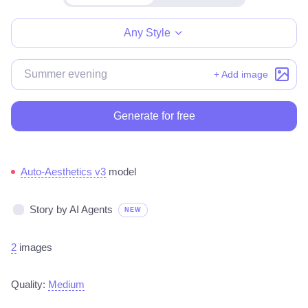
Make for free
Any Style
+ Add image
Generate for free
Auto-Aesthetics v3
model
Story by AI Agents
NEW
2
images
Quality:
Medium