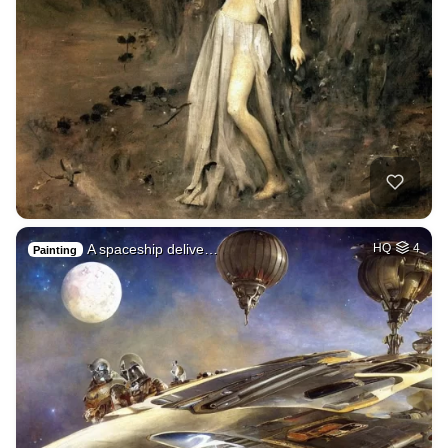
A spaceship delive…
HQ
4
Painting