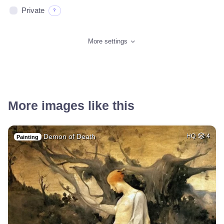
Private
?
More settings
More images like this
Demon of Death
HQ
4
Painting