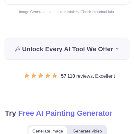
Image Generator can make mistakes. Check important info.
Unlock Every AI Tool We Offer
57 110
reviews, Excellent
Try
Free AI Painting Generator
Generate image
Generate video