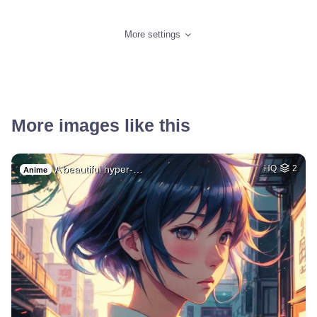
More settings
More images like this
A beautiful hyper-…
HQ
2
Anime