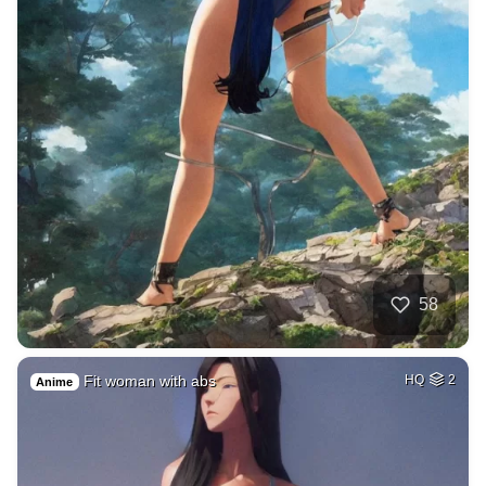
58
Fit woman with abs
HQ
2
Anime