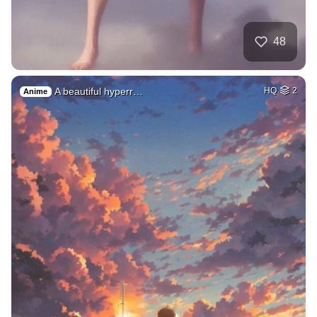
48
A beautiful hyperr…
HQ
2
Anime