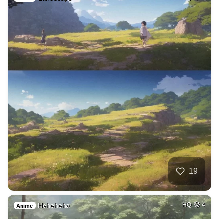
19
Heheheha
HQ
4
Anime