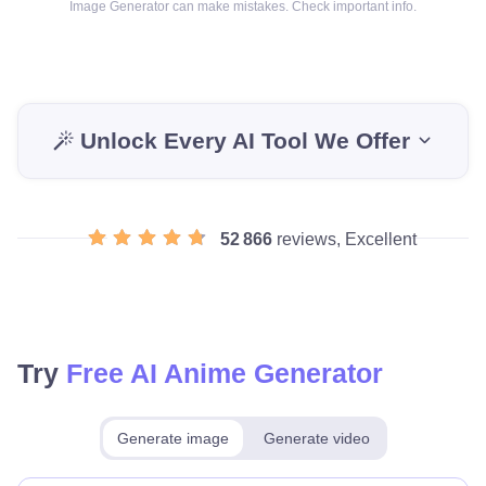
Image Generator can make mistakes. Check important info.
Unlock Every AI Tool We Offer
52 866
reviews, Excellent
Try
Free AI Anime Generator
Generate image
Generate video
Make for free