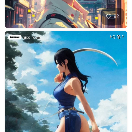
92
nico robin
HQ
2
Anime