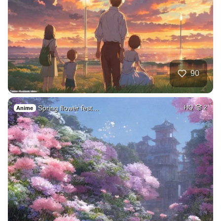
90
Spring flower fest…
HQ
2
Anime