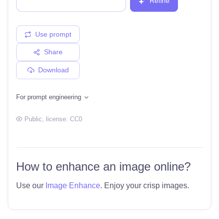
Refine
Use prompt
Share
Download
For prompt engineering
Public
, license:
CC0
How to enhance an image online?
Use our
Image Enhance
. Enjoy your crisp images.