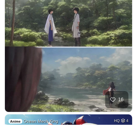
16
Ocean Mech King
HQ
4
Anime