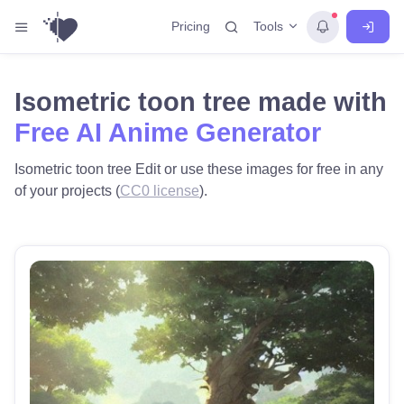
Tools
Pricing
Isometric toon tree made with
Free AI Anime Generator
Isometric toon tree Edit or use these images for free in any
of your projects (
CC0 license
).