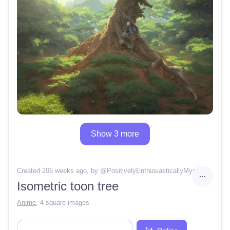
Show 3 more
Created 206 weeks ago
, by @
PositivelyEnthusiasticallyMystery38
Isometric toon tree
Anime
,
4 square images