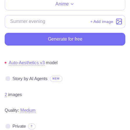
Anime
+ Add image
Generate for free
Auto-Aesthetics v3
model
Story by AI Agents
NEW
2
images
Quality:
Medium
Private
?