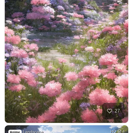
27
Landscape
HQ
4
Anime