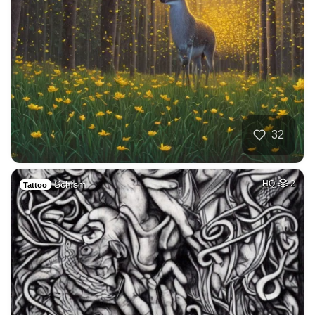
32
Schism
HQ
2
Tattoo