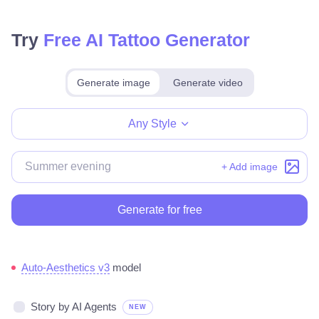
Try
Free AI Tattoo Generator
Generate image
Generate video
Make for free
Any Style
+ Add image
Generate for free
Auto-Aesthetics v3
model
Story by AI Agents
NEW