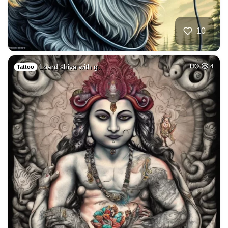
10
Loard shiva with g…
HQ
4
Tattoo