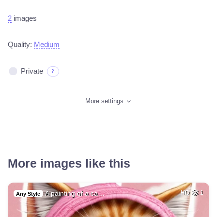
2
images
Quality:
Medium
Private
?
More settings
More images like this
A painting of a ca…
HQ
1
Any Style