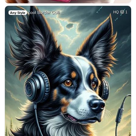
cool Border Colli…
HQ
1
Any Style