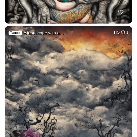
A landscape with a…
HQ
1
Tattoo