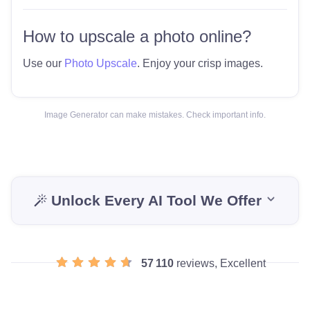
How to upscale a photo online?
Use our
Photo Upscale
. Enjoy your crisp images.
Image Generator can make mistakes. Check important info.
Unlock Every AI Tool We Offer
57 110
reviews, Excellent