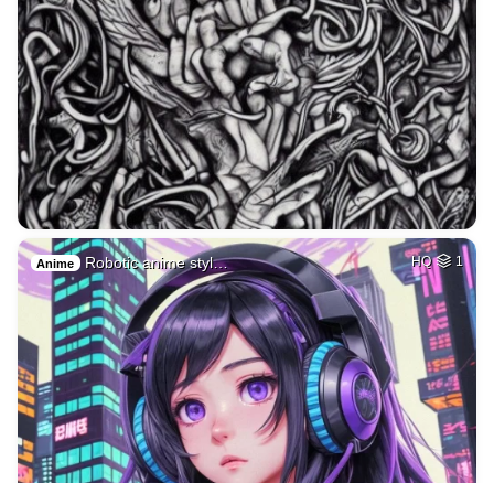
Robotic anime styl…
HQ
1
Anime