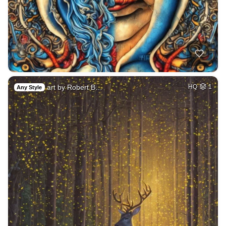
art by Robert B…
HQ
1
Any Style