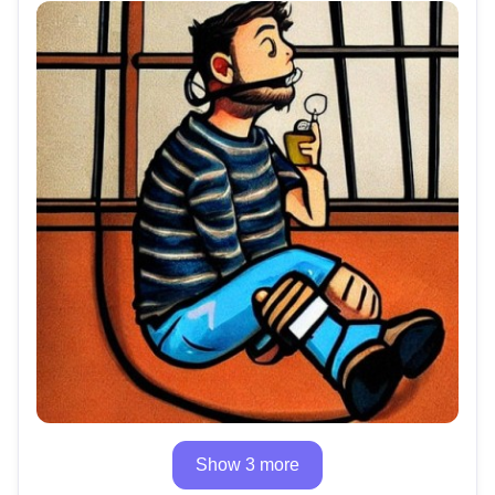
Show 3 more