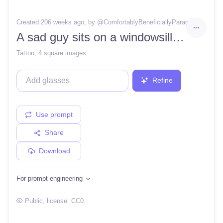
Created 206 weeks ago
, by @
ComfortablyBeneficiallyParagon76
A sad guy sits on a windowsill with a bottle of whiskey in his hand and airpods on his headphones.
Tattoo
,
4 square images
Refine
Use prompt
Share
Download
For prompt engineering
Public
, license:
CC0