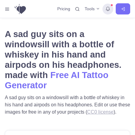
Tools
Pricing
A sad guy sits on a
windowsill with a bottle of
whiskey in his hand and
airpods on his headphones.
made with
Free AI Tattoo
Generator
A sad guy sits on a windowsill with a bottle of whiskey in
his hand and airpods on his headphones. Edit or use these
images for free in any of your projects (
CC0 license
).