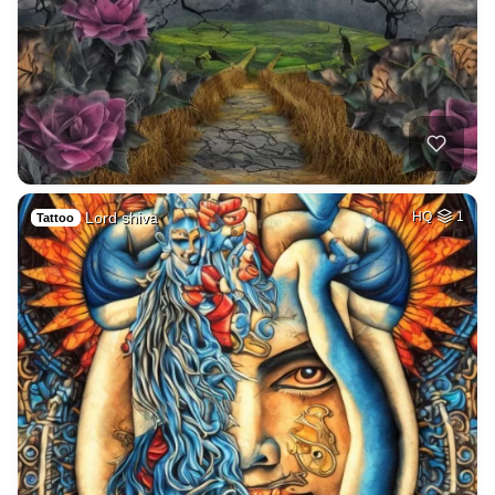
Lord shiva
HQ
1
Tattoo