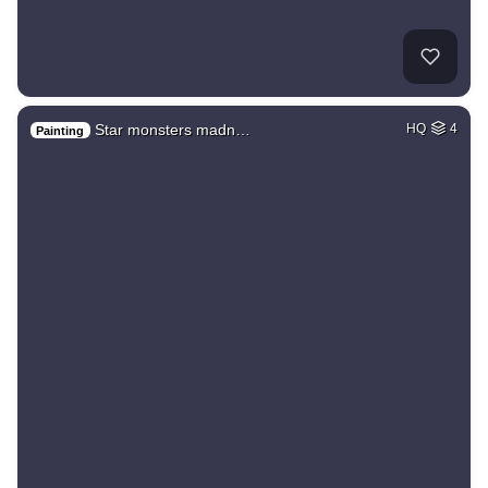
Star monsters madn…
HQ
4
Painting