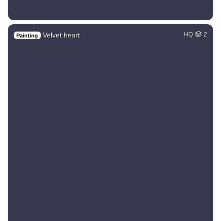
Velvet heart
HQ
2
Painting