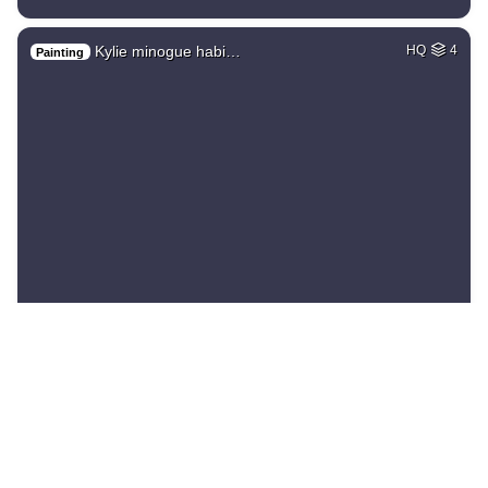
Kylie minogue habi…
HQ
4
Painting