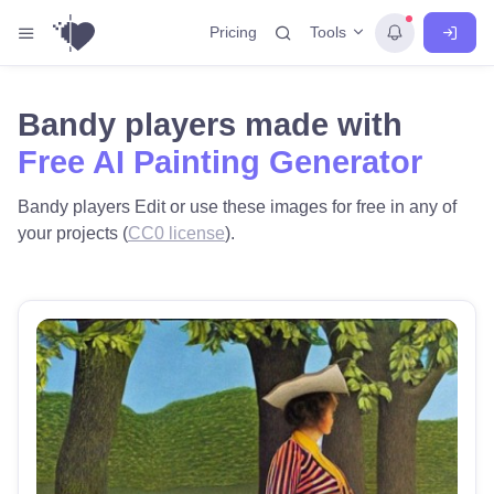
Tools
Pricing
Bandy players made with
Free AI Painting Generator
Bandy players Edit or use these images for free in any of
your projects (
CC0 license
).