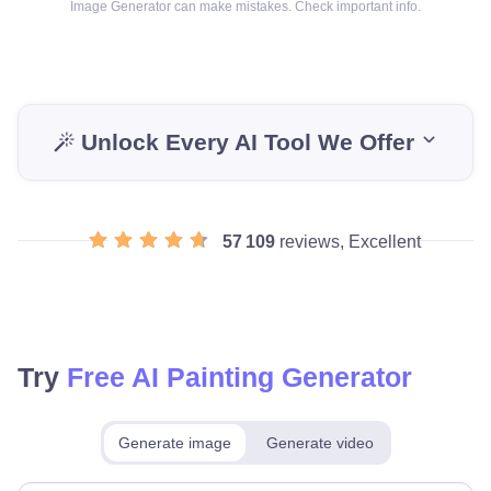
Image Generator can make mistakes. Check important info.
Unlock Every AI Tool We Offer
57 109
reviews, Excellent
Try
Free AI Painting Generator
Generate image
Generate video
Make for free