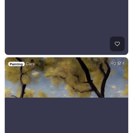
Cars
HQ
4
Painting