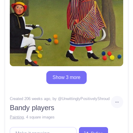
Show 3 more
Created 206 weeks ago
, by @
UnwittinglyPositivelyShroud
Bandy players
Painting
,
4 square images