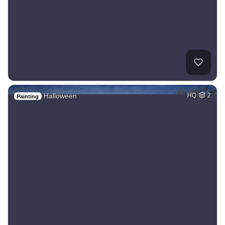
Halloween
HQ
2
Painting