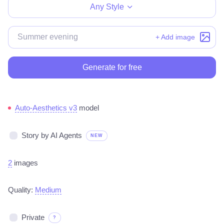
Any Style
+ Add image
Generate for free
Auto-Aesthetics v3
model
Story by AI Agents
NEW
2
images
Quality:
Medium
Private
?