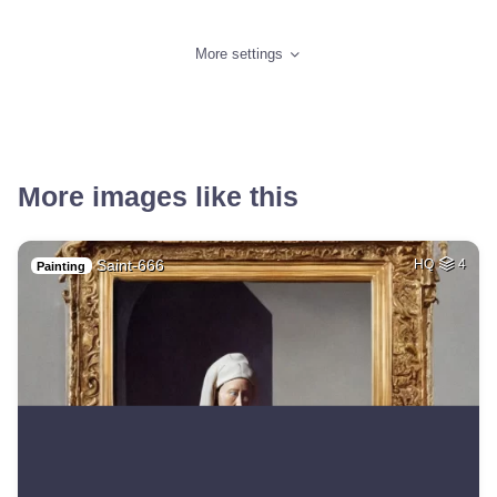
More settings
More images like this
Saint-666
HQ
4
Painting