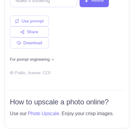
Refine
Use prompt
Share
Download
For prompt engineering
Public
, license:
CC0
How to upscale a photo online?
Use our
Photo Upscale
. Enjoy your crisp images.