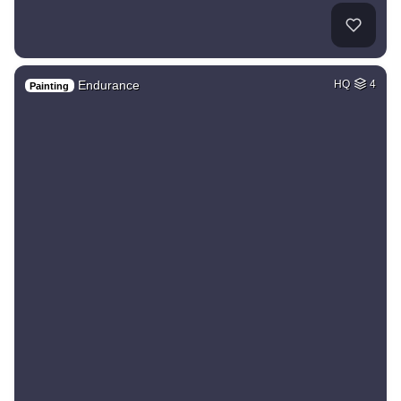
Endurance
HQ
4
Painting