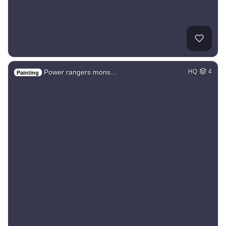
Power rangers mons…
HQ
4
Painting