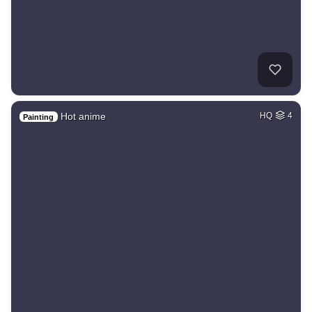
Hot anime
HQ
4
Painting