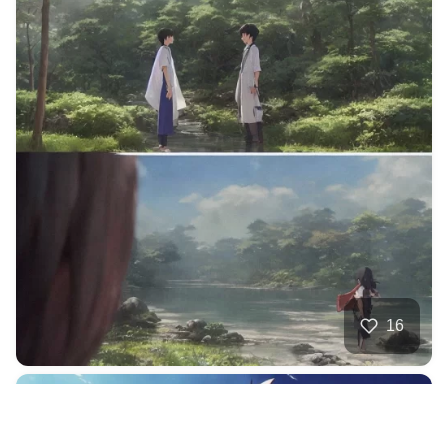
16
Ocean Mech King
HQ
4
Anime