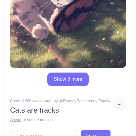
Show 3 more
Created 206 weeks ago
, by @
ExactlyPersistentlyFlare64
Cats are tracks
Anime
,
4 square images