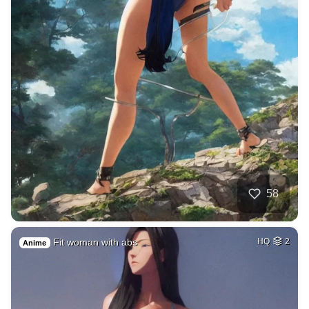
58
Fit woman with abs
HQ
2
Anime