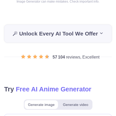
Image Generator can make mistakes. Check important info.
Unlock Every AI Tool We Offer
57 104
reviews, Excellent
Try
Free AI Anime Generator
Generate image
Generate video
Make for free