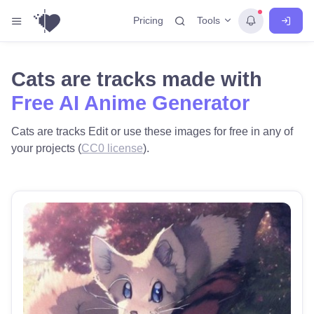
Tools
Pricing
Cats are tracks made with
Free AI Anime Generator
Cats are tracks Edit or use these images for free in any of
your projects (
CC0 license
).