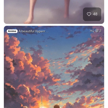
48
A beautiful hyperr…
HQ
2
Anime