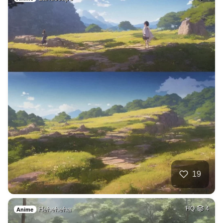
19
Heheheha
HQ
4
Anime