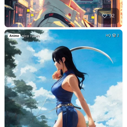
92
nico robin
HQ
2
Anime