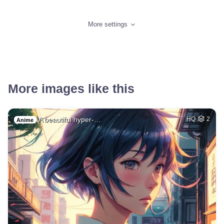
More settings
More images like this
A beautiful hyper-…
HQ
2
Anime