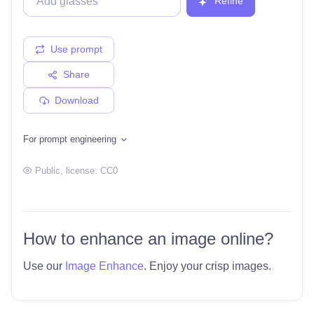
Refine
Use prompt
Share
Download
For prompt engineering
Public
, license:
CC0
How to enhance an image online?
Use our
Image Enhance
. Enjoy your crisp images.