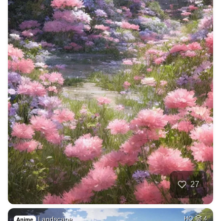
27
Landscape
HQ
4
Anime