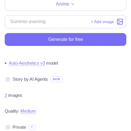
Anime
+ Add image
Generate for free
Auto-Aesthetics v3
model
Story by AI Agents
NEW
2
images
Quality:
Medium
Private
?