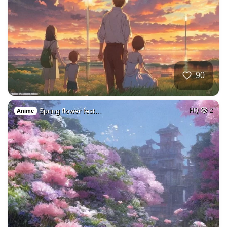
90
Spring flower fest…
HQ
2
Anime