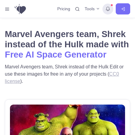
Tools
Pricing
Marvel Avengers team, Shrek
instead of the Hulk made with
Free AI Space Generator
Marvel Avengers team, Shrek instead of the Hulk Edit or
use these images for free in any of your projects (
CC0
license
).