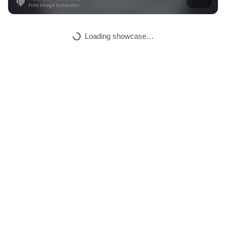
5
Automated, future,…
HQ
2
Space