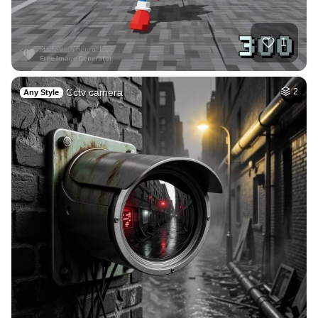
Summer evning by t…
HQ
4
Space
2