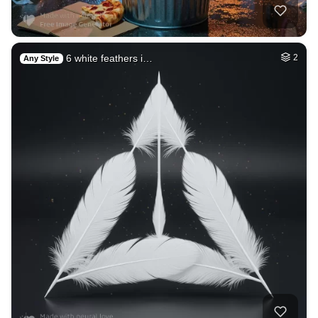
An oceanic planet
HQ
8
Space
2
Galaxy
HQ
4
Space