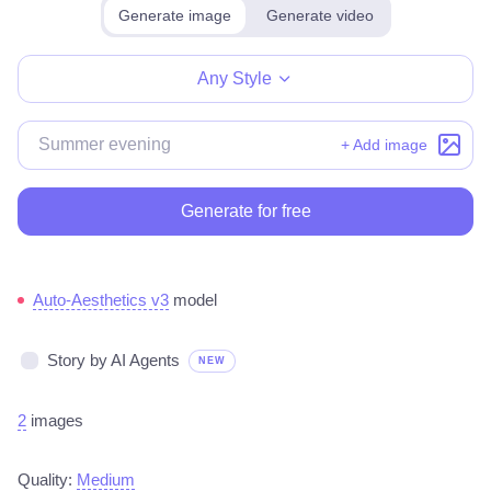
Generate image
Generate video
Make for free
Any Style
+ Add image
Generate for free
Auto-Aesthetics v3
model
Story by AI Agents
NEW
2
images
Quality:
Medium