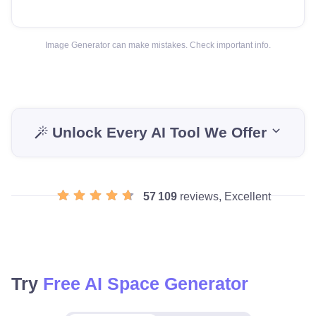
Image Generator can make mistakes. Check important info.
Unlock Every AI Tool We Offer
57 109
reviews, Excellent
Try
Free AI Space Generator