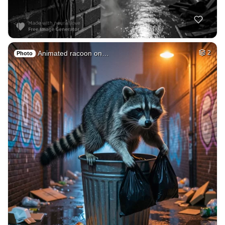
Marine with gun
HQ
4
Space
2