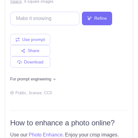
Space
,
4 square images
Refine
Use prompt
Share
Download
For prompt engineering
Public
, license:
CC0
How to enhance a photo online?
Use our
Photo Enhance
. Enjoy your crisp images.