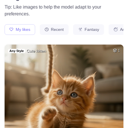
1
Fairy
HQ
4
Space