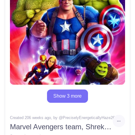
Show 3 more
Created 206 weeks ago
, by @
PreciselyEnergeticallyHaze26
Marvel Avengers team, Shrek instead of the Hulk