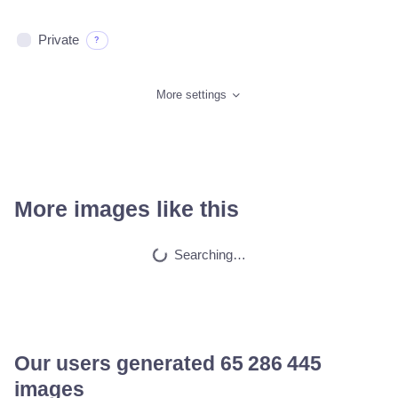
Private
?
More settings
More images like this
A beautiful highly…
HQ
2
Space