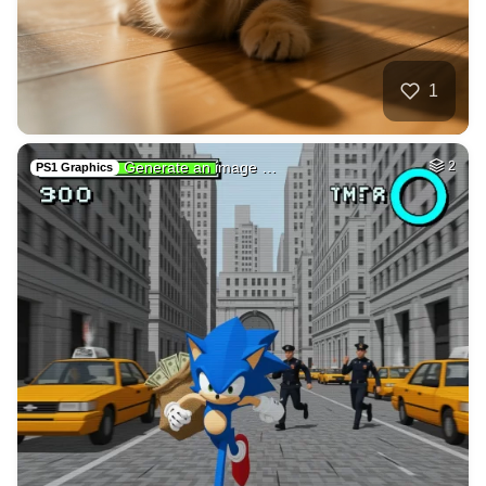
2
Skater in the star…
HQ
4
Space
2