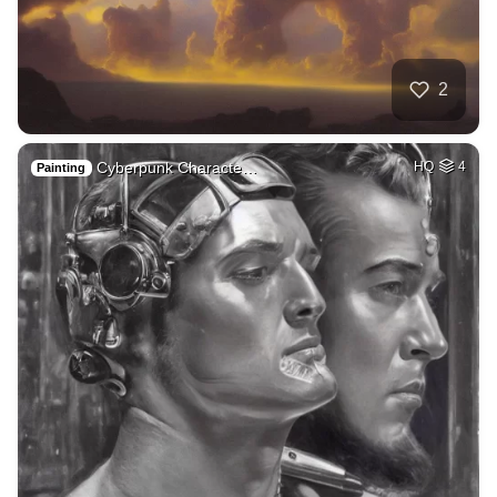
2
Cyberpunk Characte…
HQ
4
Painting