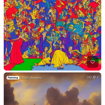
Charli damelio
HQ
2
Painting