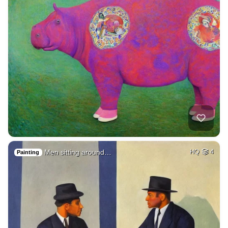
Men sitting around…
HQ
4
Painting