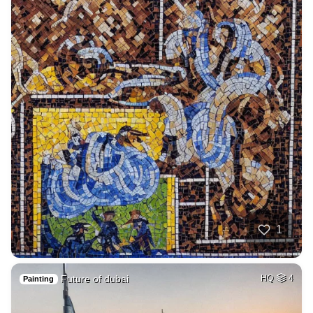
1
Future of dubai
HQ
4
Painting