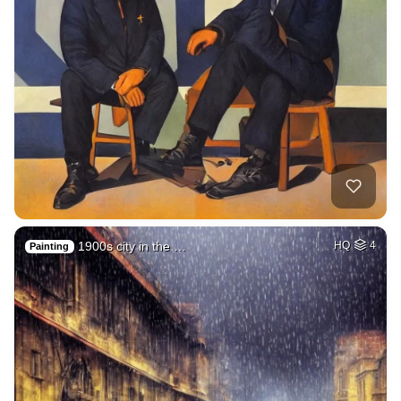
1900s city in the …
HQ
4
Painting