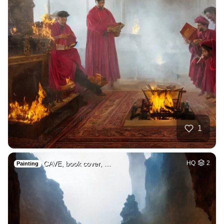
1
CAVE, book cover, …
HQ
2
Painting