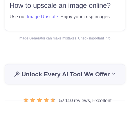
How to upscale an image online?
Use our
Image Upscale
. Enjoy your crisp images.
Image Generator can make mistakes. Check important info.
Unlock Every AI Tool We Offer
57 110
reviews, Excellent