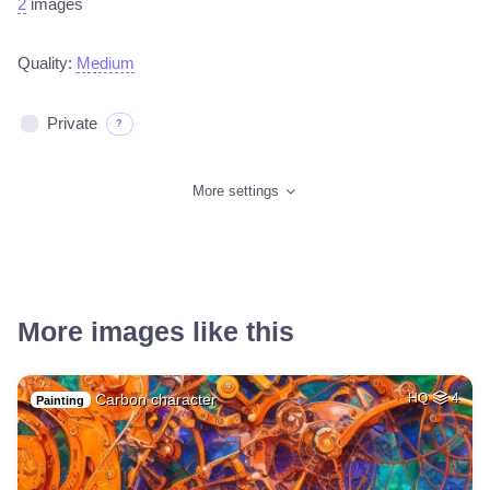
2
images
Quality:
Medium
Private
?
More settings
More images like this
Carbon character
HQ
4
Painting