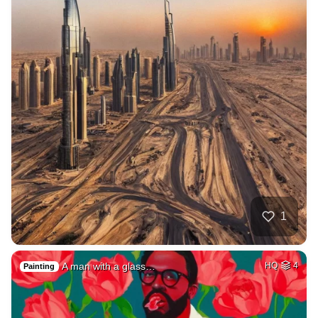
1
A man with a glass…
HQ
4
Painting