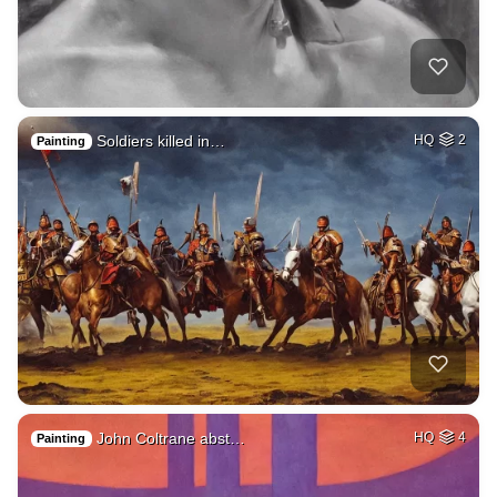
Soldiers killed in…
HQ
2
Painting
John Coltrane abst…
HQ
4
Painting