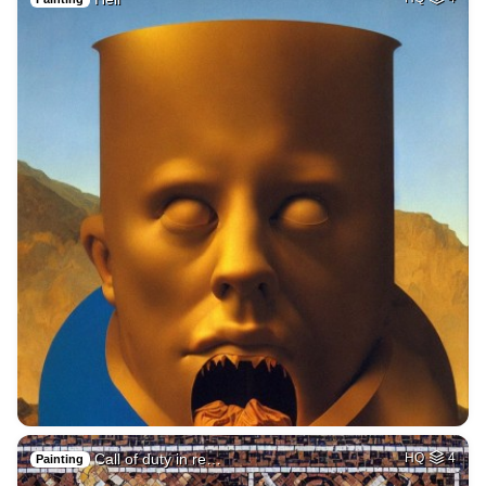
Call of duty in re…
HQ
4
Painting