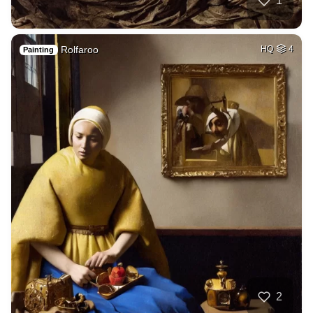
1
Rolfaroo
HQ
4
Painting
2