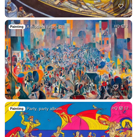
A modern future ci…
HQ
2
Painting
1
Party, party album…
HQ
12
Painting