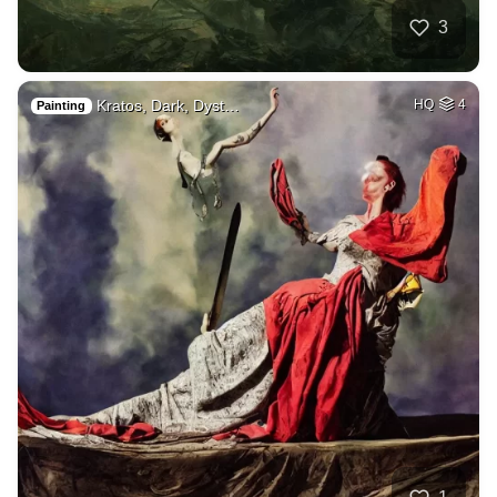
3
Kratos, Dark, Dyst…
HQ
4
Painting