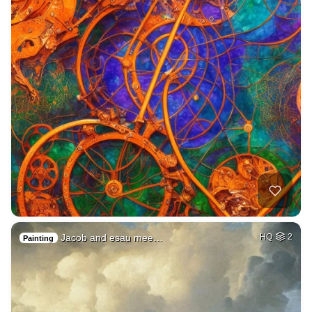
Jacob and esau mee…
HQ
2
Painting