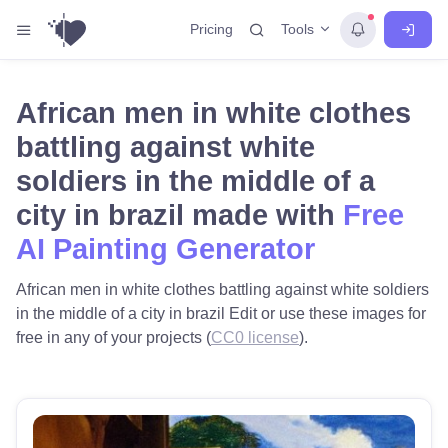
Tools
Pricing
African men in white clothes
battling against white
soldiers in the middle of a
city in brazil made with
Free
AI Painting Generator
African men in white clothes battling against white soldiers
in the middle of a city in brazil Edit or use these images for
free in any of your projects (
CC0 license
).