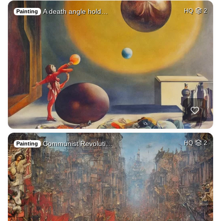
A death angle hold…
HQ
2
Painting
Communist Revoluti…
HQ
2
Painting