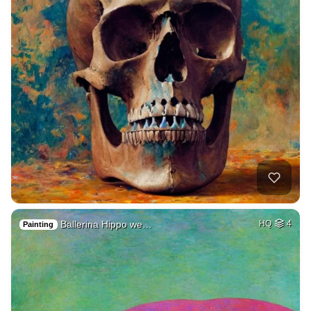
Ballerina Hippo we…
HQ
4
Painting