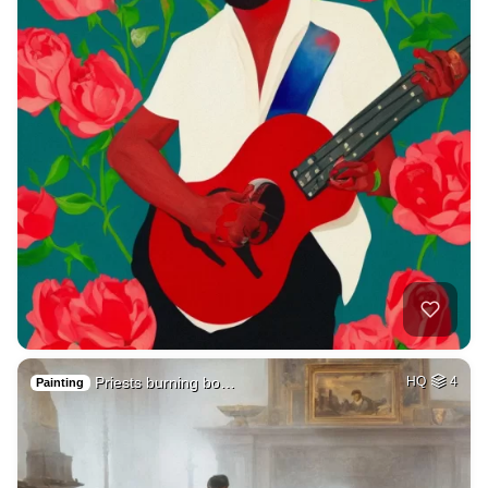
Priests burning bo…
HQ
4
Painting