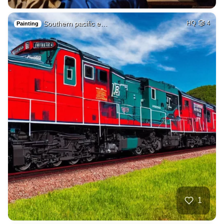
Southern pacific e…
HQ
4
Painting
1