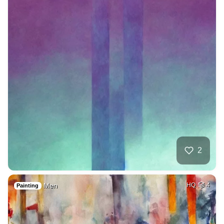
2
Men
HQ
4
Painting