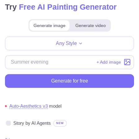
Try
Free AI Painting Generator
Generate image
Generate video
Make for free
Any Style
+ Add image
Generate for free
Auto-Aesthetics v3
model
Story by AI Agents
NEW