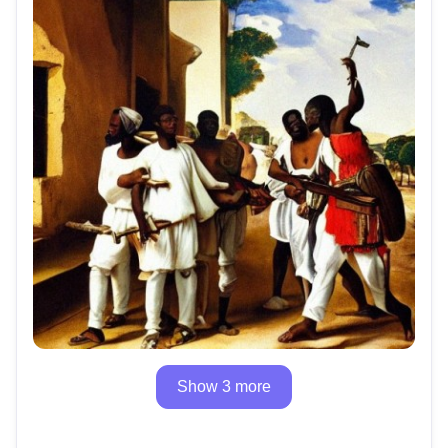
Show 3 more