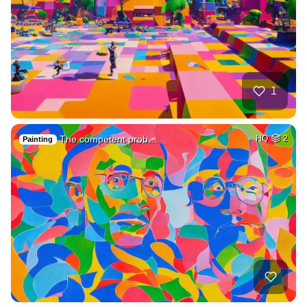
1
The competent prob…
HQ
2
Painting