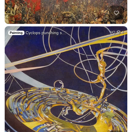
Cyclops punching s…
HQ
4
Painting