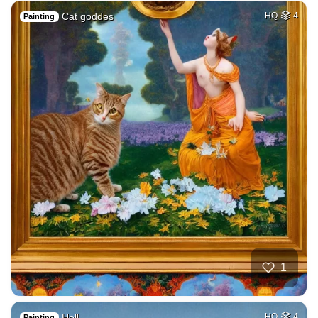
Cat goddes
HQ
4
Painting
1
Hell
HQ
4
Painting