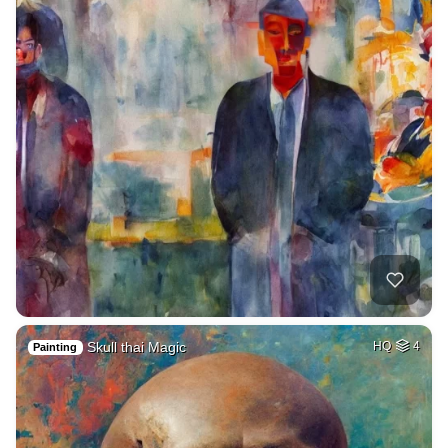
Skull thai Magic
HQ
4
Painting