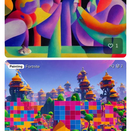
1
Fortnite
HQ
2
Painting