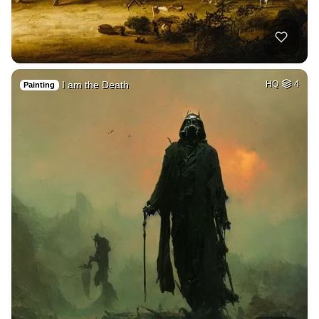
I am the Death
HQ
4
Painting