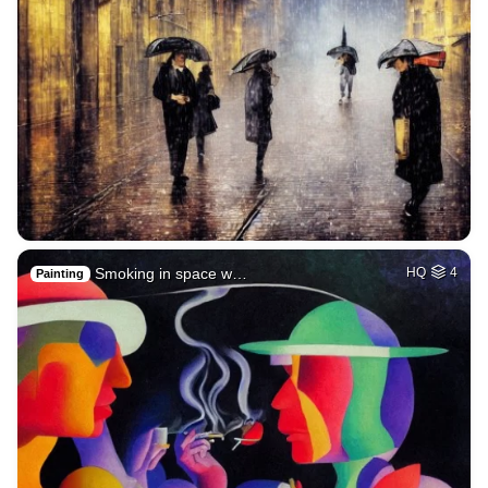
Smoking in space w…
HQ
4
Painting