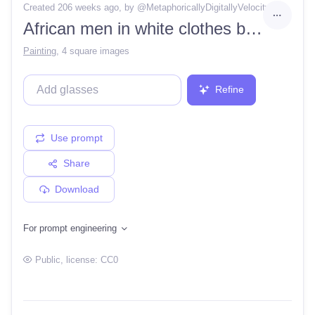
Created 206 weeks ago
, by @
MetaphoricallyDigitallyVelocity
African men in white clothes battling against white soldiers in the middle of a city in brazil
Painting
,
4 square images
Refine
Use prompt
Share
Download
For prompt engineering
Public
, license:
CC0