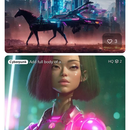
3
Add full body of a…
HQ
2
Cyberpunk