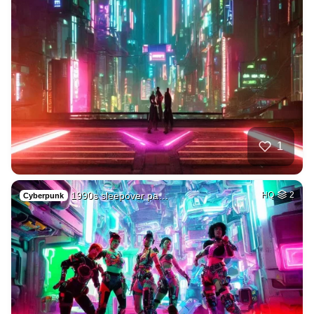
1
1990s sleepover pa…
HQ
2
Cyberpunk