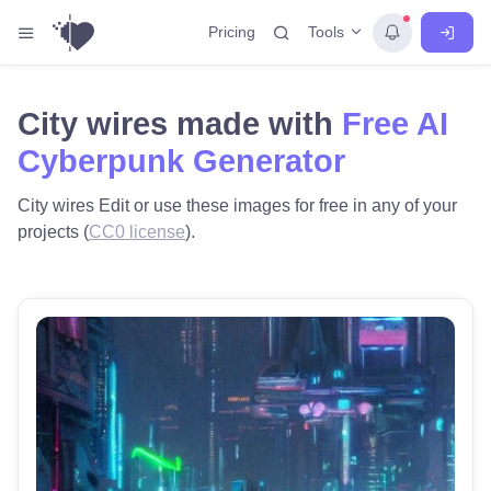
Tools
Pricing
City wires made with
Free AI
Cyberpunk Generator
City wires Edit or use these images for free in any of your
projects (
CC0 license
).