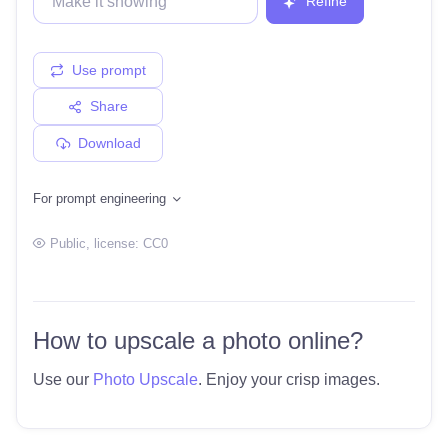
Refine
Use prompt
Share
Download
For prompt engineering
Public
, license:
CC0
How to upscale a photo online?
Use our
Photo Upscale
. Enjoy your crisp images.