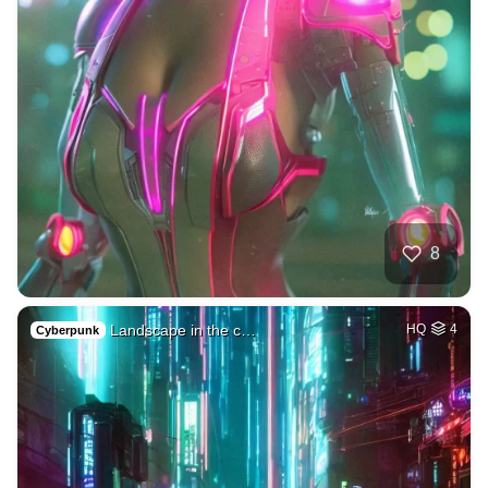
8
Landscape in the c…
HQ
4
Cyberpunk