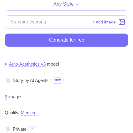
Any Style
+ Add image
Generate for free
Auto-Aesthetics v3
model
Story by AI Agents
NEW
2
images
Quality:
Medium
Private
?