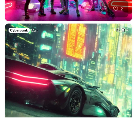
2
Car
HQ
4
Cyberpunk