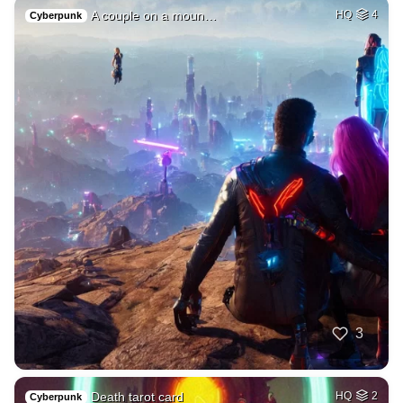
A couple on a moun…
HQ
4
Cyberpunk
3
Death tarot card
HQ
2
Cyberpunk