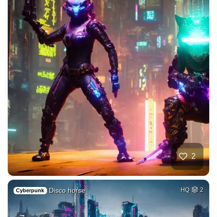
2
Disco horse
HQ
2
Cyberpunk