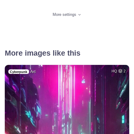
More settings
More images like this
Art
HQ
2
Cyberpunk