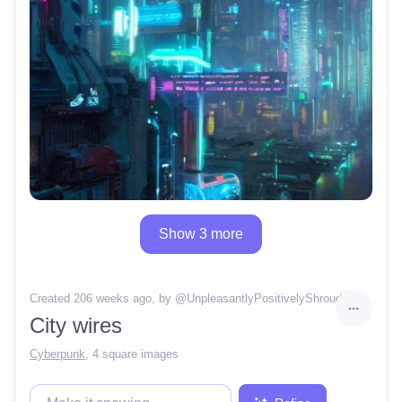
Show 3 more
Created 206 weeks ago
, by @
UnpleasantlyPositivelyShroud
City wires
Cyberpunk
,
4 square images