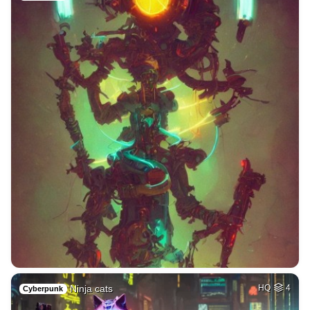
Ninja cats
HQ
4
Cyberpunk