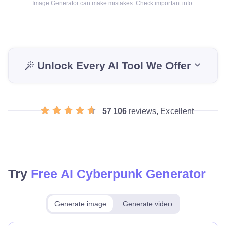
Image Generator can make mistakes. Check important info.
Unlock Every AI Tool We Offer
57 106
reviews, Excellent
Try
Free AI Cyberpunk Generator
Generate image
Generate video
Make for free