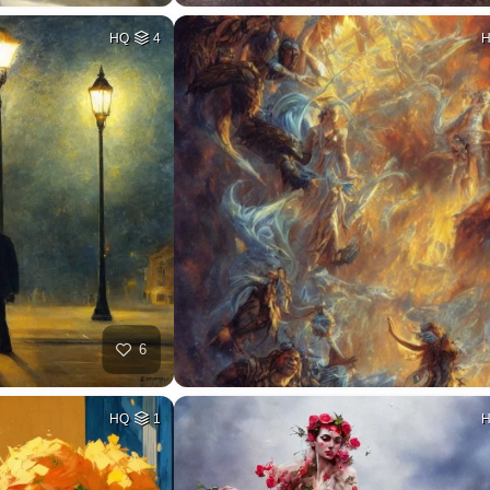
HQ
4
6
HQ
1