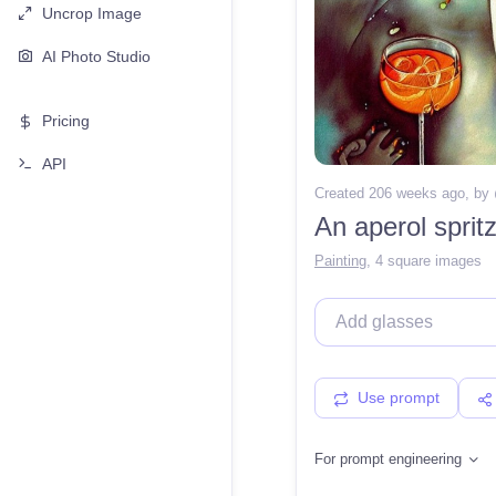
Uncrop Image
AI Photo Studio
Pricing
API
Created 206 weeks ago
, by
Painting
,
4 square images
Use prompt
For prompt engineering