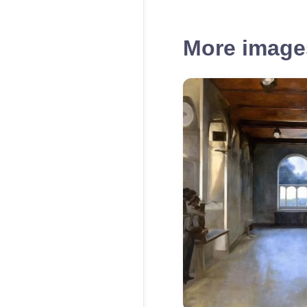
More images