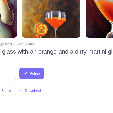
 @
DigitallyExactlyMirth82
Refine
Share
Download