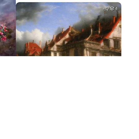
HQ
4
1
HQ
2
HQ
4