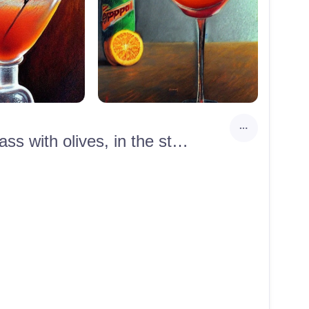
An aperol spritz glass with an orange and a dirty martini glass with olives, in the style of edgar degas