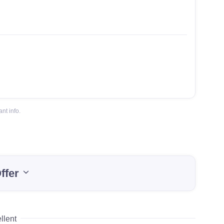
nt info.
ffer
llent