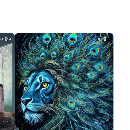
HQ
4
HQ
1