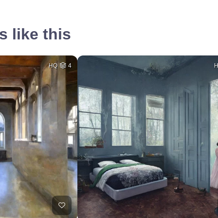
 like this
HQ
4