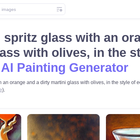
 spritz glass with an or
lass with olives, in the 
 AI Painting Generator
h an orange and a dirty martini glass with olives, in the style of
e
).