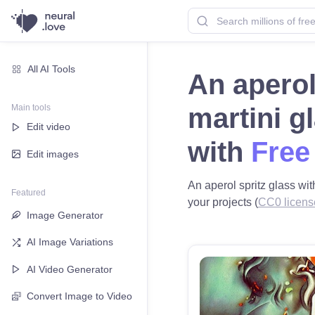
All AI Tools
An aperol
Main tools
martini g
Edit video
with
Free
Edit images
An aperol spritz glass wit
Featured
your projects (
CC0 licens
Image Generator
AI Image Variations
AI Video Generator
Convert Image to Video