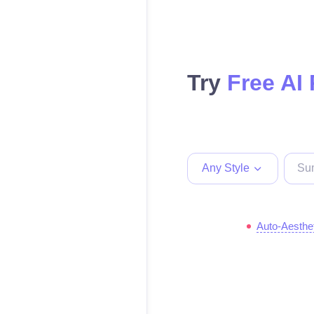
Try
Free AI
Any Style
Auto-Aesthe