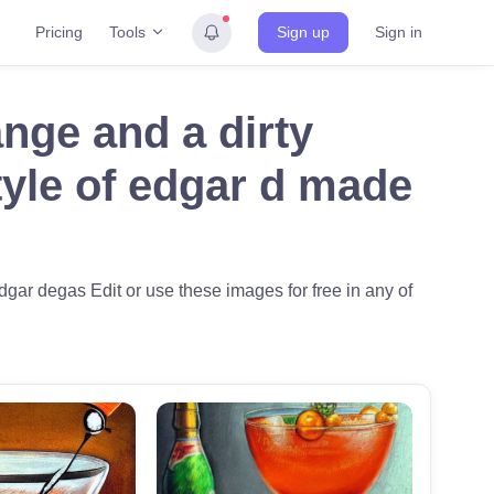
Tools
Pricing
Sign up
Sign in
ange and a dirty
style of edgar d made
 edgar degas Edit or use these images for free in any of