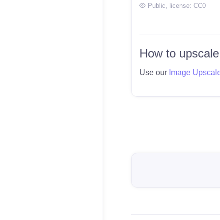
Public
, license:
CC0
How to upscale
Use our
Image Upscal