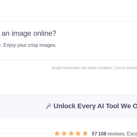
 an image online?
e
. Enjoy your crisp images.
Image Generator can make mistakes. Check importa
Unlock Every AI Tool We O
57 108
reviews, Exce