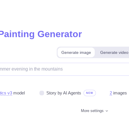
 Painting Generator
Generate image
Generate video
tics v3
model
Story by AI Agents
2
images
NEW
More settings