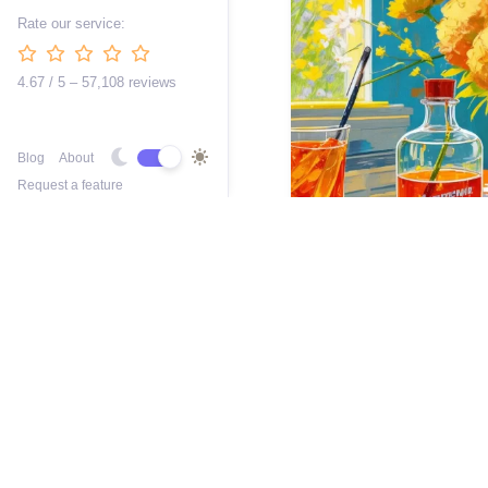
Rate our service:
4.67 / 5 – 57,108 reviews
Blog
About
Request a feature