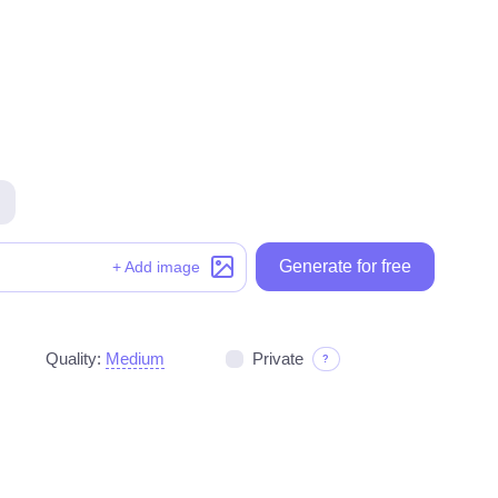
Generate for free
Generate for free
+ Add image
Quality:
Medium
Private
?