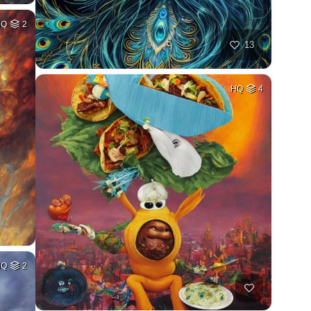
HQ
2
13
HQ
4
HQ
2