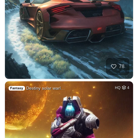
78
Destiny solar warl…
HQ
4
Fantasy