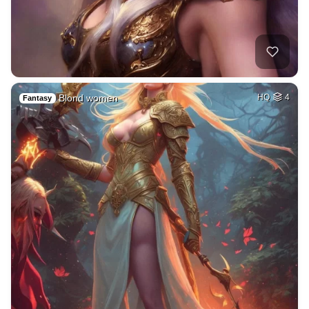
Blond women
HQ
4
Fantasy