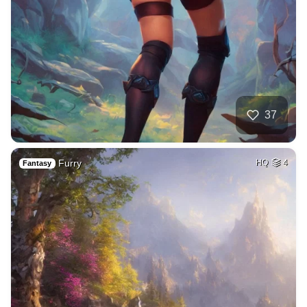
37
Furry
HQ
4
Fantasy