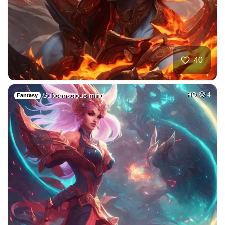
40
Subconscious mind
HQ
4
Fantasy