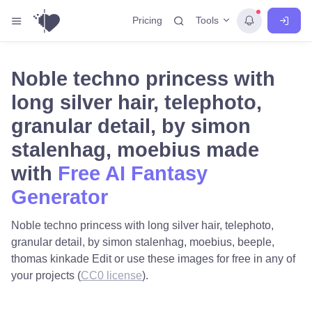
Tools
Pricing
Noble techno princess with
long silver hair, telephoto,
granular detail, by simon
stalenhag, moebius made
with
Free AI Fantasy
Generator
Noble techno princess with long silver hair, telephoto,
granular detail, by simon stalenhag, moebius, beeple,
thomas kinkade Edit or use these images for free in any of
your projects (
CC0 license
).