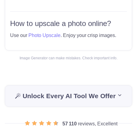
How to upscale a photo online?
Use our
Photo Upscale
. Enjoy your crisp images.
Image Generator can make mistakes. Check important info.
Unlock Every AI Tool We Offer
57 110
reviews, Excellent