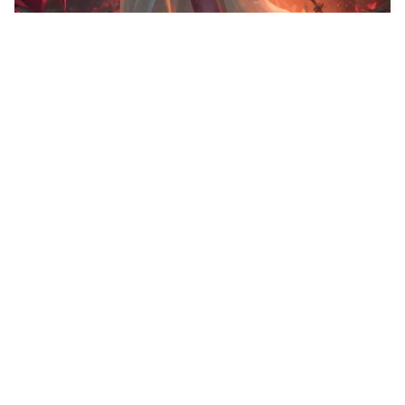
35
Concept art of sum…
HQ
4
Fantasy