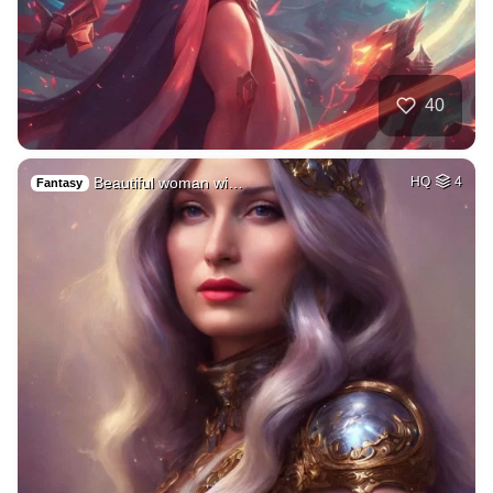
40
Beautiful woman wi…
HQ
4
Fantasy