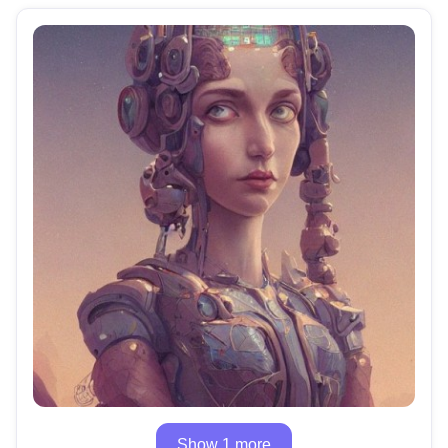
Show 1 more