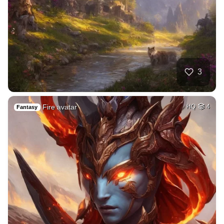
3
Fire avatar
HQ
4
Fantasy