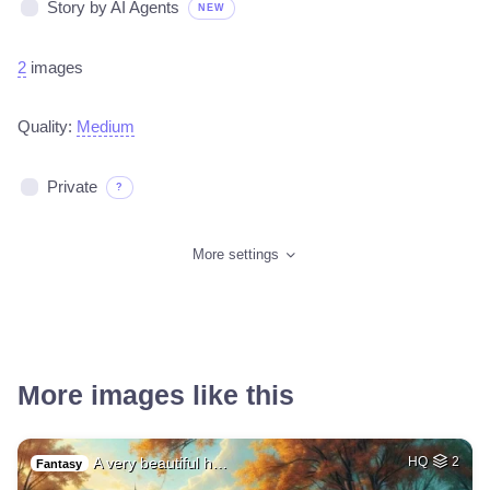
Story by AI Agents
NEW
2
images
Quality:
Medium
Private
?
More settings
More images like this
A very beautiful h…
HQ
2
Fantasy