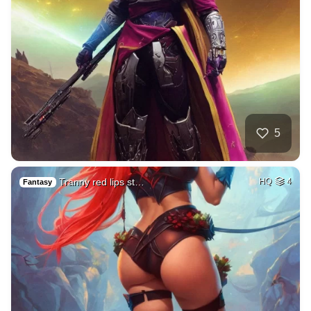
5
Tranny red lips st…
HQ
4
Fantasy