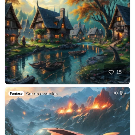
15
Car on moutains
HQ
4
Fantasy