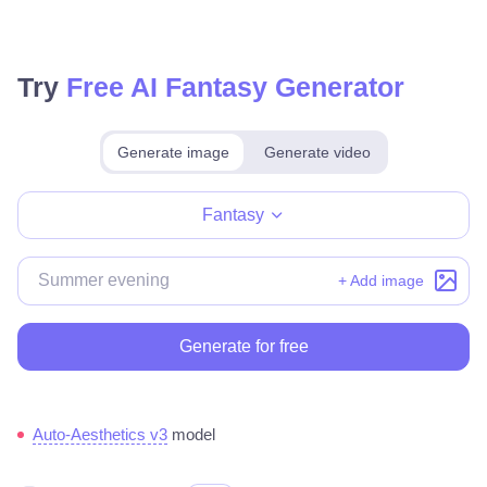
Try
Free AI Fantasy Generator
Generate image
Generate video
Make for free
Fantasy
+ Add image
Generate for free
Auto-Aesthetics v3
model