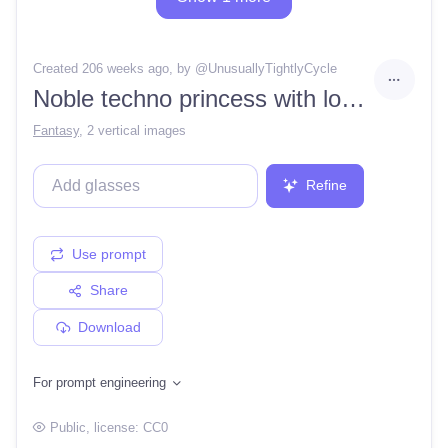
Created 206 weeks ago
, by @
UnusuallyTightlyCycle
Noble techno princess with long silver hair, telephoto, granular detail, by simon stalenhag, moebius, beeple, thomas kinkade
Fantasy
,
2 vertical images
Refine
Use prompt
Share
Download
For prompt engineering
Public
, license:
CC0