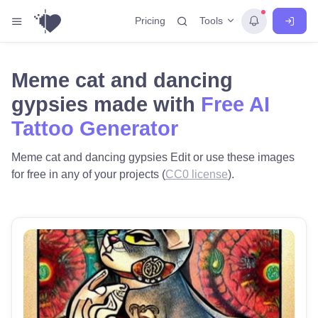
Tools
Pricing
Meme cat and dancing
gypsies made with
Free AI
Tattoo Generator
Meme cat and dancing gypsies Edit or use these images
for free in any of your projects (
CC0 license
).