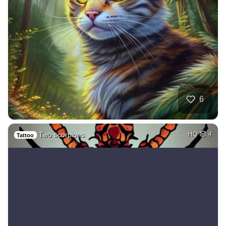
6
Two scorpions
HQ
4
Tattoo