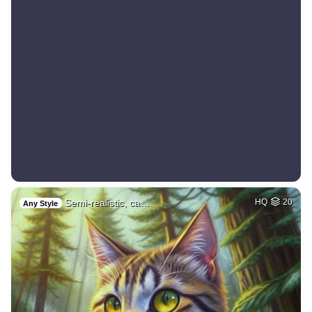
Semi-realistic, ca…
HQ
20
Any Style