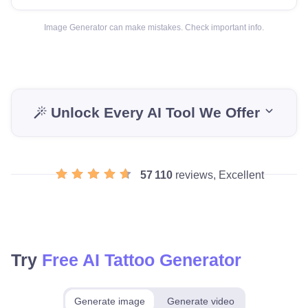
Image Generator can make mistakes. Check important info.
Unlock Every AI Tool We Offer
57 110
reviews, Excellent
Try
Free AI Tattoo Generator
Generate image
Generate video