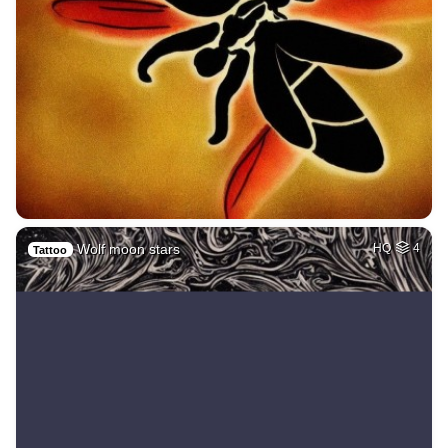
Wolf moon stars
HQ
4
Tattoo