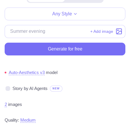
Make for free
Any Style
+ Add image
Generate for free
Auto-Aesthetics v3
model
Story by AI Agents
NEW
2
images
Quality:
Medium