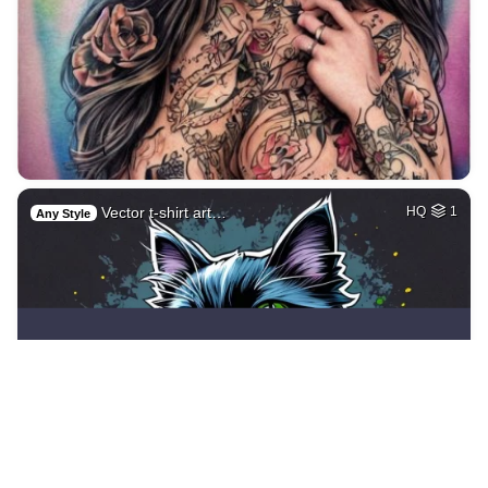
Vector t-shirt art…
HQ
1
Any Style