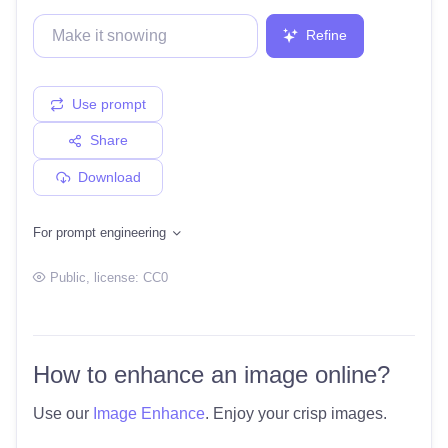
Refine
Use prompt
Share
Download
For prompt engineering
Public
, license:
CC0
How to enhance an image online?
Use our
Image Enhance
. Enjoy your crisp images.