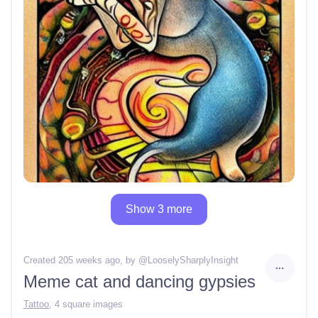
Show 3 more
Created 205 weeks ago
, by @
LooselySharplyInsight
Meme cat and dancing gypsies
Tattoo
,
4 square images