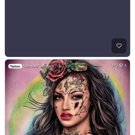
Sensual woman
HQ
4
Tattoo