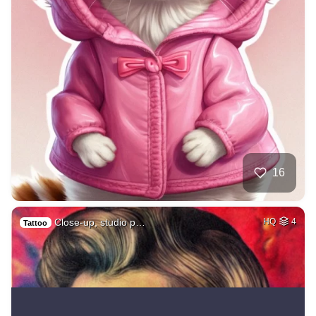
16
Close-up, studio p…
HQ
4
Tattoo