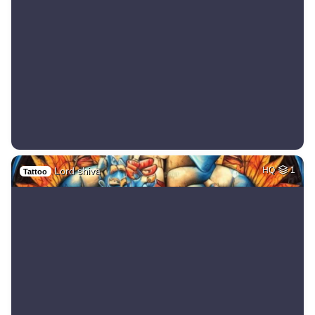
Lord shiva
HQ
1
Tattoo