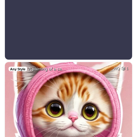
A painting of a ca…
HQ
1
Any Style