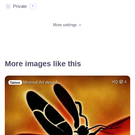
Private
?
More settings
More images like this
Minimal Art deco f…
HQ
4
Tattoo