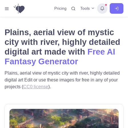
Tools
Pricing
Plains, aerial view of mystic
city with river, highly detailed
digital art made with
Free AI
Fantasy Generator
Plains, aerial view of mystic city with river, highly detailed
digital art Edit or use these images for free in any of your
projects (
CC0 license
).