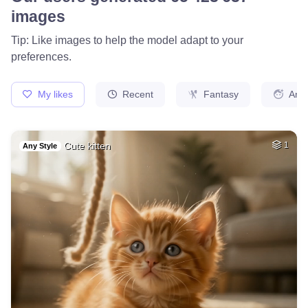
8
Hot woman
HQ
4
Fantasy