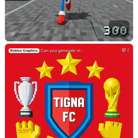
40
Car on moutains
HQ
4
Fantasy