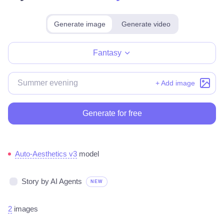
Generate image
Generate video
Make for free
Fantasy
+ Add image
Generate for free
Auto-Aesthetics v3
model
Story by AI Agents
NEW
2
images