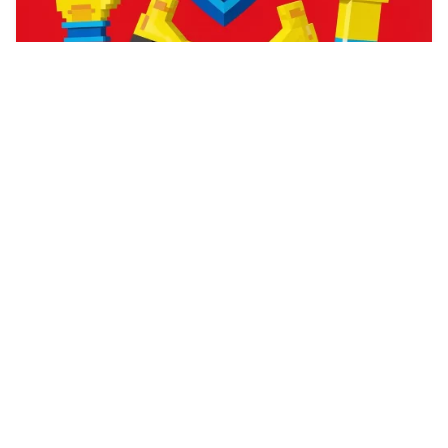
78
catgirl hypnosis
HQ
4
Fantasy