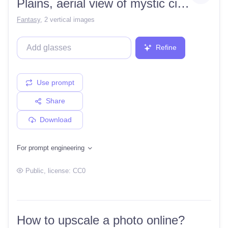
Plains, aerial view of mystic city with river, highly detailed digital art
Fantasy
,
2 vertical images
Refine
Use prompt
Share
Download
For prompt engineering
Public
, license:
CC0
How to upscale a photo online?