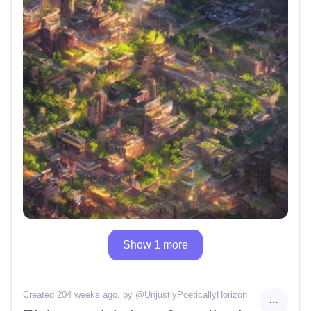
Show 1 more
Created 204 weeks ago
, by @
UnjustlyPoeticallyHorizon