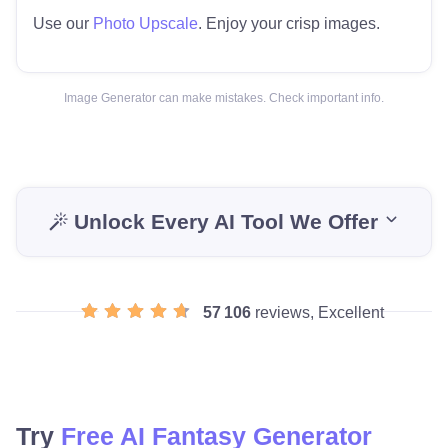
Use our
Photo Upscale
. Enjoy your crisp images.
Image Generator can make mistakes. Check important info.
Unlock Every AI Tool We Offer
57 106
reviews, Excellent
Try
Free AI Fantasy Generator