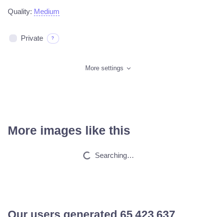
Quality:
Medium
Private
?
More settings
More images like this
Werewolf men
HQ
4
Fantasy