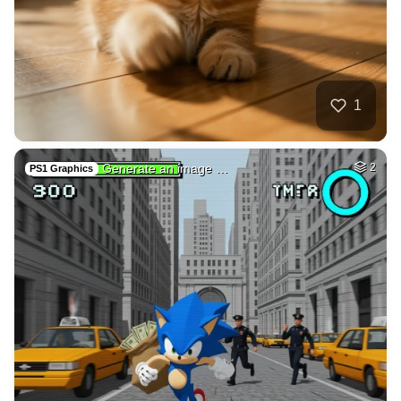
10
Subconscious mind
HQ
4
Fantasy