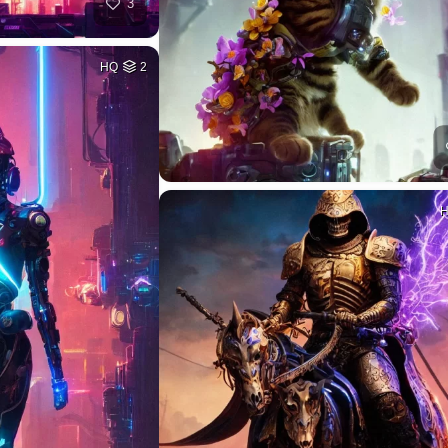
3
HQ
2