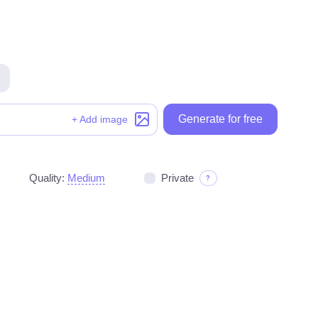
Generate for free
Generate for free
+ Add image
Quality:
Medium
Private
?