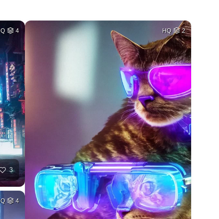
HQ
4
HQ
2
3
HQ
4