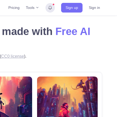
Tools
Pricing
Sign up
Sign in
rf made with
Free AI
(
CC0 license
).