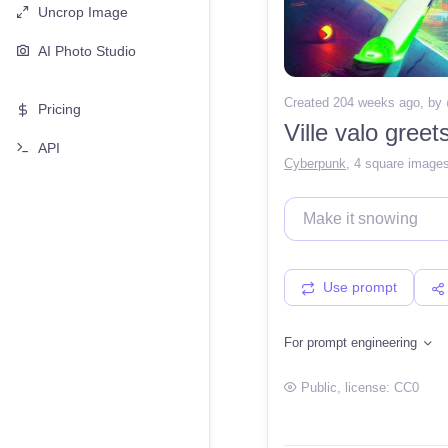
Uncrop Image
AI Photo Studio
Created 204 weeks ago
, by
Pricing
Ville valo greet
API
Cyberpunk
,
4 square image
Use prompt
For prompt engineering
Public
, license:
CC0