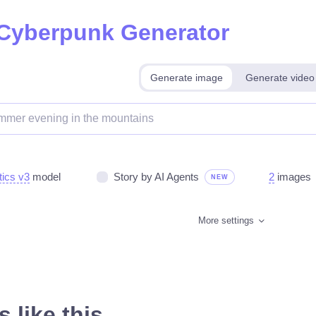
 Cyberpunk Generator
Generate image
Generate video
tics v3
model
Story by AI Agents
2
images
NEW
More settings
 like this