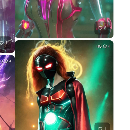
8
1
HQ
4
HQ
4
1