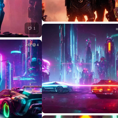
1
HQ
4