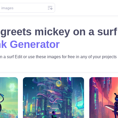
o greets mickey on a su
k Generator
n a surf Edit or use these images for free in any of your projects 