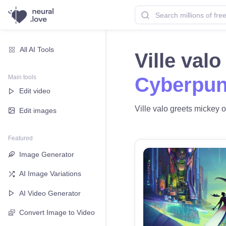
All AI Tools
Ville val
Main tools
Cyberpun
Edit video
Ville valo greets mickey o
Edit images
Featured
Image Generator
AI Image Variations
AI Video Generator
Convert Image to Video