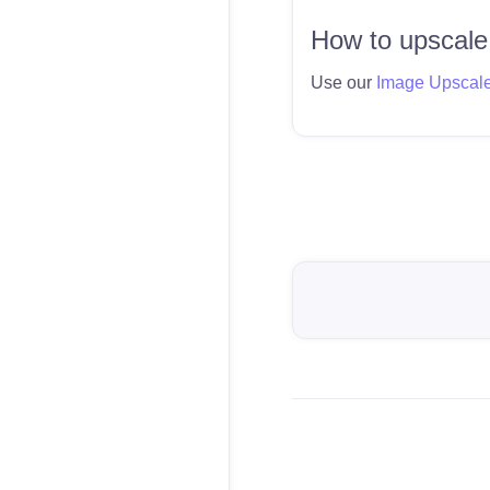
How to upscale
Use our
Image Upscal