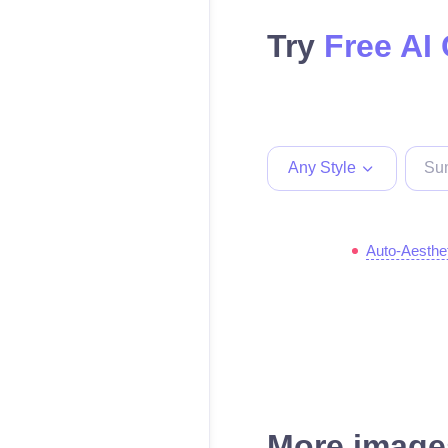
Try
Free AI
Any Style
Auto-Aesthe
More images