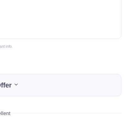
nt info.
ffer
llent