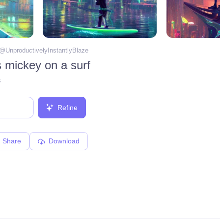
 @
UnproductivelyInstantlyBlaze
s mickey on a surf
s
Refine
Share
Download