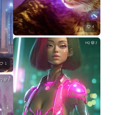
4
HQ
2
1
HQ
8