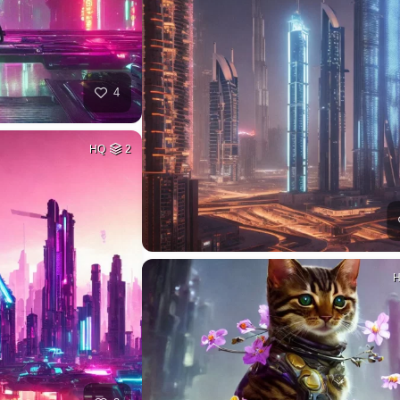
4
HQ
2