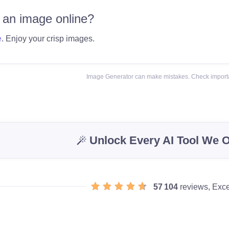
 an image online?
e
. Enjoy your crisp images.
Image Generator can make mistakes. Check importa
Unlock Every AI Tool We O
57 104
reviews, Exce