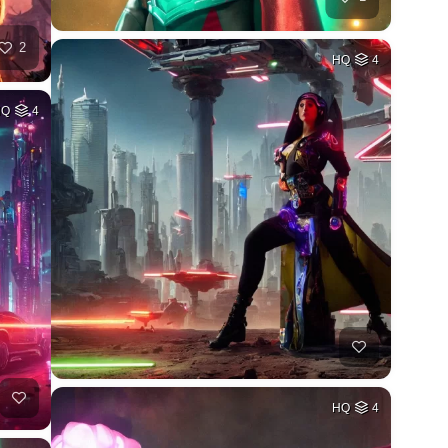
2
HQ
4
HQ
4
HQ
4