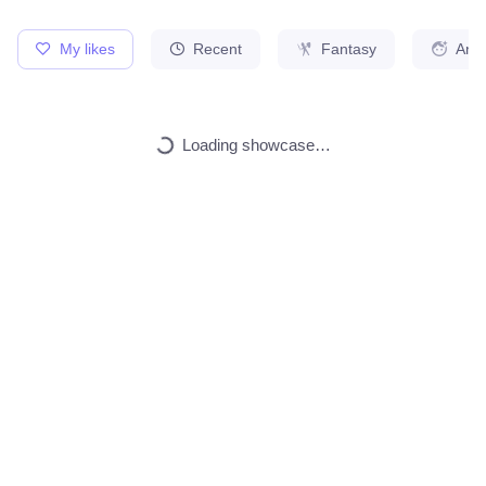
My likes
Recent
Fantasy
Ani
Cute kitten
1
Any Style