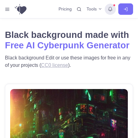
Tools
Pricing
Black background made with
Free AI Cyberpunk Generator
Black background Edit or use these images for free in any
of your projects (
CC0 license
).