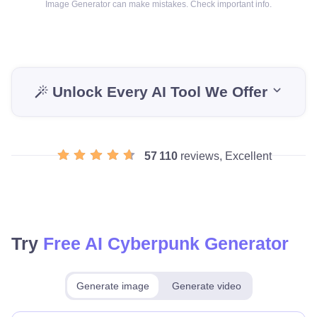
Image Generator can make mistakes. Check important info.
Unlock Every AI Tool We Offer
57 110
reviews, Excellent
Try
Free AI Cyberpunk Generator
Generate image
Generate video
Make for free