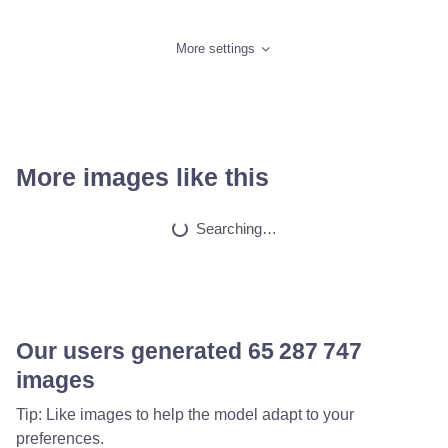
More settings
More images like this
Searching…
Our users generated
65 565 153
images
Tip: Like images to help the model adapt to your
preferences.