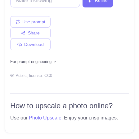
Refine
Use prompt
Share
Download
For prompt engineering
Public
, license:
CC0
How to upscale a photo online?
Use our
Photo Upscale
. Enjoy your crisp images.