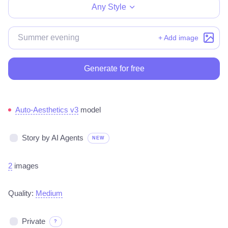
Any Style
+ Add image
Generate for free
Auto-Aesthetics v3
model
Story by AI Agents
NEW
2
images
Quality:
Medium
Private
?