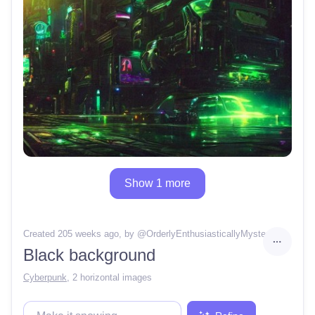
Show 1 more
Created 205 weeks ago
, by @
OrderlyEnthusiasticallyMystery68
Black background
Cyberpunk
,
2 horizontal images