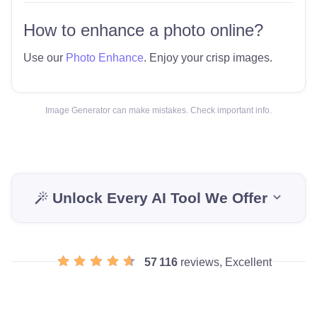
How to enhance a photo online?
Use our
Photo Enhance
. Enjoy your crisp images.
Image Generator can make mistakes. Check important info.
Unlock Every AI Tool We Offer
57 116
reviews, Excellent