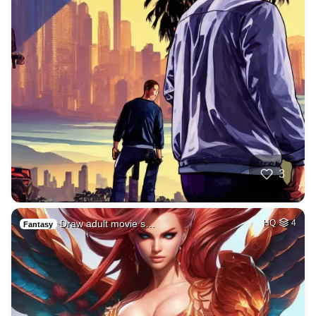
3
Draw adult movie s…
HQ
4
Fantasy