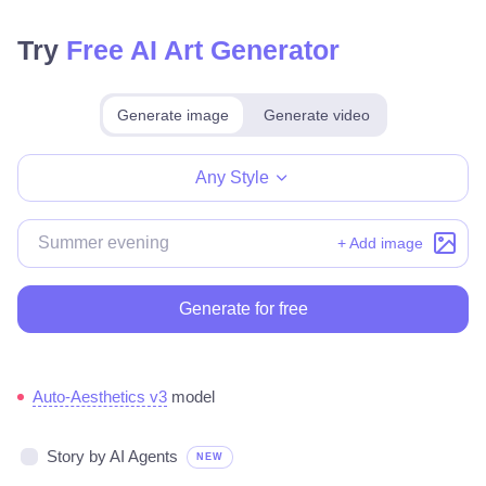
Try
Free AI Art Generator
Generate image
Generate video
Make for free
Any Style
+ Add image
Generate for free
Auto-Aesthetics v3
model
Story by AI Agents
NEW