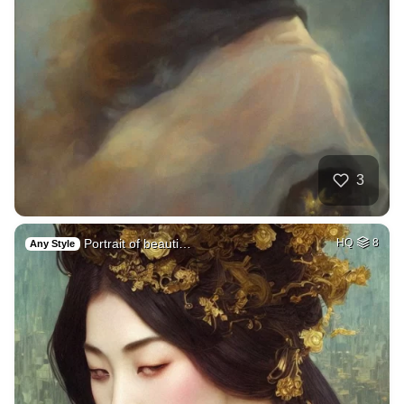
3
Portrait of beauti…
HQ
8
Any Style