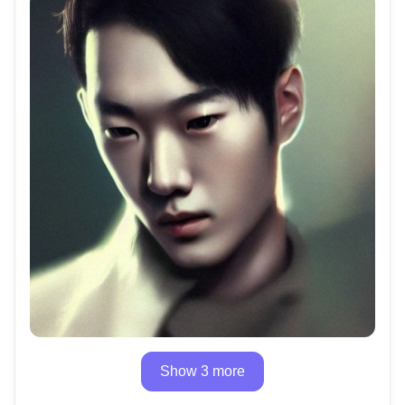
Show 3 more