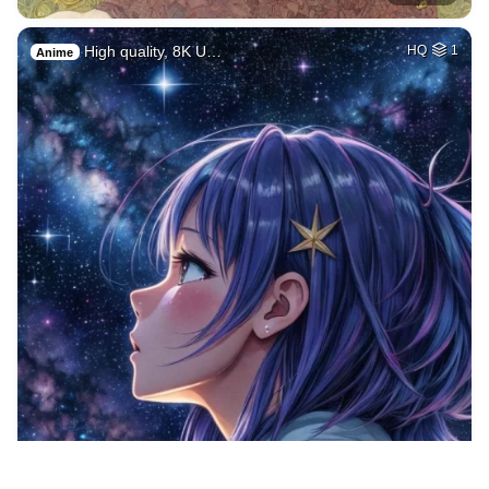
High quality, 8K U…
HQ
1
Anime