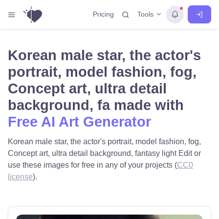
Tools
Pricing
Korean male star, the actor's
portrait, model fashion, fog,
Concept art, ultra detail
background, fa made with
Free AI Art Generator
Korean male star, the actor's portrait, model fashion, fog,
Concept art, ultra detail background, fantasy light Edit or
use these images for free in any of your projects (
CC0
license
).