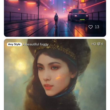
13
A beautiful foggy …
HQ
6
Any Style