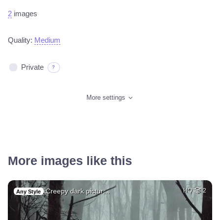
2
images
Quality:
Medium
Private
?
More settings
More images like this
Creepy dark pictur…
HQ
2
Any Style