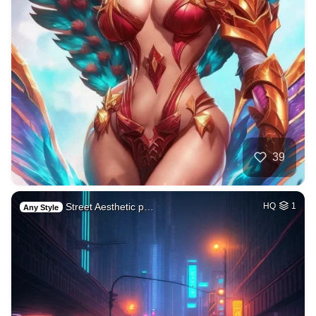
39
Street Aesthetic p…
HQ
1
Any Style