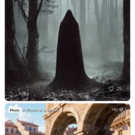
25
A Photo of a beaut…
HQ
1
Photo