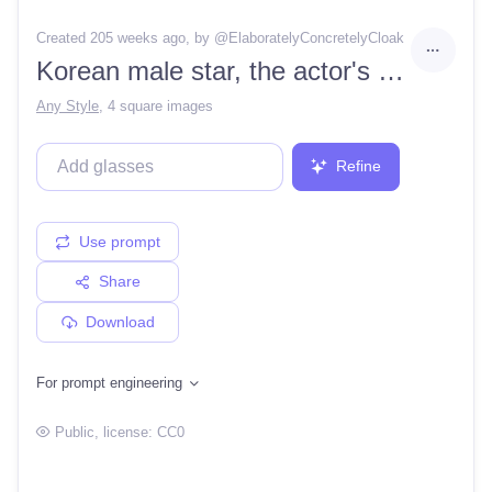
Created 205 weeks ago
, by @
ElaboratelyConcretelyCloak
Korean male star, the actor's portrait, model fashion, fog, Concept art, ultra detail background, fantasy light
Any Style
,
4 square images
Refine
Use prompt
Share
Download
For prompt engineering
Public
, license:
CC0