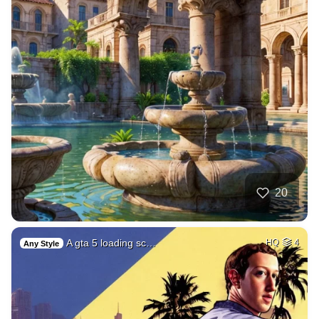
20
A gta 5 loading sc…
HQ
4
Any Style