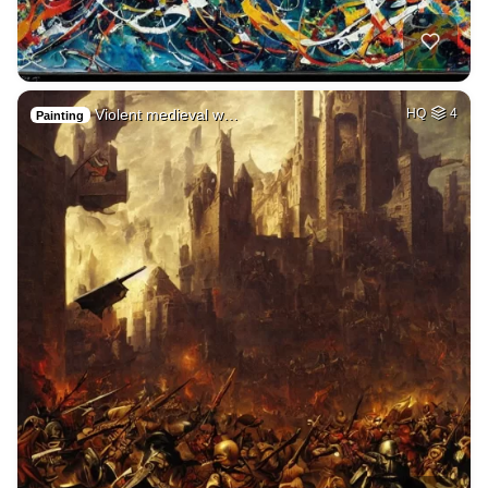
Violent medieval w…
HQ
4
Painting