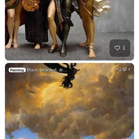
1
Black, bearded, dr…
HQ
4
Painting