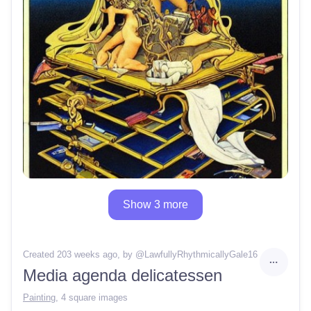
Show 3 more
Created 203 weeks ago
, by @
LawfullyRhythmicallyGale16
Media agenda delicatessen
Painting
,
4 square images