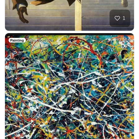
1
Attraction law
HQ
4
Painting