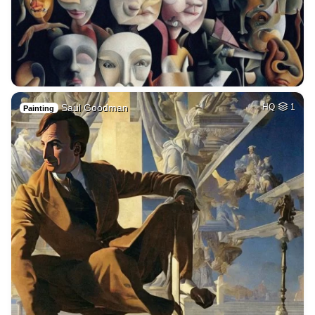
Saul Goodman
HQ
1
Painting