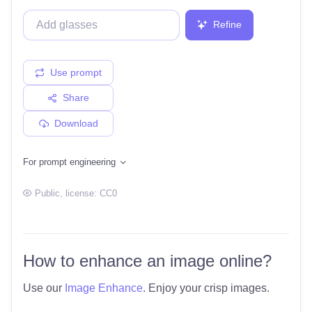
Refine
Use prompt
Share
Download
For prompt engineering
Public
, license:
CC0
How to enhance an image online?
Use our
Image Enhance
. Enjoy your crisp images.