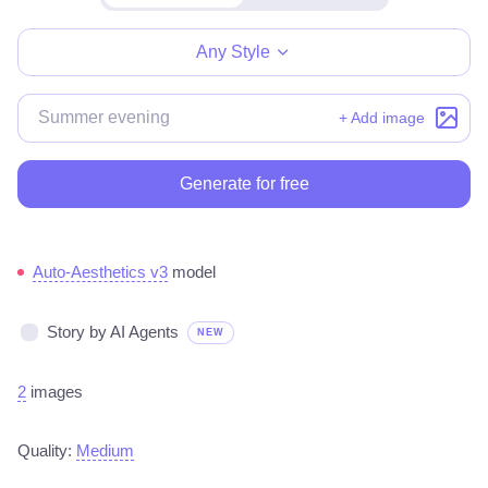
Make for free
Any Style
+ Add image
Generate for free
Auto-Aesthetics v3
model
Story by AI Agents
NEW
2
images
Quality:
Medium