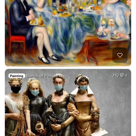
Bunch of People in…
HQ
4
Painting