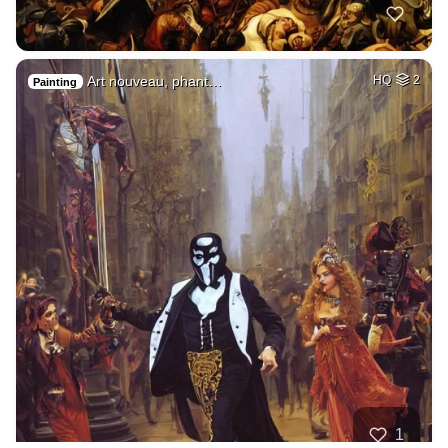
Art nouveau, phant…
HQ
2
Painting
1