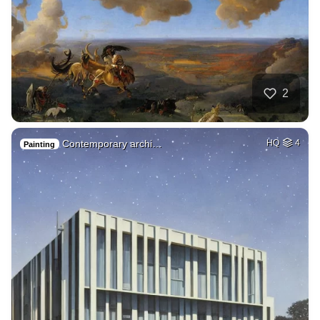
2
Contemporary archi…
HQ
4
Painting