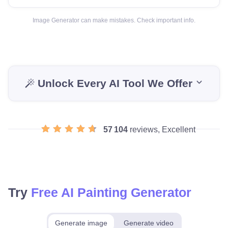
Image Generator can make mistakes. Check important info.
Unlock Every AI Tool We Offer
57 104
reviews, Excellent
Try
Free AI Painting Generator
Generate image
Generate video