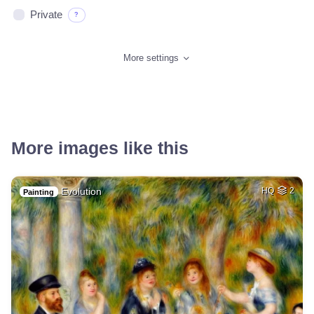
Private
?
More settings
More images like this
Evolution
HQ
2
Painting