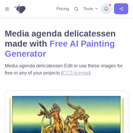
Tools
Pricing
Media agenda delicatessen
made with
Free AI Painting
Generator
Media agenda delicatessen Edit or use these images for
free in any of your projects (
CC0 license
).