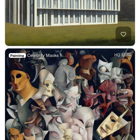
Celebrity Masks fi…
HQ
40
Painting