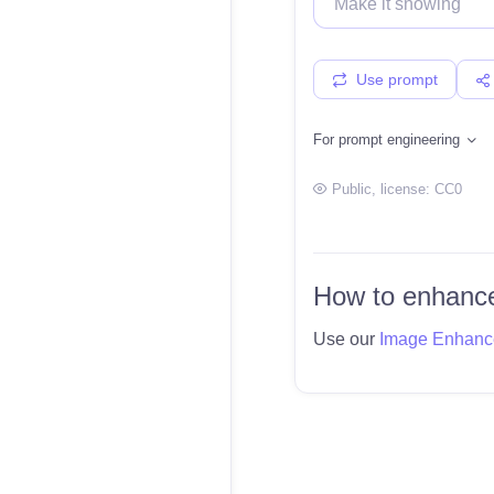
Use prompt
For prompt engineering
Public
, license:
CC0
How to enhance
Use our
Image Enhanc