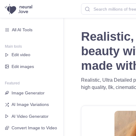
All AI Tools
Realistic,
Main tools
beauty wi
Edit video
made wi
Edit images
Realistic, Ultra Detailed 
Featured
high quality, 8k, cinematic
Image Generator
AI Image Variations
AI Video Generator
Convert Image to Video