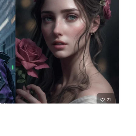
21
21
HQ
2
HQ
4