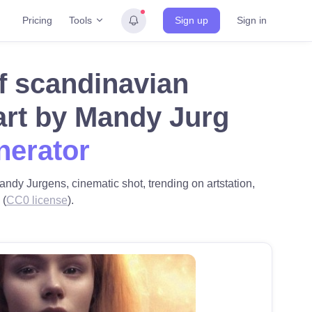
Tools
Pricing
Sign up
Sign in
 of scandinavian
art by Mandy Jurg
nerator
andy Jurgens, cinematic shot, trending on artstation,
 (
CC0 license
).