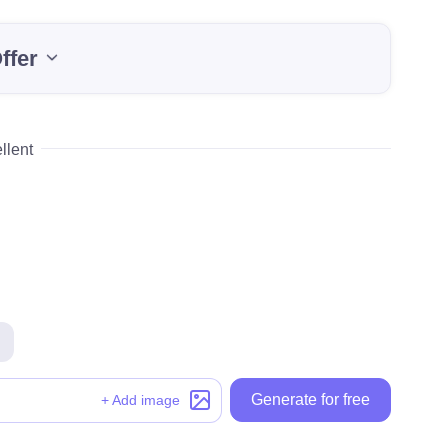
ffer
llent
Generate for free
Generate for free
+ Add image