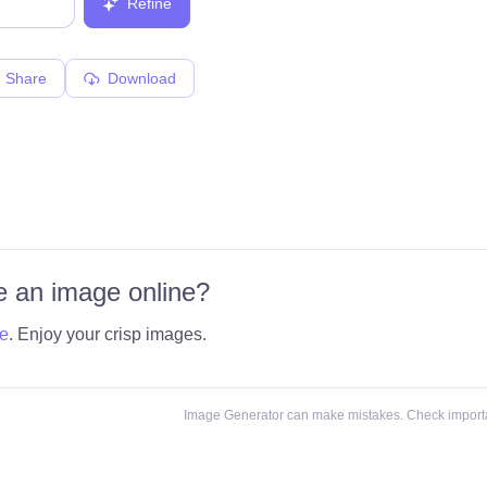
Refine
Share
Download
 an image online?
e
. Enjoy your crisp images.
Image Generator can make mistakes. Check importa