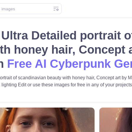
 Ultra Detailed portrait
th honey hair, Concept 
th
Free AI Cyberpunk Ge
portrait of scandinavian beauty with honey hair, Concept art by M
 lighting Edit or use these images for free in any of your projects