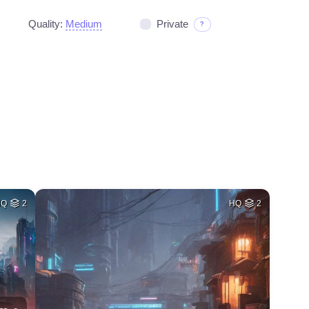
Quality:
Medium
Private
?
HQ
2
HQ
2