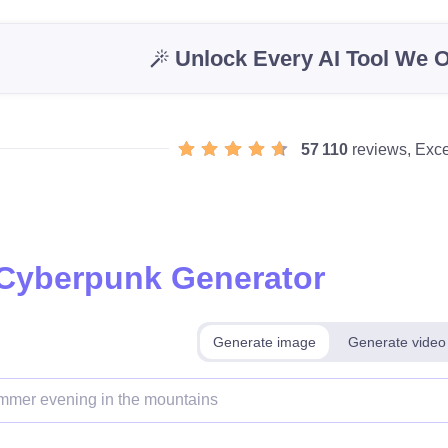
Unlock Every AI Tool We O
57 110
reviews, Exce
 Cyberpunk Generator
Generate image
Generate video