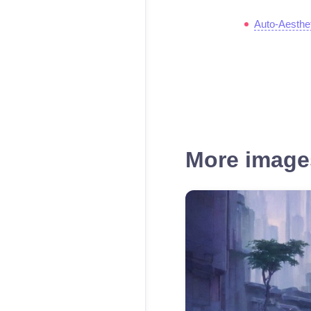
Auto-Aesthe
More images