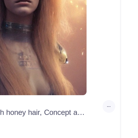
Realistic, Ultra Detailed portrait of scandinavian beauty with honey hair, Concept art by Mandy Jurgens, cinematic shot, trending on artstation, high quality, 8k, cinematic lighting