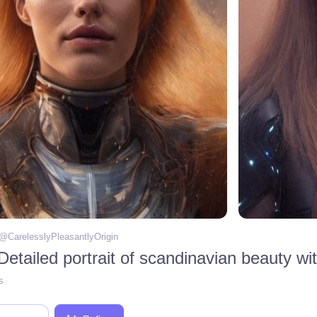
 @
CarelesslyPleasantlyOrigin
s