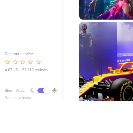
Rate our service:
4.67 / 5 – 57,110 reviews
Blog
About
Request a feature