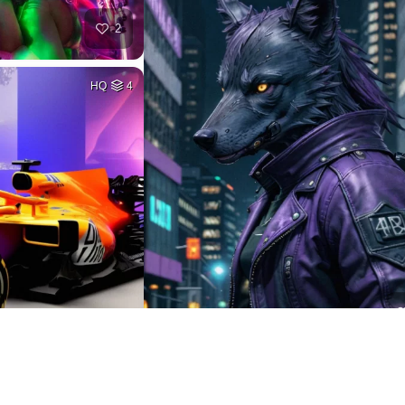
2
HQ
4
2
HQ
2