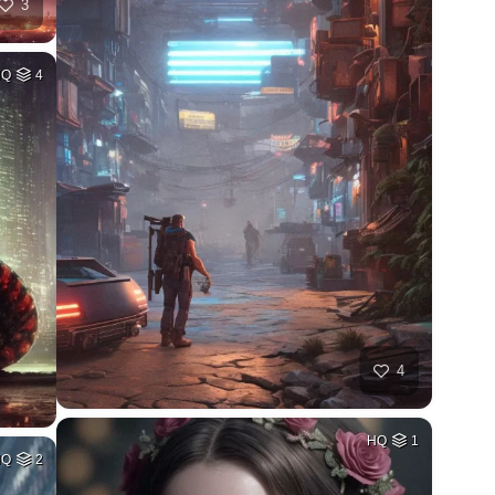
3
HQ
4
4
HQ
1
HQ
2