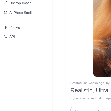
Uncrop Image
AI Photo Studio
Pricing
API
Created 204 weeks ago
, by
Cyberpunk
,
2 vertical image