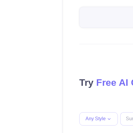
Try
Free AI
Any Style