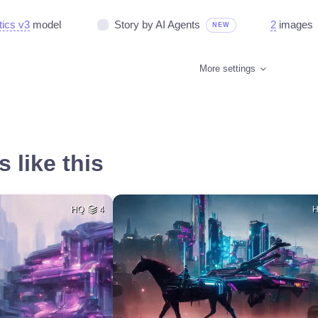
tics v3
model
Story by AI Agents
2
images
NEW
More settings
 like this
HQ
4