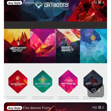
Dmtrobotics.com lo…
HQ
4
Any Style
2
Fire demon Furry
HQ
2
Any Style