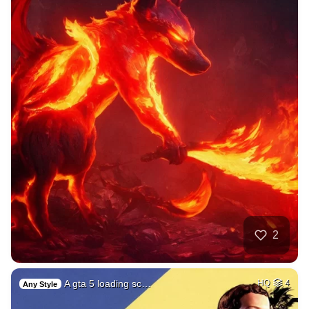
2
A gta 5 loading sc…
HQ
4
Any Style