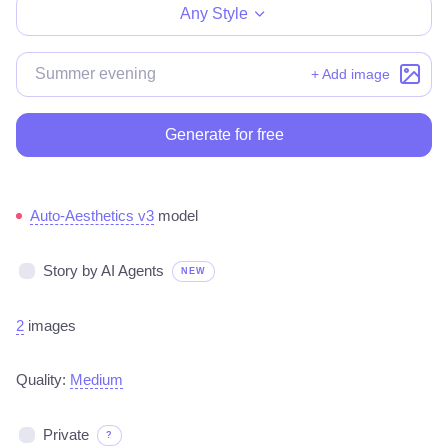
Any Style
+ Add image
Generate for free
Auto-Aesthetics v3
model
Story by AI Agents
NEW
2
images
Quality:
Medium
Private
?