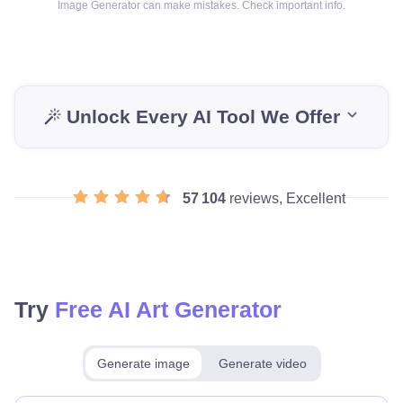
Image Generator can make mistakes. Check important info.
Unlock Every AI Tool We Offer
57 104
reviews, Excellent
Try
Free AI Art Generator
Generate image
Generate video
Make for free