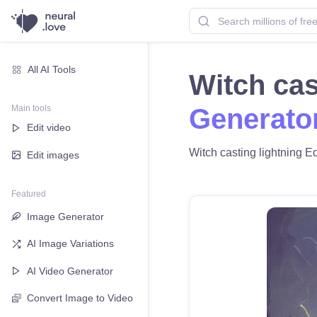
All AI Tools
Witch cas
Main tools
Generato
Edit video
Witch casting lightning Ed
Edit images
Featured
Image Generator
AI Image Variations
AI Video Generator
Convert Image to Video