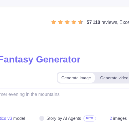
57 110
reviews, Exce
 Fantasy Generator
Generate image
Generate video
tics v3
model
Story by AI Agents
2
images
NEW