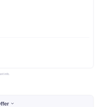
nt info.
ffer