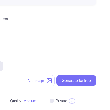
llent
Generate for free
Generate for free
+ Add image
Quality:
Medium
Private
?