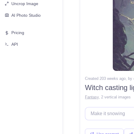
Uncrop Image
AI Photo Studio
Pricing
API
Created 203 weeks ago
, by
Witch casting l
Fantasy
,
2 vertical images
Use prompt