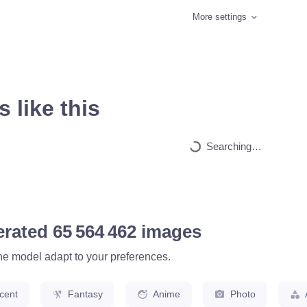
More settings
 like this
HQ
4