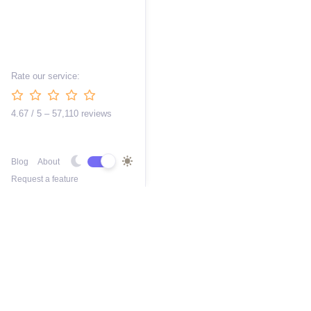
Rate our service:
4.67 / 5 – 57,110 reviews
Blog
About
Request a feature