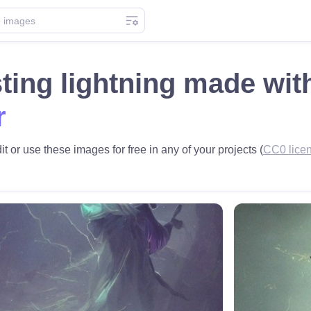
ting lightning made wi
r
it or use these images for free in any of your projects (
CC0 lice