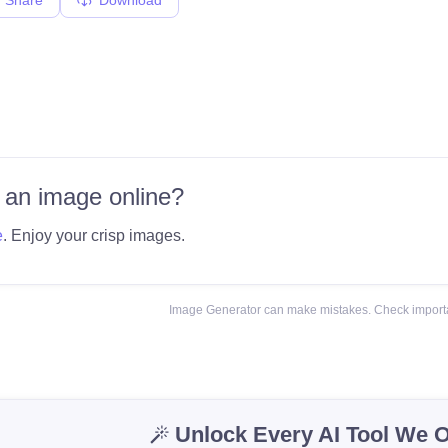
 an image online?
e
. Enjoy your crisp images.
Image Generator can make mistakes. Check importa
Unlock Every AI Tool We O