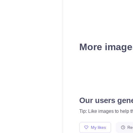
More images