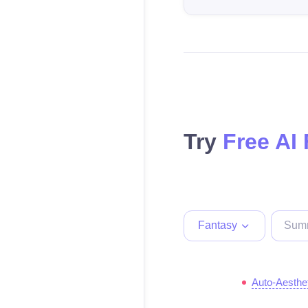
Try
Free AI
Fantasy
Auto-Aesthe