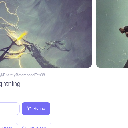
 @
EntirelyBeforehandZen98
ightning
Refine
Share
Download