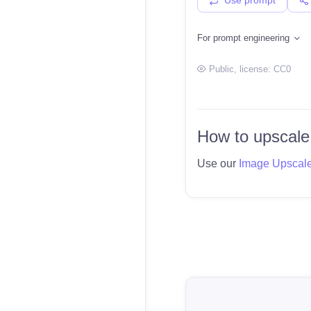
For prompt engineering
Public
, license:
CC0
How to upscale
Use our
Image Upscal