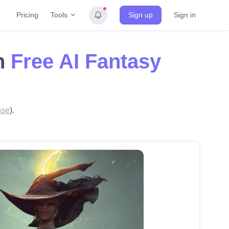
Tools
Pricing
Sign up
Sign in
th
Free AI Fantasy
nse
).