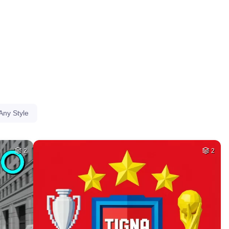
HQ
4
HQ
4
1
HQ
4
HQ
2