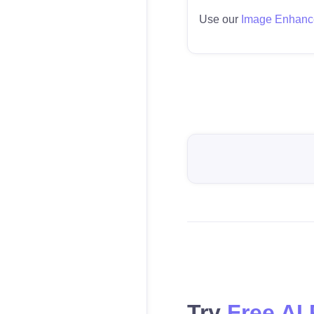
Use our
Image Enhanc
Try
Free AI