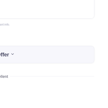
nt info.
ffer
llent