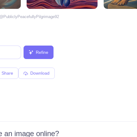
 @
PubliclyPeacefullyPilgrimage92
Refine
Share
Download
 an image online?