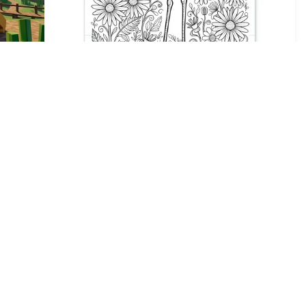
1
HQ
4
1
HQ
2