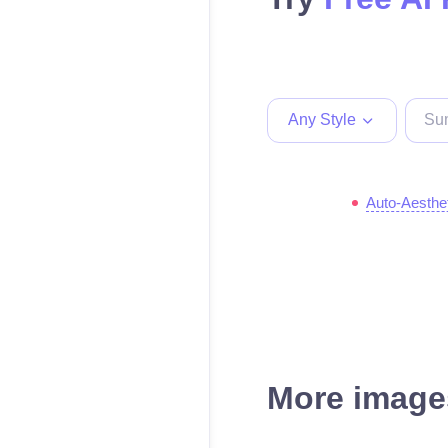
Any Style
Auto-Aesthe
More images