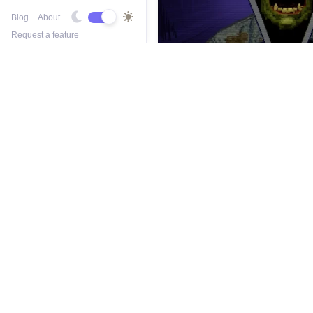
Blog
About
Request a feature