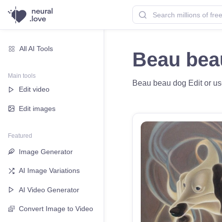
All AI Tools
Beau bea
Main tools
Beau beau dog Edit or use
Edit video
Edit images
Featured
Image Generator
AI Image Variations
AI Video Generator
Convert Image to Video