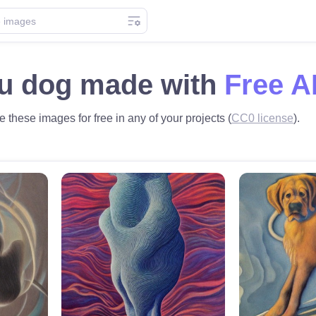
u dog made with
Free A
 these images for free in any of your projects (
CC0 license
).