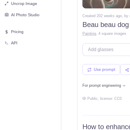
Uncrop Image
AI Photo Studio
Created 202 weeks ago
, by
Beau beau dog
Pricing
Painting
,
4 square images
API
Use prompt
For prompt engineering
Public
, license:
CC0
How to enhance