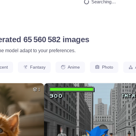
HQ
2
2