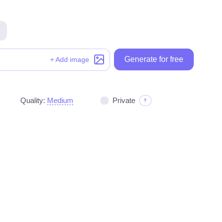
Generate for free
Generate for free
+ Add image
Quality:
Medium
Private
?