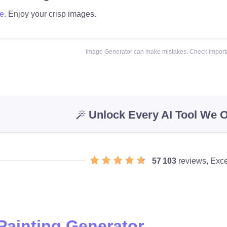
e
. Enjoy your crisp images.
Image Generator can make mistakes. Check importa
Unlock Every AI Tool We O
57 103
reviews, Exce
 Painting Generator