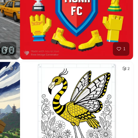
HQ
4
1
HQ
4