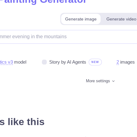
Generate image
Generate video
tics v3
model
Story by AI Agents
2
images
NEW
More settings
 like this