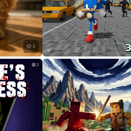
HQ
4
HQ
4