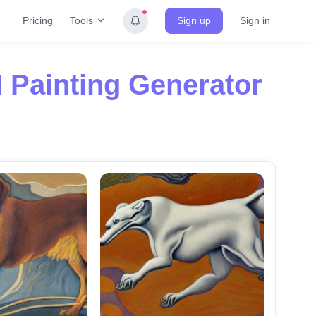
Tools
Pricing
Sign up
Sign in
I Painting Generator