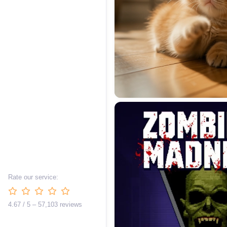
Rate our service:
4.67 / 5 – 57,103 reviews