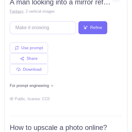
A man looking into a mirror reflecting an evil woman
Fantasy
,
2 vertical images
Refine
Use prompt
Share
Download
For prompt engineering
Public
, license:
CC0
How to upscale a photo online?