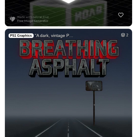
"A dark, vintage P…
2
PS1 Graphics