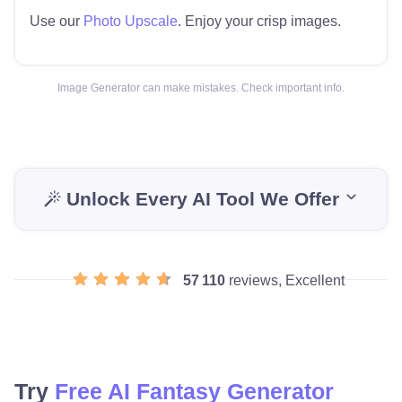
Use our
Photo Upscale
. Enjoy your crisp images.
Image Generator can make mistakes. Check important info.
Unlock Every AI Tool We Offer
57 110
reviews, Excellent
Try
Free AI Fantasy Generator