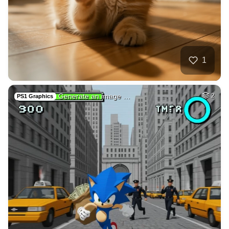
1
Generate an image …
2
PS1 Graphics