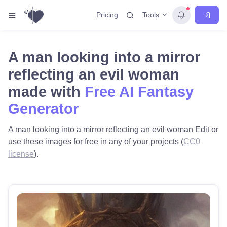
Tools
Pricing
A man looking into a mirror
reflecting an evil woman
made with
Free AI Fantasy
Generator
A man looking into a mirror reflecting an evil woman Edit or
use these images for free in any of your projects (
CC0
license
).