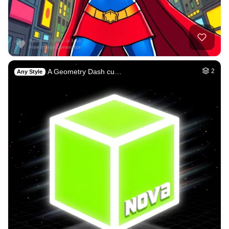
A Geometry Dash cu…
2
Any Style