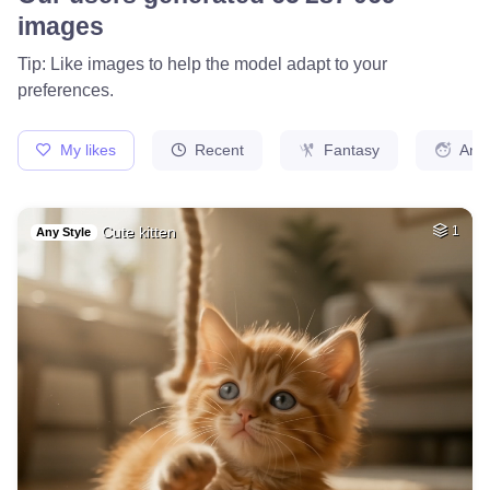
images
Tip: Like images to help the model adapt to your
preferences.
My likes
Recent
Fantasy
Ani
Cute kitten
1
Any Style