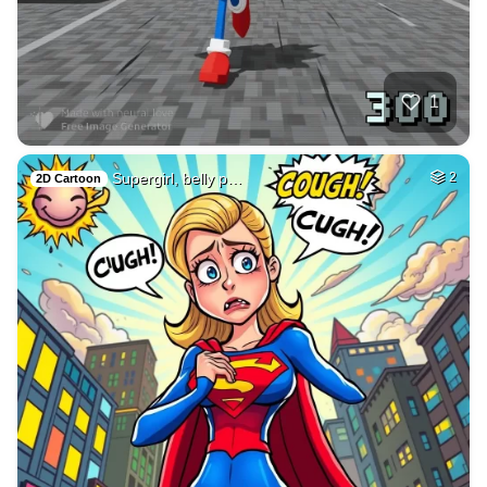
1
Supergirl, belly p…
2
2D Cartoon