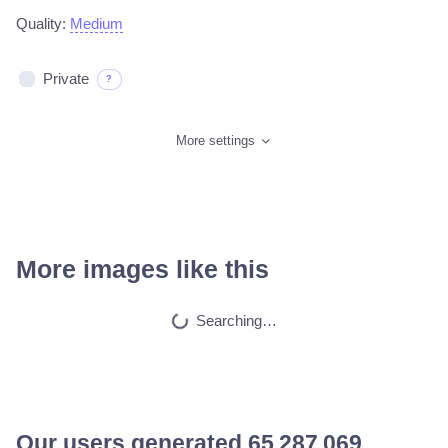
Quality:
Medium
Private
?
More settings
More images like this
Searching…
Our users generated
65 564 438