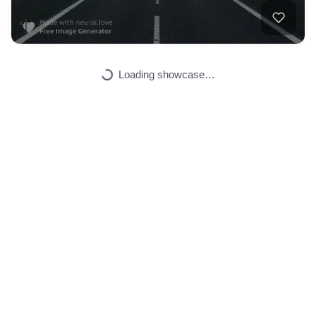
Loading showcase…