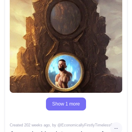
Show 1 more
Created 202 weeks ago
, by @
EconomicallyFirstlyTimeless0