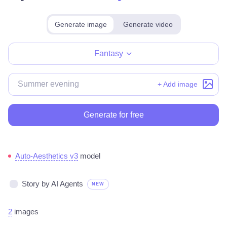
Generate image
Generate video
Make for free
Fantasy
+ Add image
Generate for free
Auto-Aesthetics v3
model
Story by AI Agents
NEW
2
images