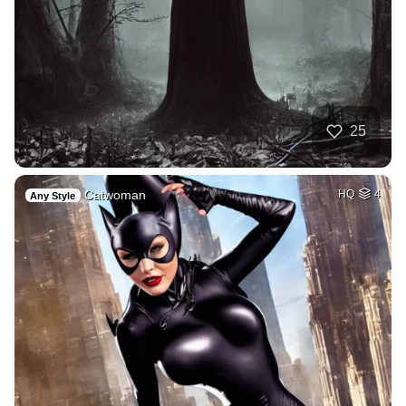
25
Catwoman
HQ
4
Any Style