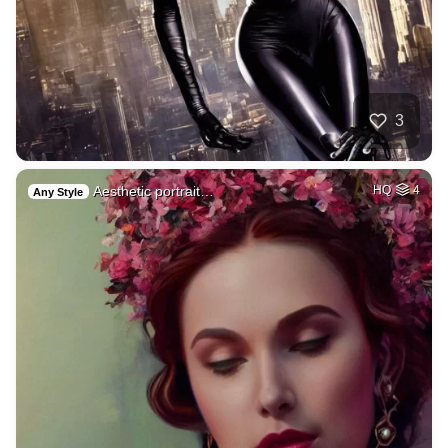
3
Aesthetic portrait…
HQ
4
Any Style