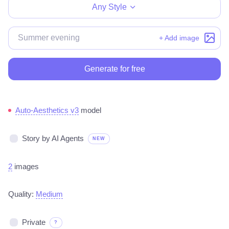
Any Style
+ Add image
Generate for free
Auto-Aesthetics v3
model
Story by AI Agents
NEW
2
images
Quality:
Medium
Private
?