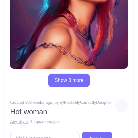
Show 3 more
Created 202 weeks ago
, by @
FoolishlyCorrectlyDecipher
Hot woman
Any Style
,
4 square images