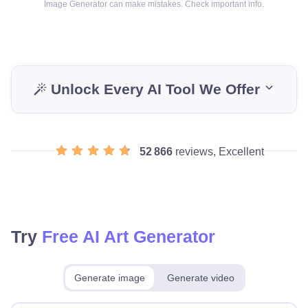
Image Generator can make mistakes. Check important info.
Unlock Every AI Tool We Offer
52 866
reviews, Excellent
Try
Free AI Art Generator
Generate image
Generate video
Make for free