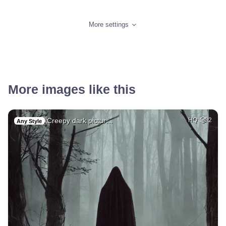
More settings
More images like this
Creepy dark pictur…
HQ
2
Any Style