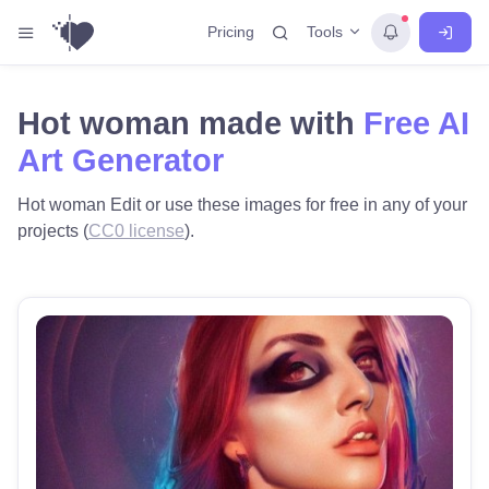
Tools
Pricing
Hot woman made with
Free AI
Art Generator
Hot woman Edit or use these images for free in any of your
projects (
CC0 license
).