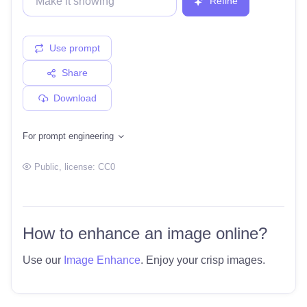
Refine
Use prompt
Share
Download
For prompt engineering
Public
, license:
CC0
How to enhance an image online?
Use our
Image Enhance
. Enjoy your crisp images.