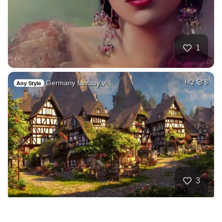
1
Germany fantasy vi…
HQ
6
Any Style
3
Dmtrobotics.com lo…
HQ
4
Any Style