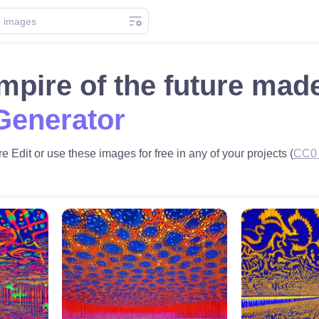
pire of the future mad
Generator
e Edit or use these images for free in any of your projects (
CC0 