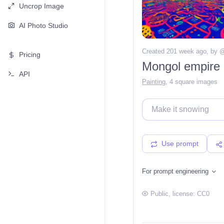
Uncrop Image
AI Photo Studio
Created 201 week ago
, by 
Pricing
Mongol empire o
API
Painting
,
4 square images
Use prompt
For prompt engineering
Public
, license:
CC0