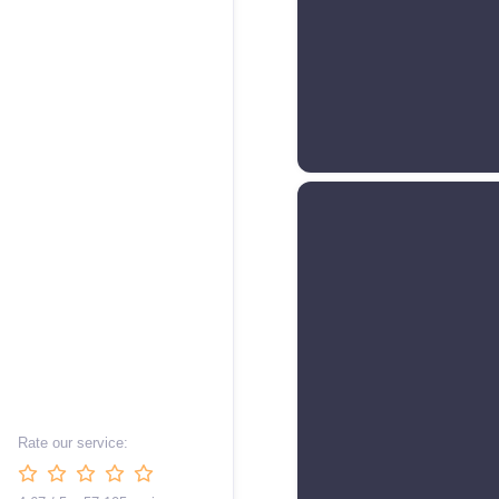
Rate our service: