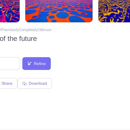
@
PreviouslyCompletelyOblivion
f the future
Refine
Share
Download