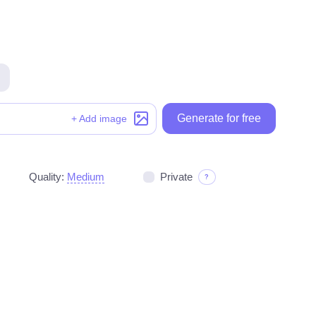
Generate for free
Generate for free
+ Add image
Quality:
Medium
Private
?