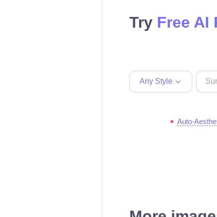
Try
Free AI
Any Style
Auto-Aesthe
More images