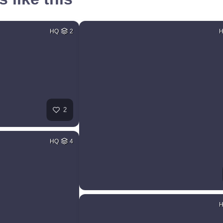
HQ
2
2
HQ
4