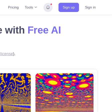
Tools
Pricing
Sign up
Sign in
e with
Free AI
license
).