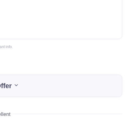
nt info.
ffer
llent