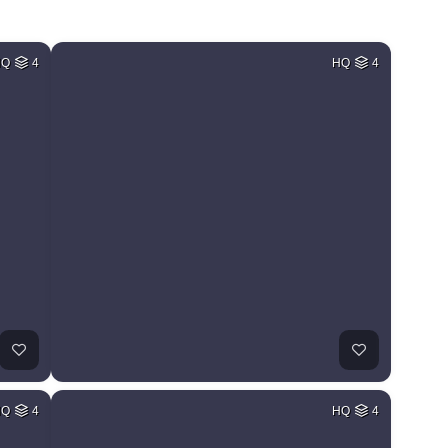
HQ
4
HQ
4
HQ
4
HQ
4