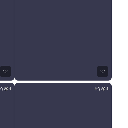
HQ
4
HQ
4