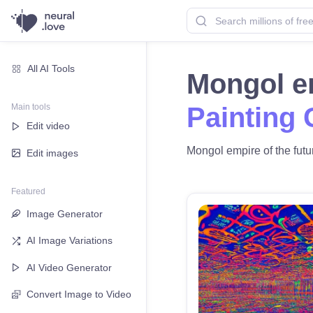
All AI Tools
Mongol em
Main tools
Painting 
Edit video
Mongol empire of the futur
Edit images
Featured
Image Generator
AI Image Variations
AI Video Generator
Convert Image to Video