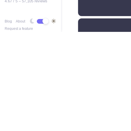
4.67 / 5 – 57,105 reviews
Blog
About
Request a feature