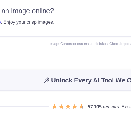
 an image online?
e
. Enjoy your crisp images.
Image Generator can make mistakes. Check importa
Unlock Every AI Tool We O
57 105
reviews, Exce