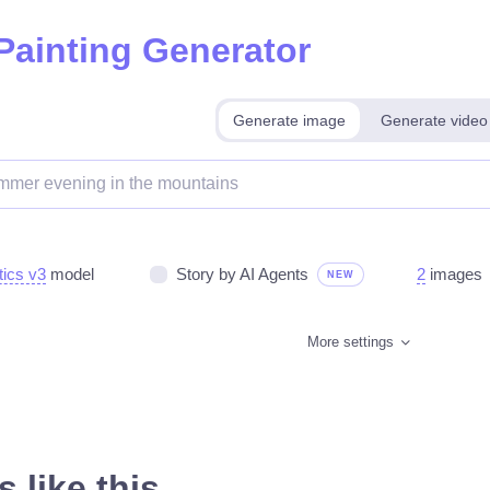
 Painting Generator
Generate image
Generate video
tics v3
model
Story by AI Agents
2
images
NEW
More settings
 like this