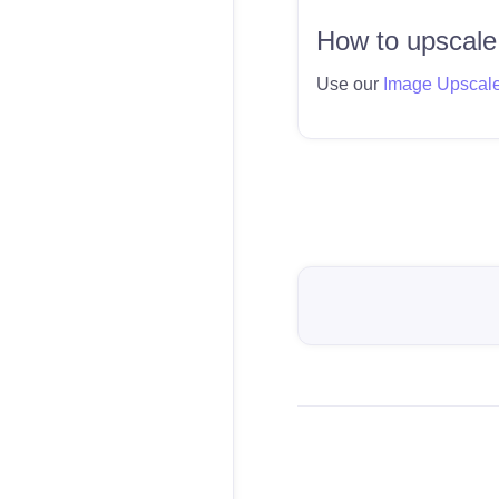
How to upscale
Use our
Image Upscal