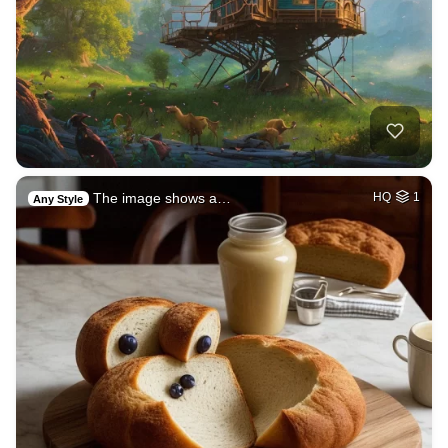
The image shows a…
HQ
1
Any Style