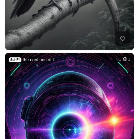
the confines of t…
HQ
1
Sci-Fi