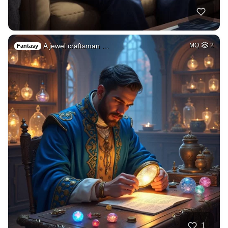
A jewel craftsman …
MQ
2
Fantasy
1