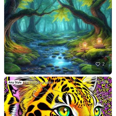
2
An image of alluri…
HQ
1
Any Style