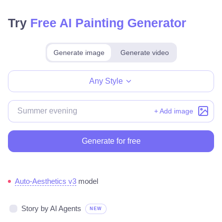
Try
Free AI Painting Generator
Generate image
Generate video
Make for free
Any Style
+ Add image
Generate for free
Auto-Aesthetics v3
model
Story by AI Agents
NEW