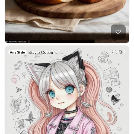
Stevie Cobain's il…
HQ
1
Any Style