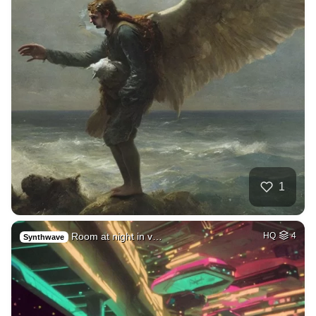
1
Room at night in v…
HQ
4
Synthwave