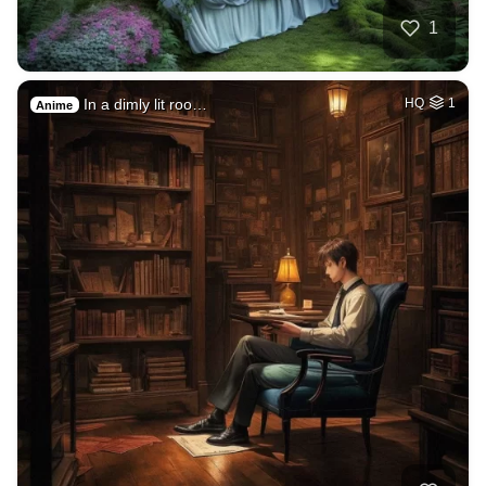
1
In a dimly lit roo…
HQ
1
Anime