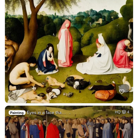
Eyes in a face tha…
HQ
4
Painting