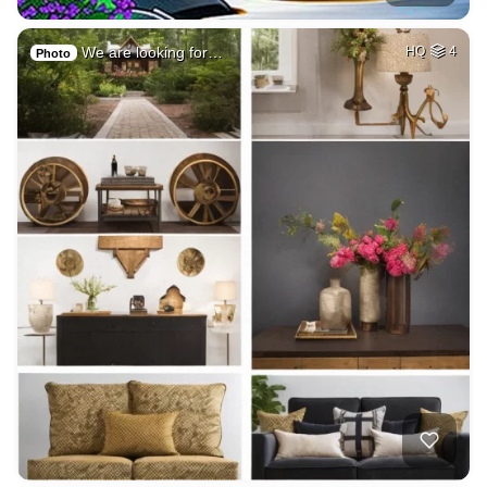
We are looking for…
HQ
4
Photo