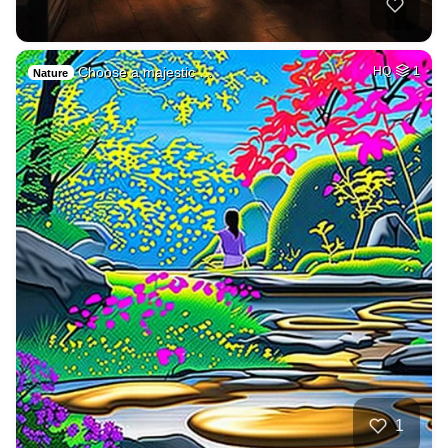
Choose a majestic …
HQ
1
Nature
1