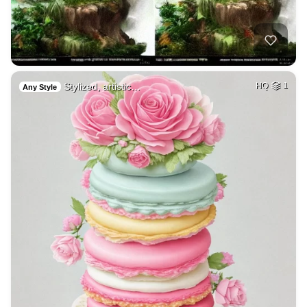
Stylized, artistic…
HQ
1
Any Style