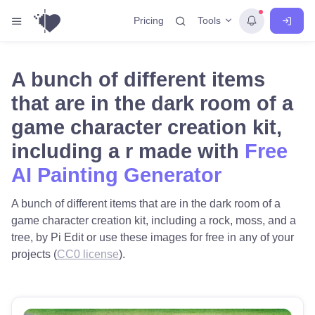
Tools
Pricing
A bunch of different items
that are in the dark room of a
game character creation kit,
including a r made with
Free
AI Painting Generator
A bunch of different items that are in the dark room of a
game character creation kit, including a rock, moss, and a
tree, by Pi Edit or use these images for free in any of your
projects (
CC0 license
).