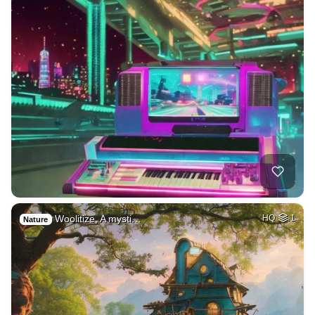
Woolitize, A mysti…
HQ
1
Nature