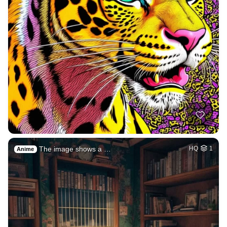
The image shows a …
HQ
1
Anime