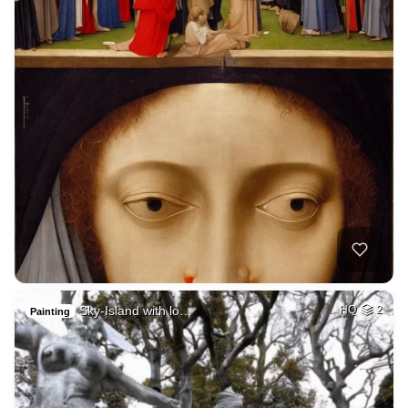
Sky-Island with lo…
HQ
2
Painting