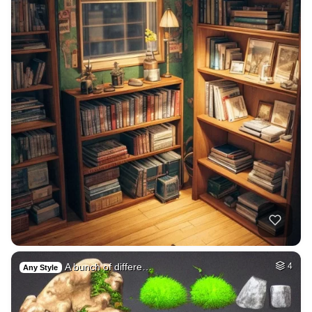
A bunch of differe…
4
Any Style