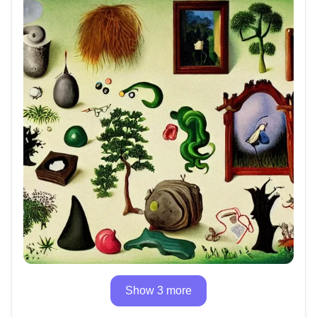
Show 3 more