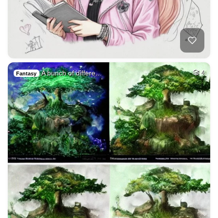
A bunch of differe…
4
Fantasy