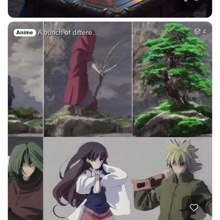
A bunch of differe…
4
Anime