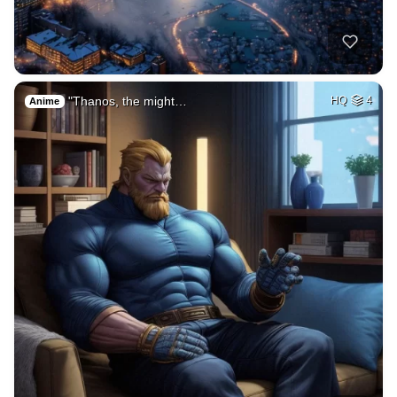
"Thanos, the might…
HQ
4
Anime