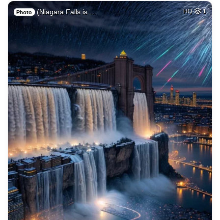
(Niagara Falls is …
HQ
1
Photo