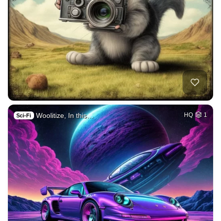
Woolitize, In this…
HQ
1
Sci-Fi