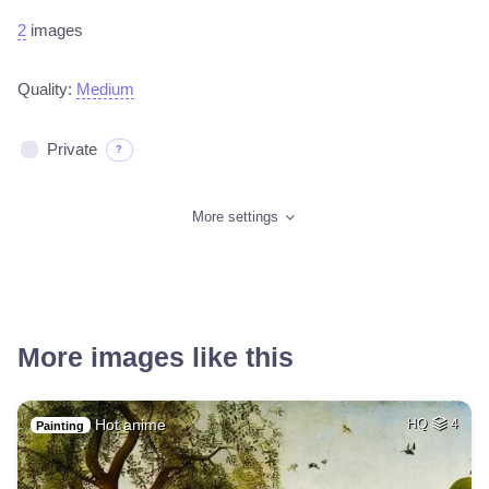
2
images
Quality:
Medium
Private
?
More settings
More images like this
Hot anime
HQ
4
Painting