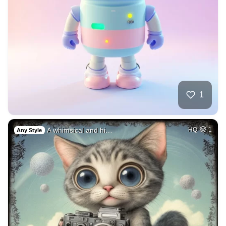
1
A whimsical and hi…
HQ
1
Any Style