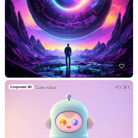
Cute robot
HQ
2
Corporate 3D