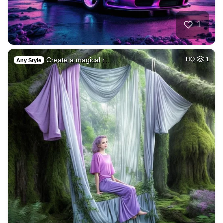
1
Create a magical r…
HQ
1
Any Style