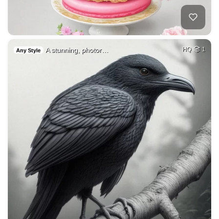
A stunning, photor…
HQ
1
Any Style