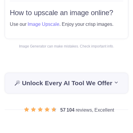
How to upscale an image online?
Use our
Image Upscale
. Enjoy your crisp images.
Image Generator can make mistakes. Check important info.
Unlock Every AI Tool We Offer
57 104
reviews, Excellent