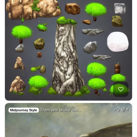
Then war broke out…
HQ
4
Midjourney Style