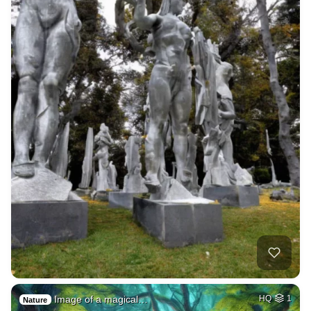
Image of a magical…
HQ
1
Nature