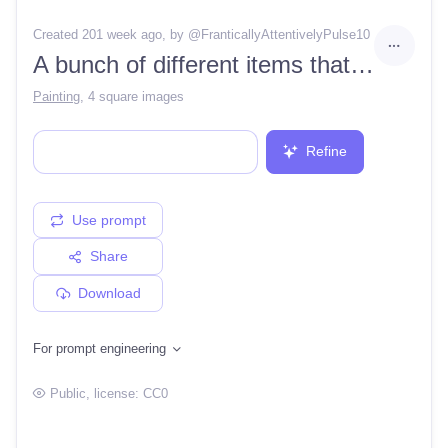
Created 201 week ago
, by @
FranticallyAttentivelyPulse10
A bunch of different items that are in the dark room of a game character creation kit, including a rock, moss, and a tree, by Pi
Painting
,
4 square images
Refine
Use prompt
Share
Download
For prompt engineering
Public
, license:
CC0