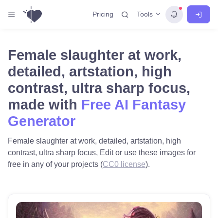
Tools
Pricing
Female slaughter at work,
detailed, artstation, high
contrast, ultra sharp focus,
made with
Free AI Fantasy
Generator
Female slaughter at work, detailed, artstation, high
contrast, ultra sharp focus, Edit or use these images for
free in any of your projects (
CC0 license
).