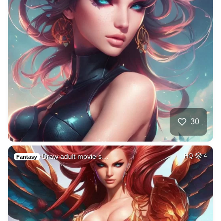
30
Draw adult movie s…
HQ
4
Fantasy