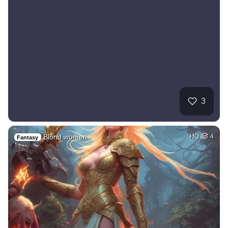
3
Blond women
HQ
4
Fantasy