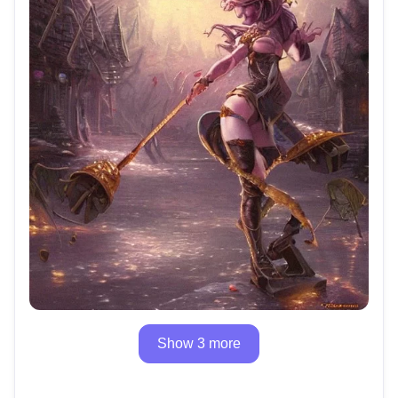
Show 3 more