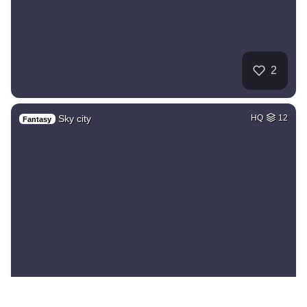
2
Sky city
HQ
12
Fantasy