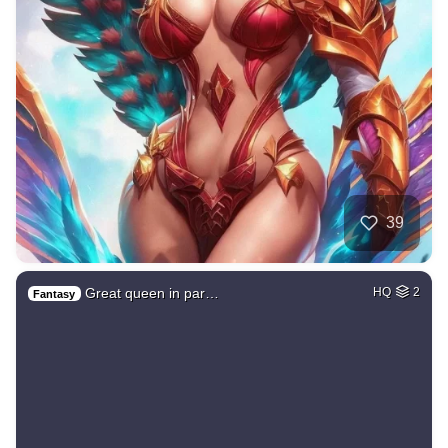
39
Great queen in par…
HQ
2
Fantasy