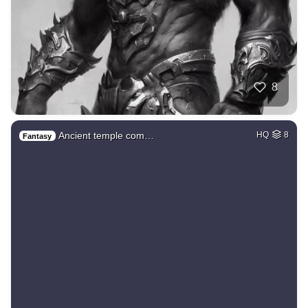
8
Ancient temple com…
HQ
8
Fantasy