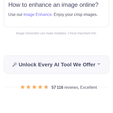
How to enhance an image online?
Use our
Image Enhance
. Enjoy your crisp images.
Image Generator can make mistakes. Check important info.
Unlock Every AI Tool We Offer
57 116
reviews, Excellent