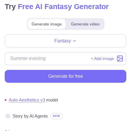
Try
Free AI Fantasy Generator
Generate image
Generate video
Make for free
Fantasy
+ Add image
Generate for free
Auto-Aesthetics v3
model
Story by AI Agents
NEW