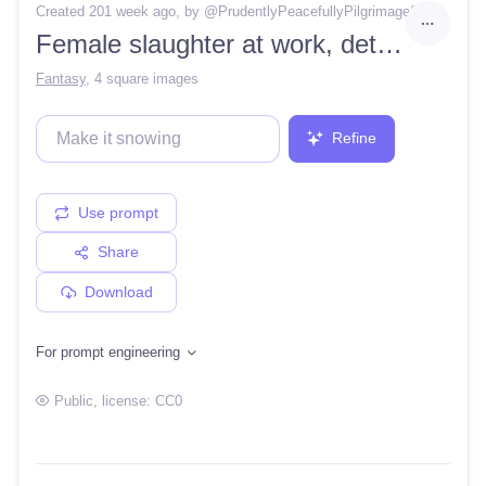
Created 201 week ago
, by @
PrudentlyPeacefullyPilgrimage2
Female slaughter at work, detailed, artstation, high contrast, ultra sharp focus,
Fantasy
,
4 square images
Refine
Use prompt
Share
Download
For prompt engineering
Public
, license:
CC0