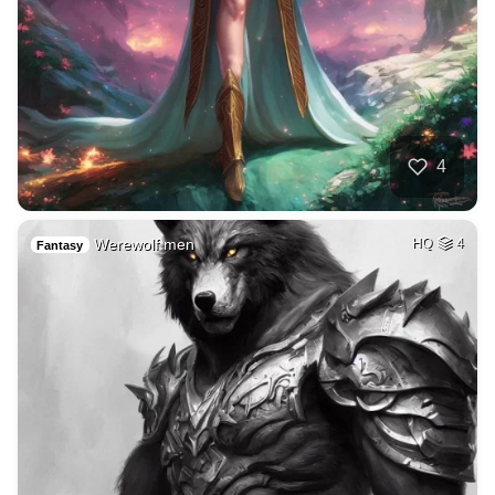
4
Werewolf men
HQ
4
Fantasy