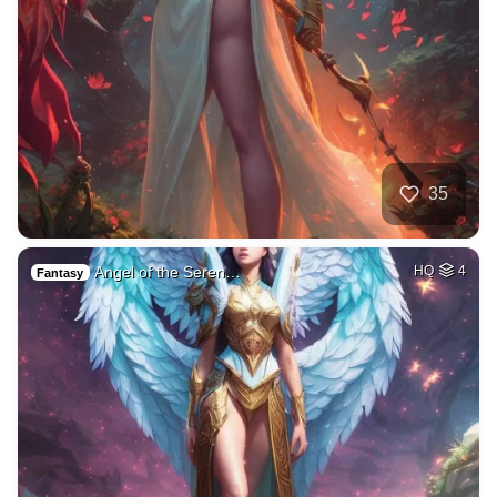
35
Angel of the Seren…
HQ
4
Fantasy