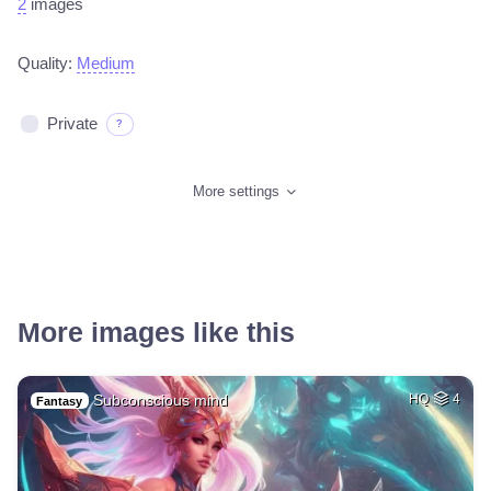
2
images
Quality:
Medium
Private
?
More settings
More images like this
Subconscious mind
HQ
4
Fantasy