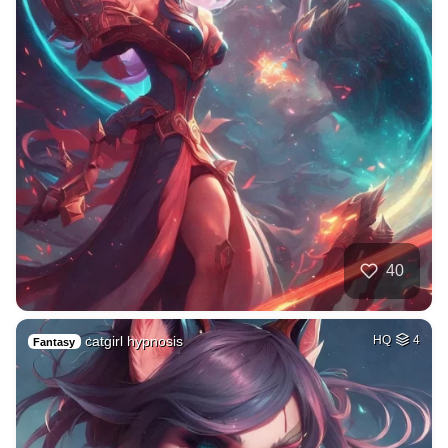
40
catgirl hypnosis
HQ
4
Fantasy