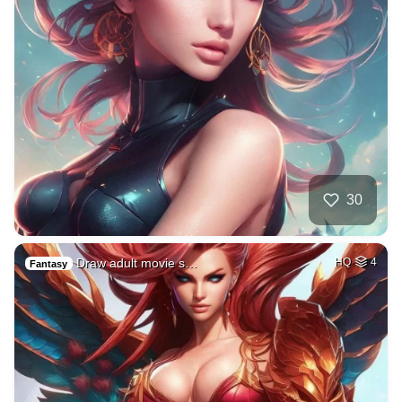
30
Draw adult movie s…
HQ
4
Fantasy