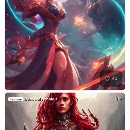
40
Beautiful female s…
4
Fantasy