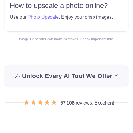
How to upscale a photo online?
Use our
Photo Upscale
. Enjoy your crisp images.
Image Generator can make mistakes. Check important info.
Unlock Every AI Tool We Offer
57 108
reviews, Excellent