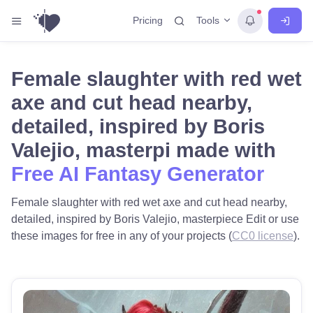
Tools
Pricing
Female slaughter with red wet
axe and cut head nearby,
detailed, inspired by Boris
Valejio, masterpi made with
Free AI Fantasy Generator
Female slaughter with red wet axe and cut head nearby,
detailed, inspired by Boris Valejio, masterpiece Edit or use
these images for free in any of your projects (
CC0 license
).