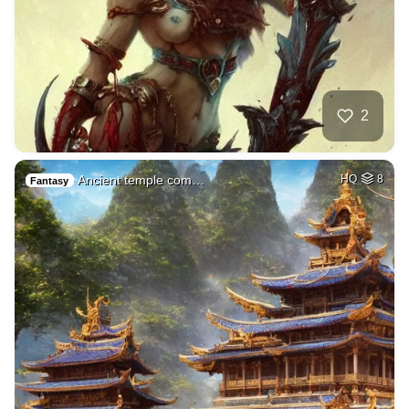
2
Ancient temple com…
HQ
8
Fantasy