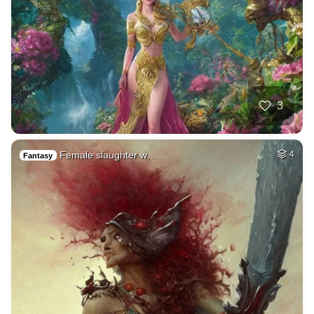
3
Female slaughter w…
4
Fantasy