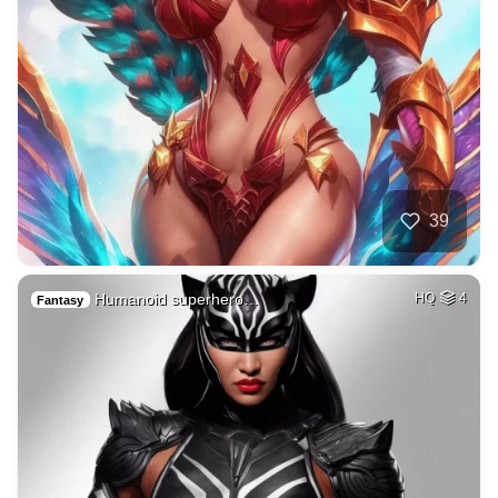
39
Humanoid superhero…
HQ
4
Fantasy