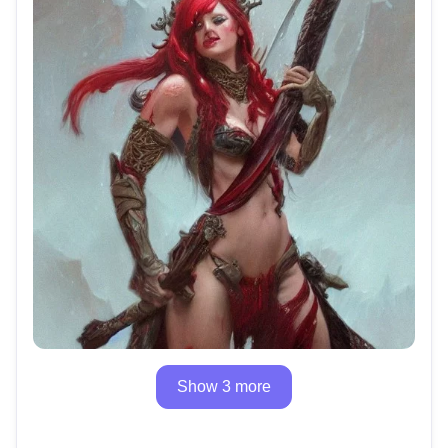
Show 3 more