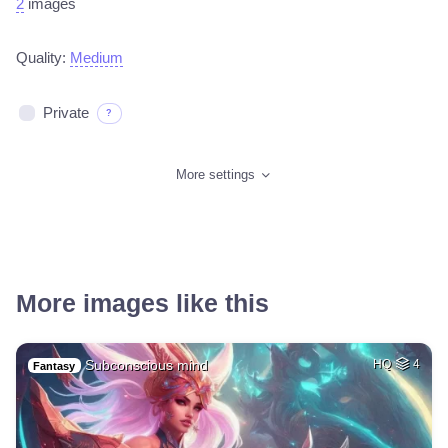
2
images
Quality:
Medium
Private
?
More settings
More images like this
Subconscious mind
HQ
4
Fantasy