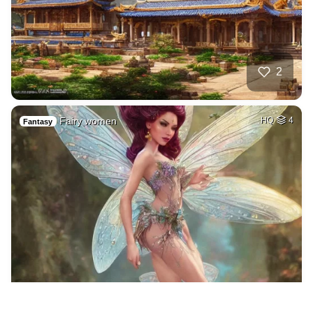
2
Fairy women
HQ
4
Fantasy