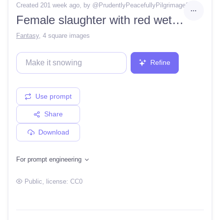
Created 201 week ago
, by @
PrudentlyPeacefullyPilgrimage2
Female slaughter with red wet axe and cut head nearby, detailed, inspired by Boris Valejio, masterpiece
Fantasy
,
4 square images
Refine
Use prompt
Share
Download
For prompt engineering
Public
, license:
CC0