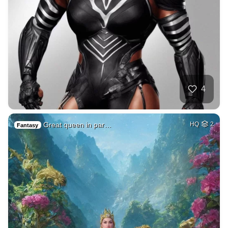
4
Great queen in par…
HQ
2
Fantasy