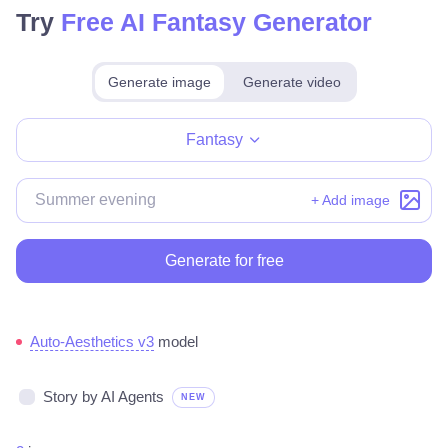
Try
Free AI Fantasy Generator
Generate image
Generate video
Make for free
Fantasy
+ Add image
Generate for free
Auto-Aesthetics v3
model
Story by AI Agents
NEW