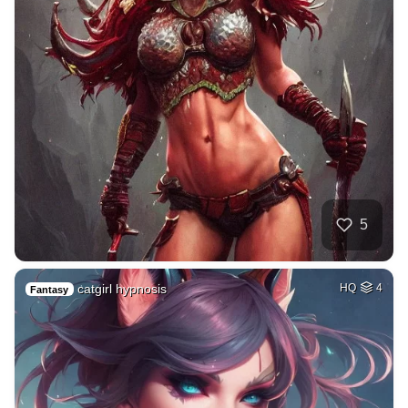
5
catgirl hypnosis
HQ
4
Fantasy