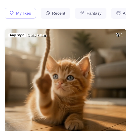
25
Catwoman
HQ
4
Any Style