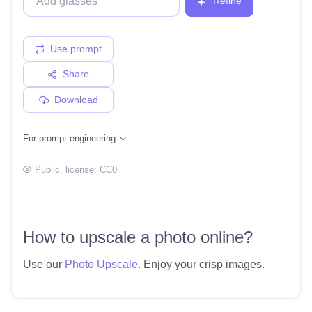
Refine
Use prompt
Share
Download
For prompt engineering
Public
, license:
CC0
How to upscale a photo online?
Use our
Photo Upscale
. Enjoy your crisp images.