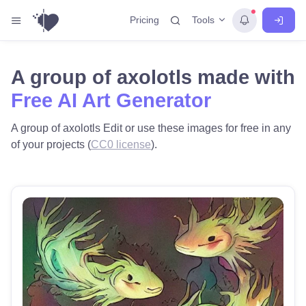
Tools
Pricing
A group of axolotls made with
Free AI Art Generator
A group of axolotls Edit or use these images for free in any
of your projects (
CC0 license
).