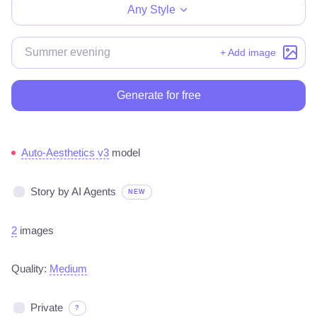
Any Style
+ Add image
Generate for free
Auto-Aesthetics v3
model
Story by AI Agents
NEW
2
images
Quality:
Medium
Private
?