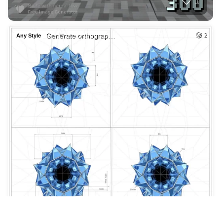
Dmtrobotics.com lo…
HQ
4
Any Style
2
Fire demon Furry
HQ
2
Any Style