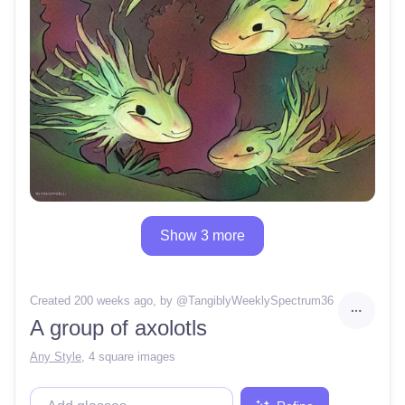
Show 3 more
Created 200 weeks ago
, by @
TangiblyWeeklySpectrum36
A group of axolotls
Any Style
,
4 square images