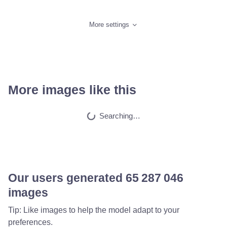
More settings
More images like this
Creepy dark pictur…
HQ
2
Any Style