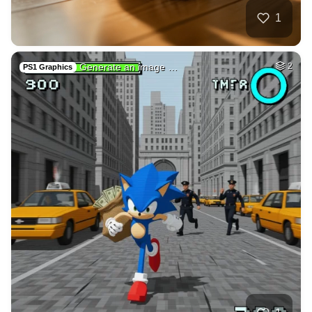
3
Germany fantasy vi…
HQ
6
Any Style
3