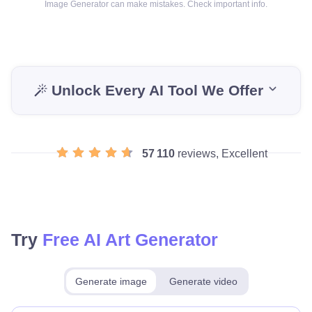
Image Generator can make mistakes. Check important info.
Unlock Every AI Tool We Offer
57 110
reviews, Excellent
Try
Free AI Art Generator
Generate image
Generate video
Make for free