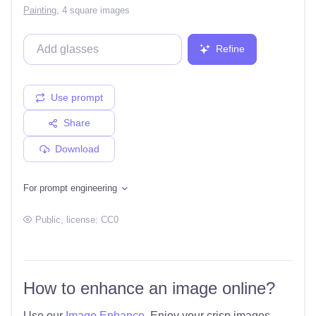
Painting
,
4 square images
Refine
Use prompt
Share
Download
For prompt engineering
Public
, license:
CC0
How to enhance an image online?
Use our
Image Enhance
. Enjoy your crisp images.