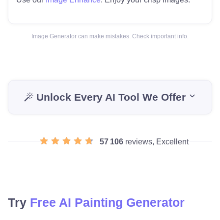
Image Generator can make mistakes. Check important info.
Unlock Every AI Tool We Offer
57 106
reviews, Excellent
Try
Free AI Painting Generator