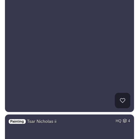
Tsar Nicholas ii
HQ
4
Painting