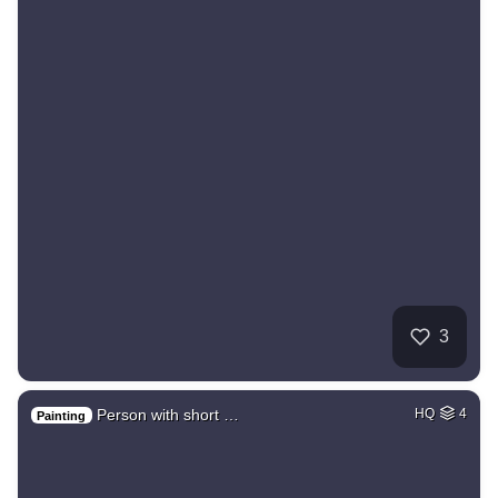
3
Person with short …
HQ
4
Painting