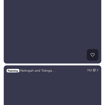
Nekngah and Toknga…
HQ
2
Painting