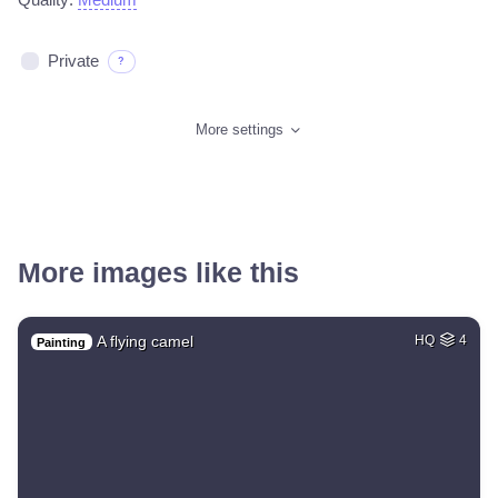
Private
?
More settings
More images like this
A flying camel
HQ
4
Painting