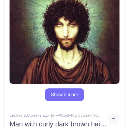
Show 3 more
Created 200 weeks ago
, by @
WiselyRightlyDestiny88
Man with curly dark brown hair and brown eyes