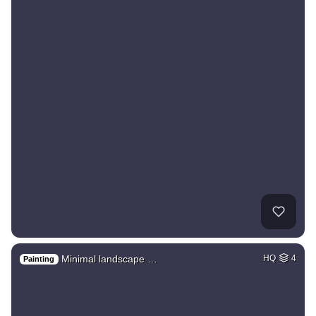
Minimal landscape …
HQ
4
Painting