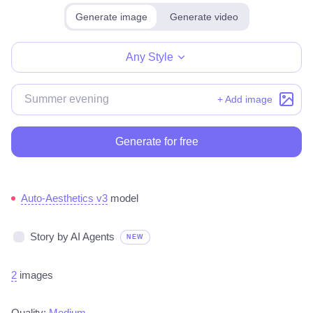
Generate image
Generate video
Make for free
Any Style
+ Add image
Generate for free
Auto-Aesthetics v3
model
Story by AI Agents
NEW
2
images
Quality:
Medium