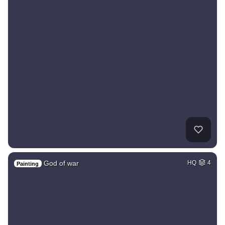
God of war
HQ
4
Painting