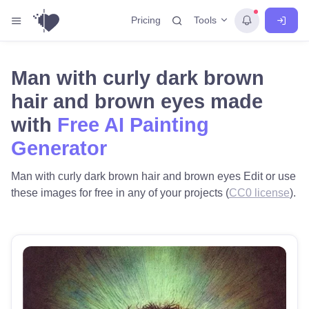
Tools
Pricing
Man with curly dark brown
hair and brown eyes made
with
Free AI Painting
Generator
Man with curly dark brown hair and brown eyes Edit or use
these images for free in any of your projects (
CC0 license
).