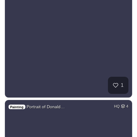
1
Portrait of Donald…
HQ
4
Painting