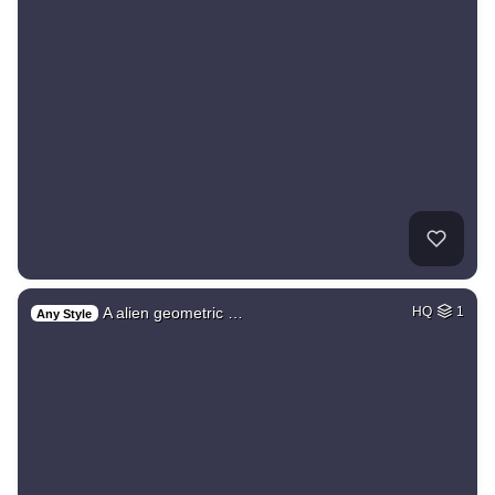
A alien geometric …
HQ
1
Any Style