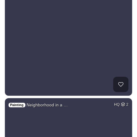
Neighborhood in a …
HQ
2
Painting