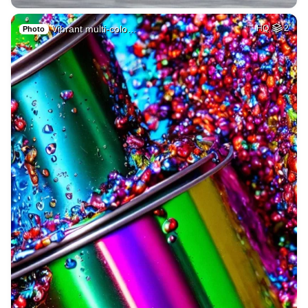
Vibrant multi-colo…
HQ
2
Photo