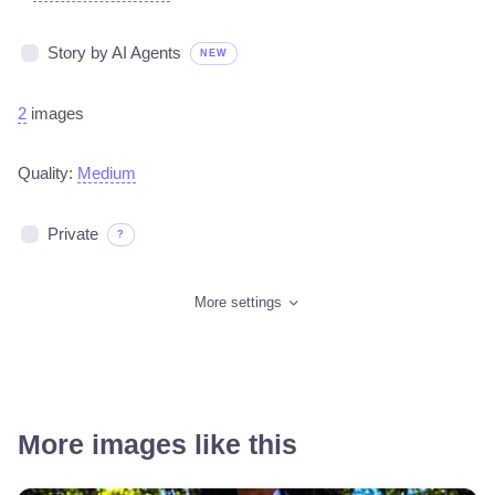
Story by AI Agents
NEW
2
images
Quality:
Medium
Private
?
More settings
More images like this