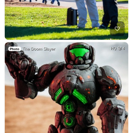
The Doom Slayer
HQ
4
Photo