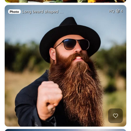
Long beard shaped …
HQ
4
Photo