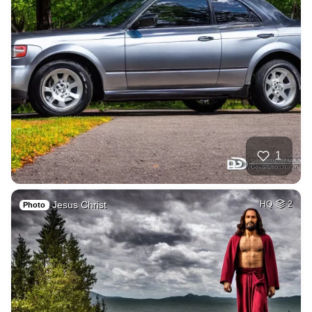
1
Jesus Christ
HQ
2
Photo