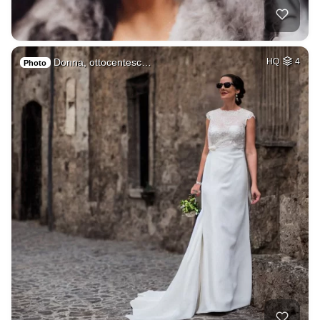
Donna, ottocentesc…
HQ
4
Photo