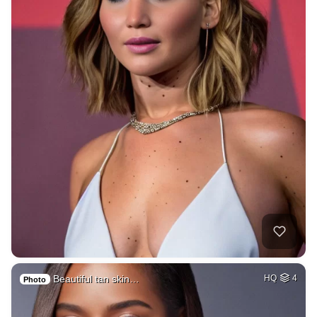
Beautiful tan skin…
HQ
4
Photo