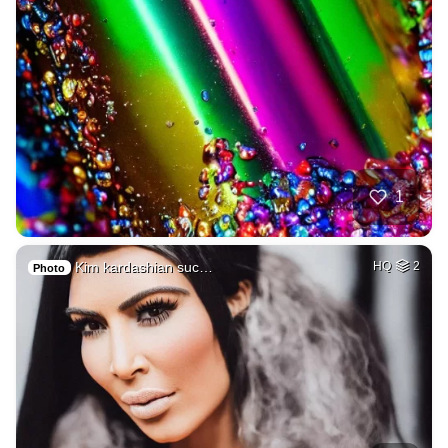
1
Kim kardashian suc…
HQ
2
Photo