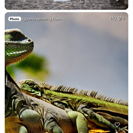
Iguana wearing hum…
HQ
2
Photo