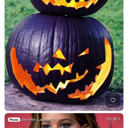
Jennifer Lawrence …
HQ
4
Photo