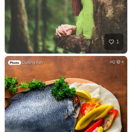
1
Cutting fish
HQ
4
Photo