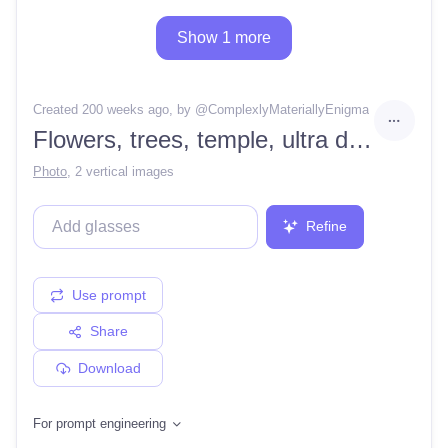
Show 1 more
Created 200 weeks ago
, by @
ComplexlyMateriallyEnigma
Flowers, trees, temple, ultra detailed, 4k render
Photo
,
2 vertical images
Refine
Use prompt
Share
Download
For prompt engineering