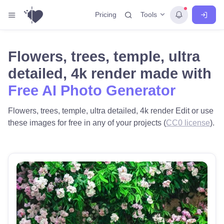
Tools
Pricing
Flowers, trees, temple, ultra
detailed, 4k render made with
Free AI Photo Generator
Flowers, trees, temple, ultra detailed, 4k render Edit or use
these images for free in any of your projects (
CC0 license
).