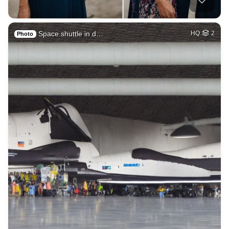
Space shuttle in d…
HQ
2
Photo