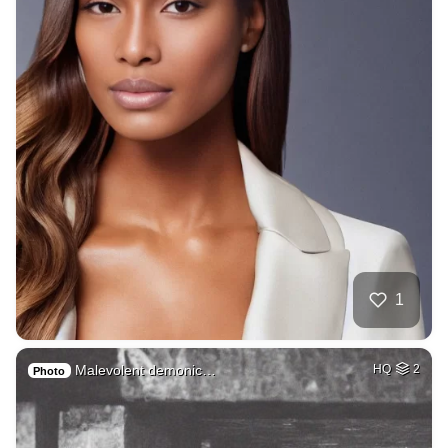
1
Malevolent demonic…
HQ
2
Photo