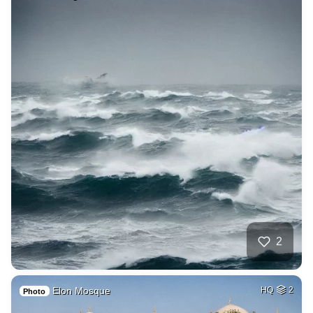
2
Elon Mosque
HQ
2
Photo