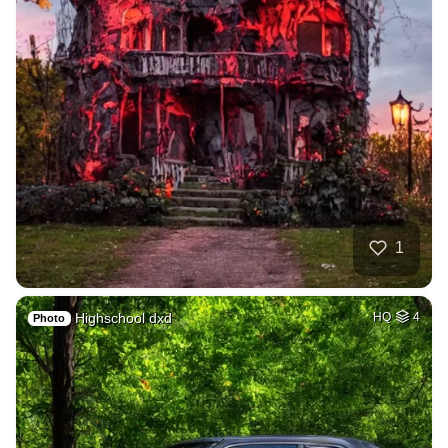
1
Highschool dxd
HQ
4
Photo