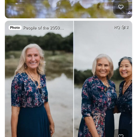
People of the 2050…
HQ
2
Photo