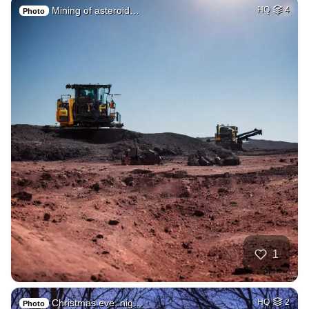
Mining of asteroid…
HQ
4
Photo
1
Christmas eve, nig…
HQ
2
Photo