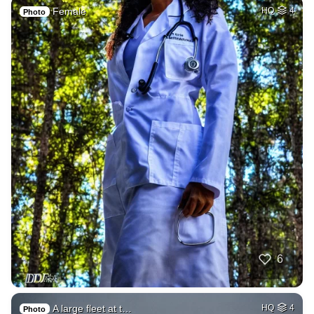
Female
HQ
4
Photo
6
A large fleet at t…
HQ
4
Photo