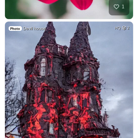
1
Devil house
HQ
2
Photo