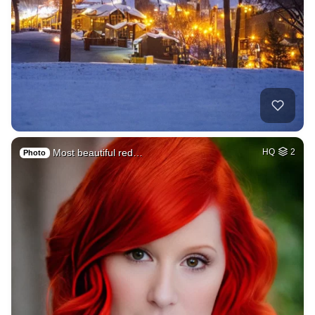
Most beautiful red…
HQ
2
Photo