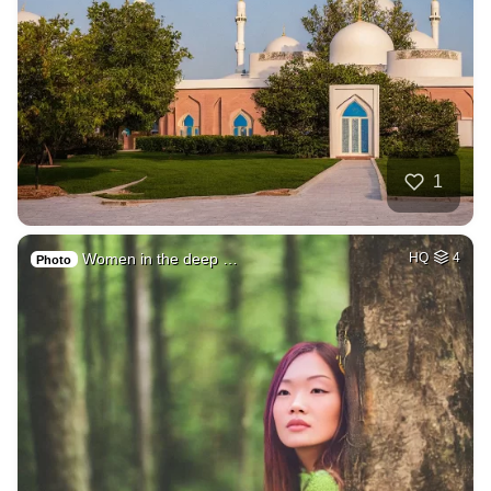
1
Women in the deep …
HQ
4
Photo