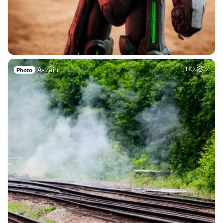
A-train
HQ
2
Photo