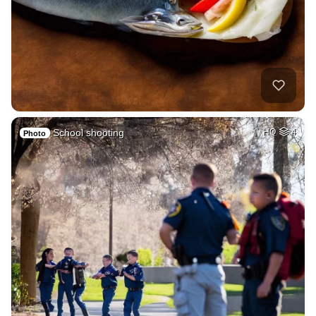
School shooting
HQ
4
Photo