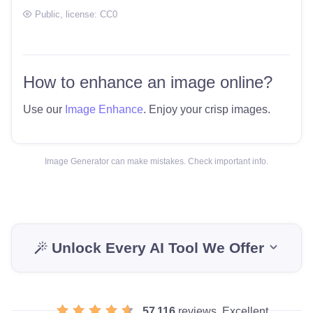
Public
, license:
CC0
How to enhance an image online?
Use our
Image Enhance
. Enjoy your crisp images.
Image Generator can make mistakes. Check important info.
Unlock Every AI Tool We Offer
57 116
reviews, Excellent