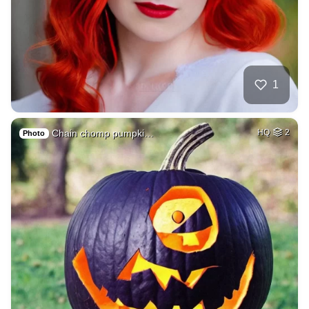
1
Chain chomp pumpki…
HQ
2
Photo