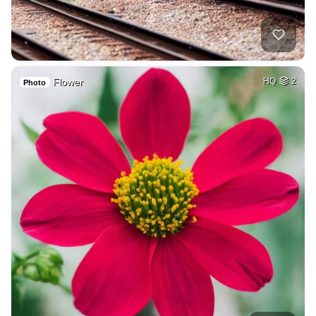
Flower
HQ
2
Photo