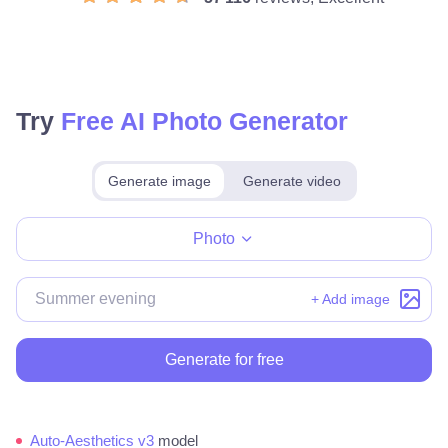
Try
Free AI Photo Generator
Generate image
Generate video
Make for free
Photo
+ Add image
Generate for free
Auto-Aesthetics v3
model