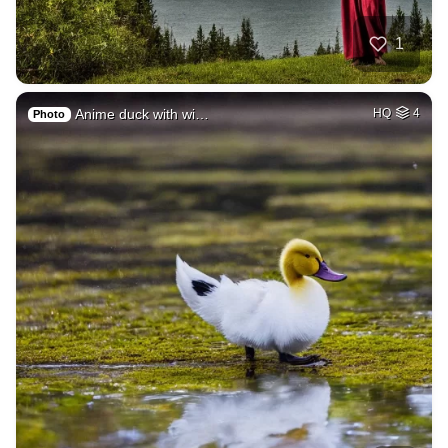
1
Anime duck with wi…
HQ
4
Photo