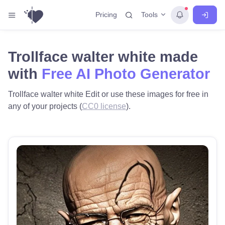
Tools
Pricing
Trollface walter white made
with
Free AI Photo Generator
Trollface walter white Edit or use these images for free in
any of your projects (
CC0 license
).