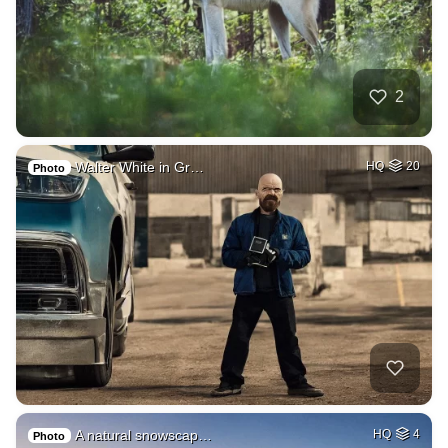
2
Walter White in Gr…
HQ
20
Photo
A natural snowscap…
HQ
4
Photo