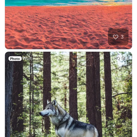
3
Wolf
HQ
4
Photo