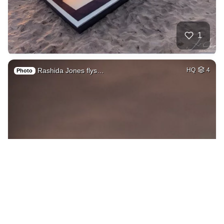
1
Rashida Jones flys…
HQ
4
Photo