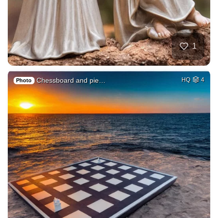
1
Chessboard and pie…
HQ
4
Photo