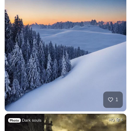
1
Dark souls
HQ
4
Photo