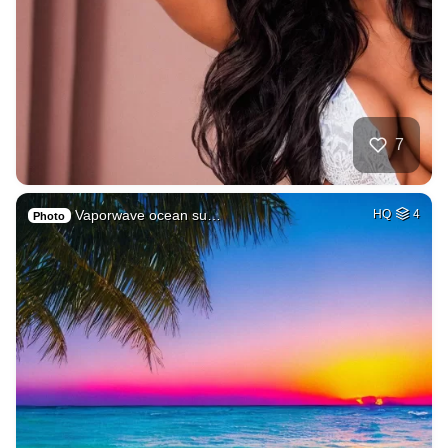
7
Vaporwave ocean su…
HQ
4
Photo