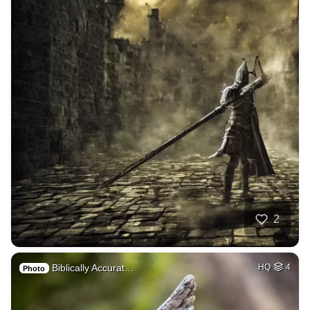
2
Biblically Accurat…
HQ
4
Photo