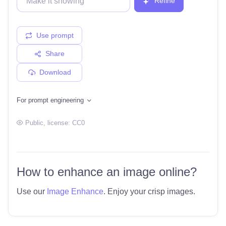
Refine
Use prompt
Share
Download
For prompt engineering
Public
, license:
CC0
How to enhance an image online?
Use our
Image Enhance
. Enjoy your crisp images.