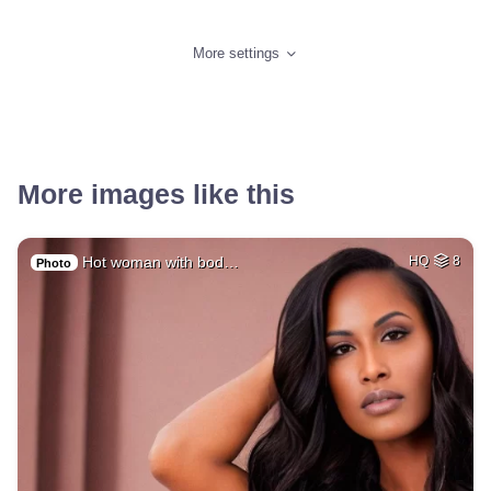
More settings
More images like this
Hot woman with bod…
HQ
8
Photo