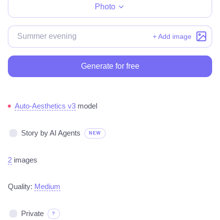
Photo
+ Add image
Generate for free
Auto-Aesthetics v3
model
Story by AI Agents
NEW
2
images
Quality:
Medium
Private
?