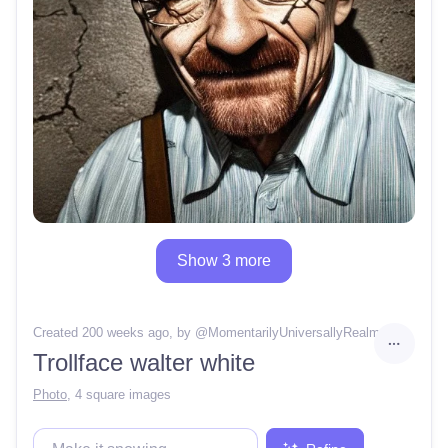
Show 3 more
Created 200 weeks ago
, by @
MomentarilyUniversallyRealm
Trollface walter white
Photo
,
4 square images