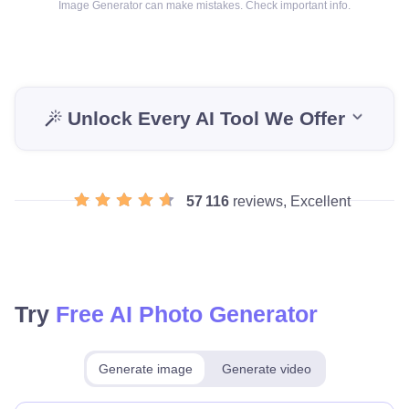
Image Generator can make mistakes. Check important info.
Unlock Every AI Tool We Offer
57 116
reviews, Excellent
Try
Free AI Photo Generator
Generate image
Generate video
Make for free