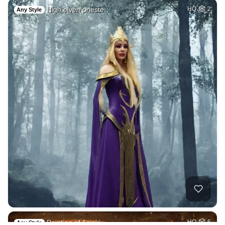
High elven prieste…
HQ
2
Any Style
Painting of Arraki…
HQ
6
Any Style