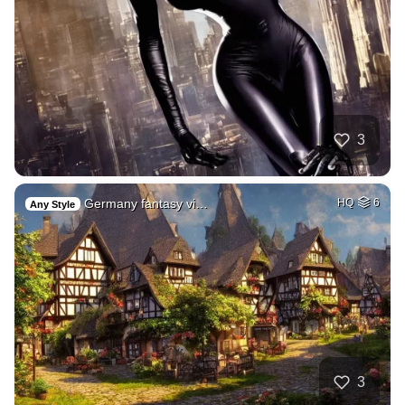
3
Germany fantasy vi…
HQ
6
Any Style
3