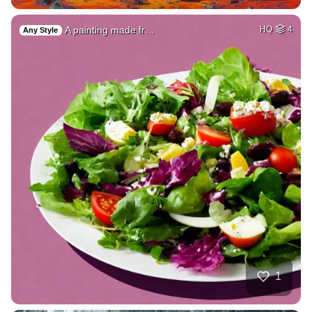
A painting made fr…
HQ
4
Any Style
1