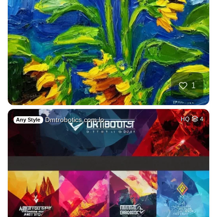
1
Dmtrobotics.com lo…
HQ
4
Any Style