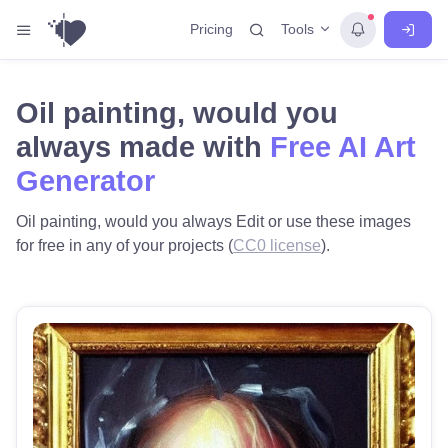
Tools
Pricing
Oil painting, would you
always made with
Free AI Art
Generator
Oil painting, would you always Edit or use these images
for free in any of your projects (
CC0 license
).