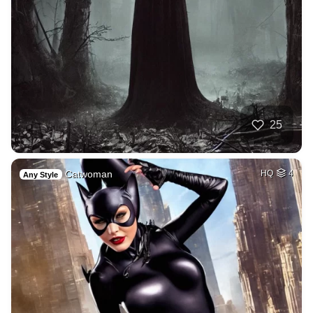
25
Catwoman
HQ
4
Any Style