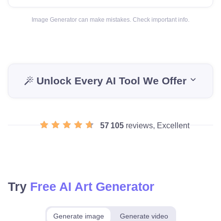
Image Generator can make mistakes. Check important info.
Unlock Every AI Tool We Offer
57 105
reviews, Excellent
Try
Free AI Art Generator
Generate image
Generate video