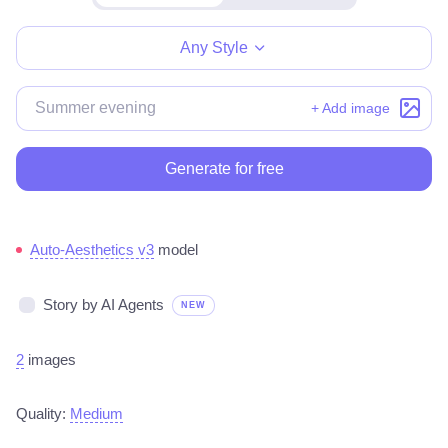
Make for free
Any Style
+ Add image
Generate for free
Auto-Aesthetics v3
model
Story by AI Agents
NEW
2
images
Quality:
Medium