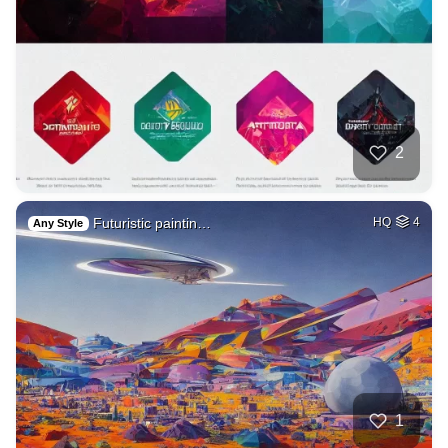
2
Futuristic paintin…
HQ
4
Any Style
1