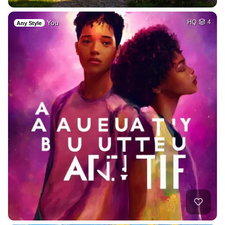
You
HQ
4
Any Style