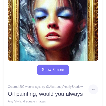
Show 3 more
Created 200 weeks ago
, by @
AbstractlyYearlyShadow
Oil painting, would you always
Any Style
,
4 square images