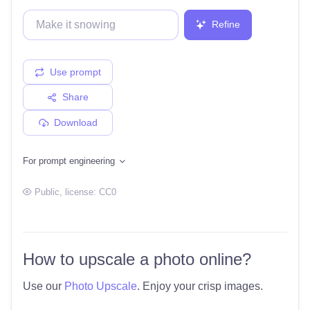
Refine
Use prompt
Share
Download
For prompt engineering
Public
, license:
CC0
How to upscale a photo online?
Use our
Photo Upscale
. Enjoy your crisp images.