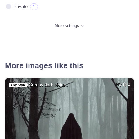
Private
?
More settings
More images like this
Creepy dark pictur…
HQ
2
Any Style