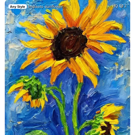
Impasto sunflower …
HQ
2
Any Style