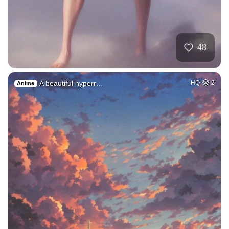
48
A beautiful hyperr…
HQ
2
Anime