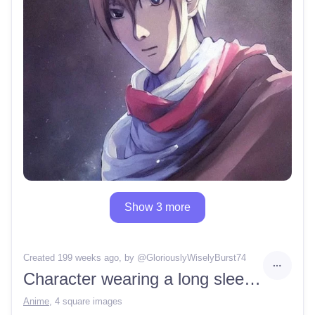
Show 3 more
Created 199 weeks ago
, by @
GloriouslyWiselyBurst74
Character wearing a long sleeve and scarf
Anime
,
4 square images