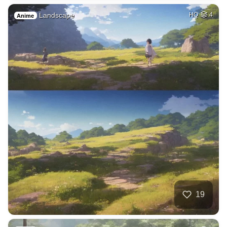
Landscape
HQ
4
Anime
19