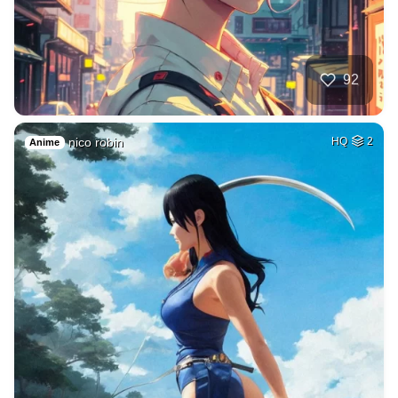
92
nico robin
HQ
2
Anime