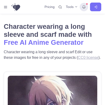
Tools
Pricing
Character wearing a long
sleeve and scarf made with
Free AI Anime Generator
Character wearing a long sleeve and scarf Edit or use
these images for free in any of your projects (
CC0 license
).