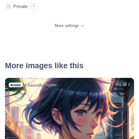
Private
?
More settings
More images like this
A beautiful hyper-…
HQ
2
Anime