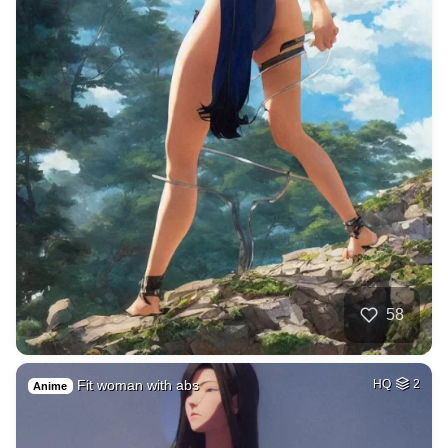
58
Fit woman with abs
HQ
2
Anime