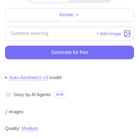
Make for free
Anime
+ Add image
Generate for free
Auto-Aesthetics v3
model
Story by AI Agents
NEW
2
images
Quality:
Medium