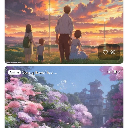
90
Spring flower fest…
HQ
2
Anime