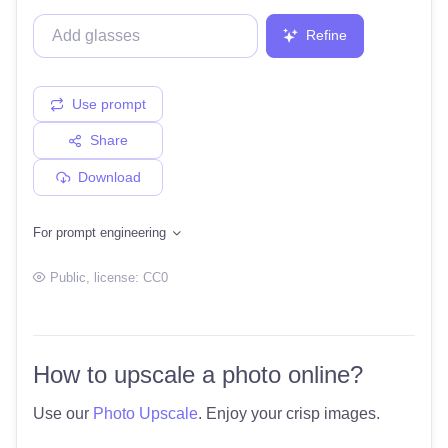
Refine
Use prompt
Share
Download
For prompt engineering
Public
, license:
CC0
How to upscale a photo online?
Use our
Photo Upscale
. Enjoy your crisp images.