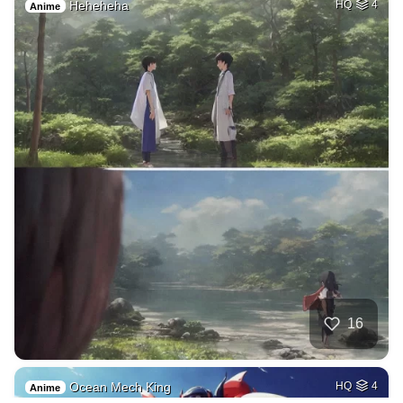
Heheheha
HQ
4
Anime
16
Ocean Mech King
HQ
4
Anime