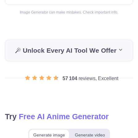
Image Generator can make mistakes. Check important info.
Unlock Every AI Tool We Offer
57 104
reviews, Excellent
Try
Free AI Anime Generator
Generate image
Generate video