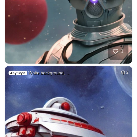
1
White background, …
2
Any Style