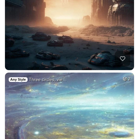
Three circles, vie…
2
Any Style