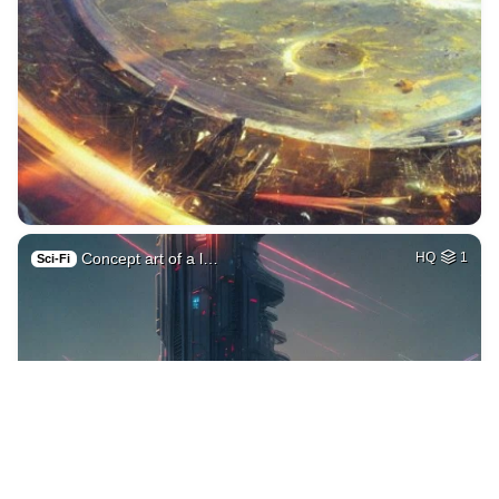
Concept art of a l…
HQ
1
Sci-Fi