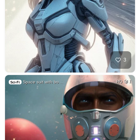
3
Space suit with bo…
HQ
1
Sci-Fi