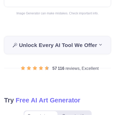
Image Generator can make mistakes. Check important info.
Unlock Every AI Tool We Offer
57 116
reviews, Excellent
Try
Free AI Art Generator