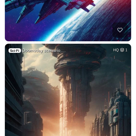
Doomsday scenario,…
HQ
1
Sci-Fi