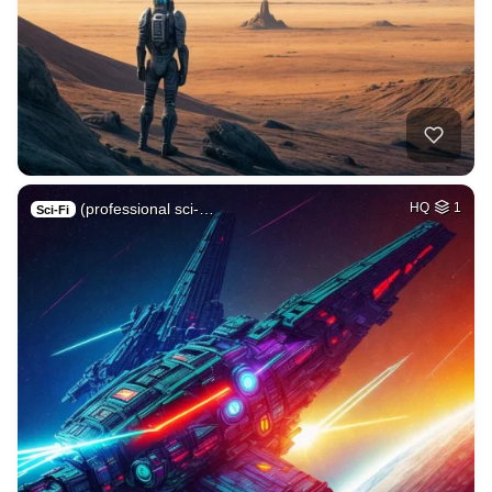
(professional sci-…
HQ
1
Sci-Fi