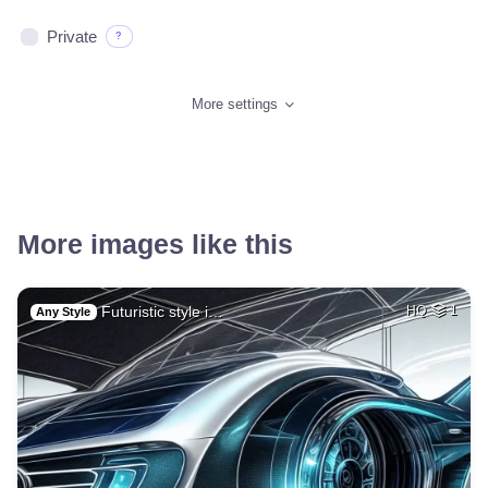
Private
?
More settings
More images like this
Futuristic style i…
HQ
1
Any Style