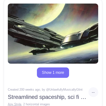
Show 1 more
Created 200 weeks ago
, by @
UnlawfullyMusicallyGlint
Streamlined spaceship, sci fi concept art, by Vincent Di Fate, by John Berkey, stunning, award winning, hard edge, cinematic lighting, vast space, movie shot, foggy, clouds —ar 16:9
Any Style
,
2 horizontal images