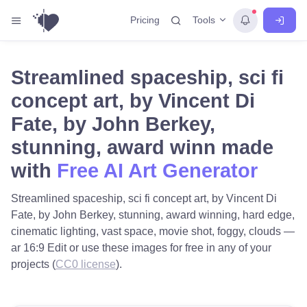
Tools
Pricing
Streamlined spaceship, sci fi
concept art, by Vincent Di
Fate, by John Berkey,
stunning, award winn made
with
Free AI Art Generator
Streamlined spaceship, sci fi concept art, by Vincent Di
Fate, by John Berkey, stunning, award winning, hard edge,
cinematic lighting, vast space, movie shot, foggy, clouds —
ar 16:9 Edit or use these images for free in any of your
projects (
CC0 license
).