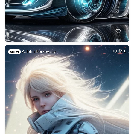
A John Berkey sty…
HQ
1
Sci-Fi