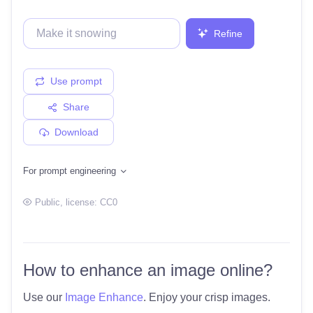
Refine
Use prompt
Share
Download
For prompt engineering
Public
, license:
CC0
How to enhance an image online?
Use our
Image Enhance
. Enjoy your crisp images.