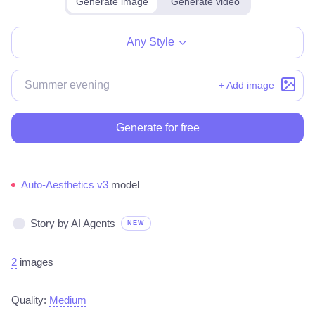
Generate image
Generate video
Make for free
Any Style
+ Add image
Generate for free
Auto-Aesthetics v3
model
Story by AI Agents
NEW
2
images
Quality:
Medium