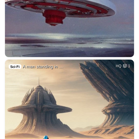
A man standing in …
HQ
1
Sci-Fi