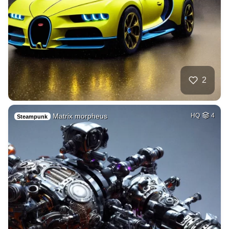
2
Matrix morpheus
HQ
4
Steampunk