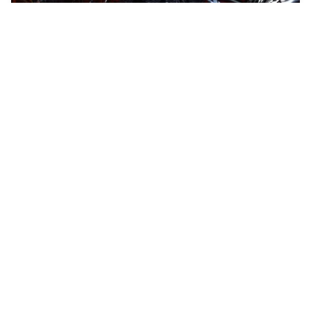
Space ape
HQ
4
Steampunk