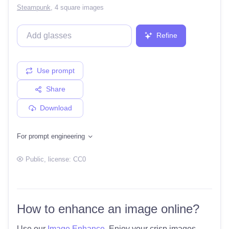
Steampunk
,
4 square images
Refine
Use prompt
Share
Download
For prompt engineering
Public
, license:
CC0
How to enhance an image online?
Use our
Image Enhance
. Enjoy your crisp images.