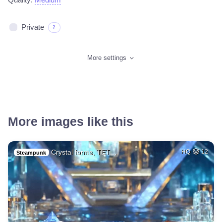
Private
?
More settings
More images like this
Crystal forms, TET…
HQ
12
Steampunk