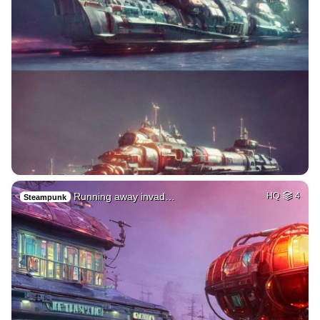
Running away invad…
HQ
4
Steampunk