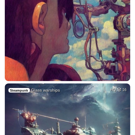
Glass warships
HQ
16
Steampunk