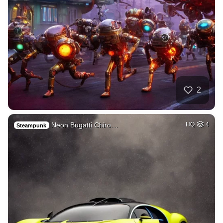
2
Neon Bugatti Chiro…
HQ
4
Steampunk