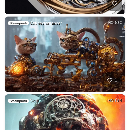
Cat necromancer
HQ
2
Steampunk
1
Skull
HQ
4
Steampunk