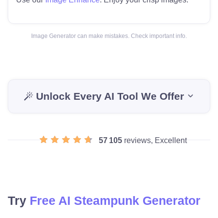
Image Generator can make mistakes. Check important info.
Unlock Every AI Tool We Offer
57 105
reviews, Excellent
Try
Free AI Steampunk Generator