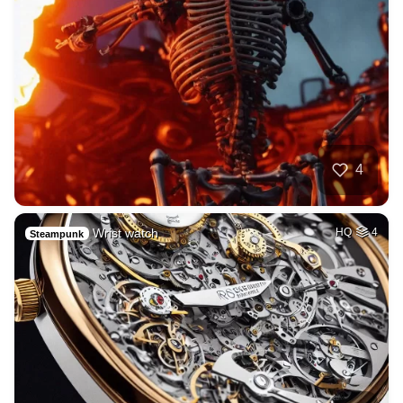
4
Wrist watch
HQ
4
Steampunk