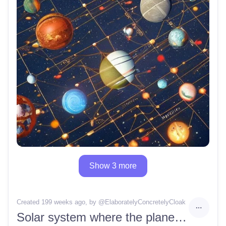
Show 3 more
Created 199 weeks ago
, by @
ElaboratelyConcretelyCloak
Solar system where the planets are all cubes