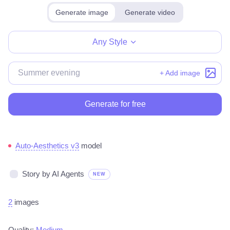
Generate image
Generate video
Make for free
Any Style
+ Add image
Generate for free
Auto-Aesthetics v3
model
Story by AI Agents
NEW
2
images
Quality:
Medium