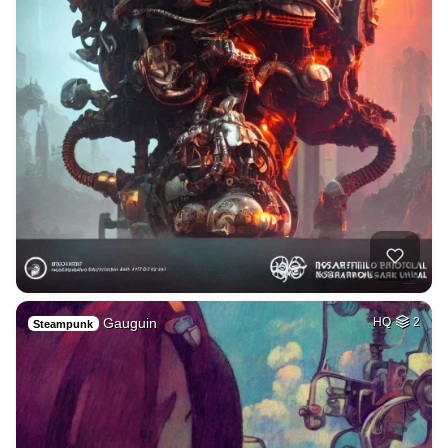
Gauguin
HQ
2
Steampunk