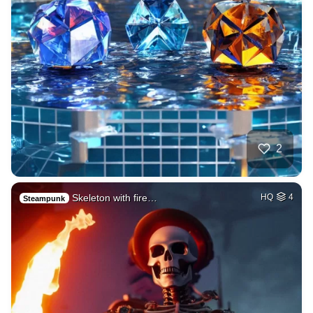
2
Skeleton with fire…
HQ
4
Steampunk