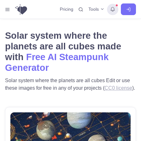
Tools
Pricing
Solar system where the
planets are all cubes made
with
Free AI Steampunk
Generator
Solar system where the planets are all cubes Edit or use
these images for free in any of your projects (
CC0 license
).