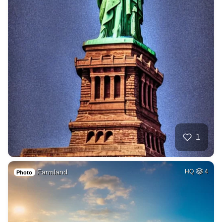
1
Farmland
HQ
4
Photo