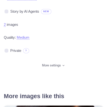
Story by AI Agents
NEW
2
images
Quality:
Medium
Private
?
More settings
More images like this