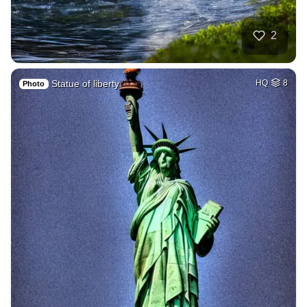
2
Statue of liberty
HQ
8
Photo