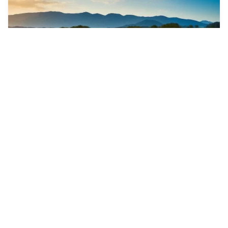
1
Psychedelic firewo…
HQ
2
Photo