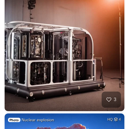
3
Nuclear explosion
HQ
4
Photo