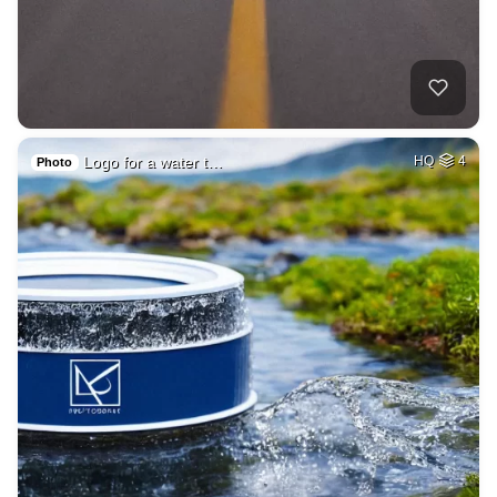
Logo for a water t…
HQ
4
Photo