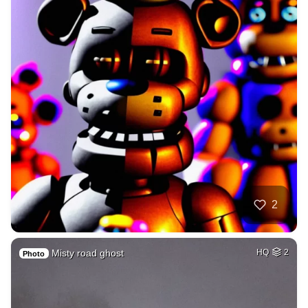
2
Misty road ghost
HQ
2
Photo