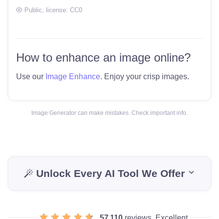
Public
, license:
CC0
How to enhance an image online?
Use our
Image Enhance
. Enjoy your crisp images.
Image Generator can make mistakes. Check important info.
Unlock Every AI Tool We Offer
57 110
reviews, Excellent