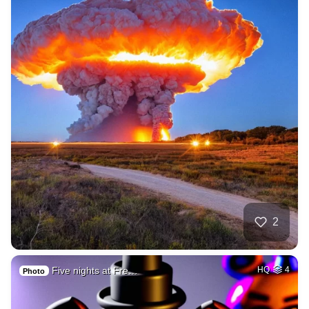
2
Five nights at Fre…
HQ
4
Photo