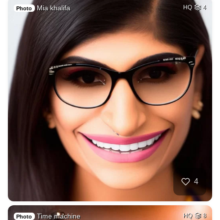
Mia khalifa
HQ
4
Photo
4
Time machine
HQ
8
Photo