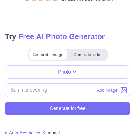
Try
Free AI Photo Generator
Generate image
Generate video
Make for free
Photo
+ Add image
Generate for free
Auto-Aesthetics v3
model