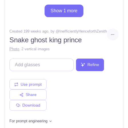
Show 1 more
Created 199 weeks ago
, by @
InefficientlyHenceforthZenith
Snake ghost king prince
Photo
,
2 vertical images
Refine
Use prompt
Share
Download
For prompt engineering