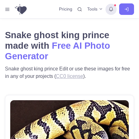
Tools
Pricing
Snake ghost king prince
made with
Free AI Photo
Generator
Snake ghost king prince Edit or use these images for free
in any of your projects (
CC0 license
).