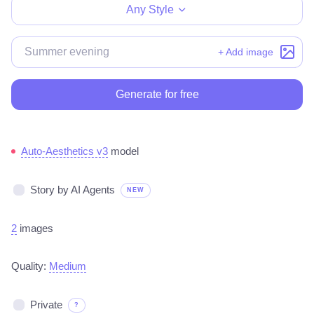
Any Style
+ Add image
Generate for free
Auto-Aesthetics v3
model
Story by AI Agents
NEW
2
images
Quality:
Medium
Private
?