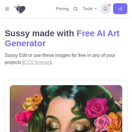
Tools
Pricing
Sussy made with
Free AI Art
Generator
Sussy Edit or use these images for free in any of your
projects (
CC0 license
).