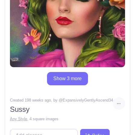
Show 3 more
Created 198 weeks ago
, by @
ExpansivelyGentlyAscend34
Sussy
Any Style
,
4 square images