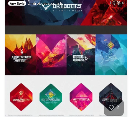
Dmtrobotics.com lo…
HQ
4
Any Style
2
Fire demon Furry
HQ
2
Any Style