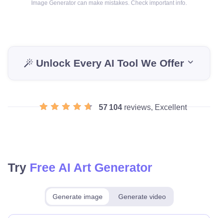
Image Generator can make mistakes. Check important info.
Unlock Every AI Tool We Offer
57 104
reviews, Excellent
Try
Free AI Art Generator
Generate image
Generate video
Make for free