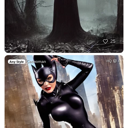
25
Catwoman
HQ
4
Any Style