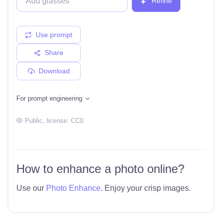
Refine
Use prompt
Share
Download
For prompt engineering
Public
, license:
CC0
How to enhance a photo online?
Use our
Photo Enhance
. Enjoy your crisp images.