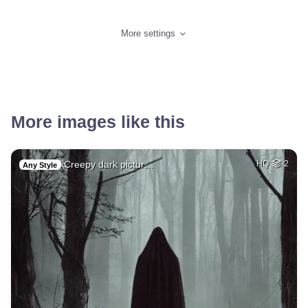
More settings
More images like this
Creepy dark pictur…
HQ
2
Any Style