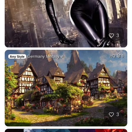
3
Germany fantasy vi…
HQ
6
Any Style
3