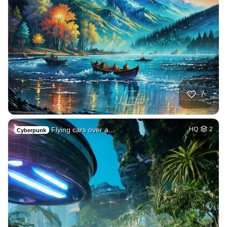
7
Flying cars over a…
HQ
2
Cyberpunk