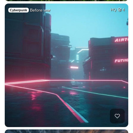
Before war
HQ
4
Cyberpunk