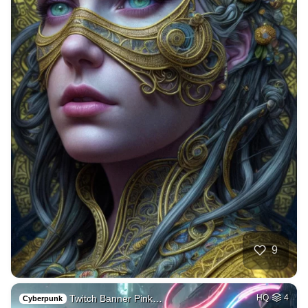
9
Twitch Banner Pink…
HQ
4
Cyberpunk