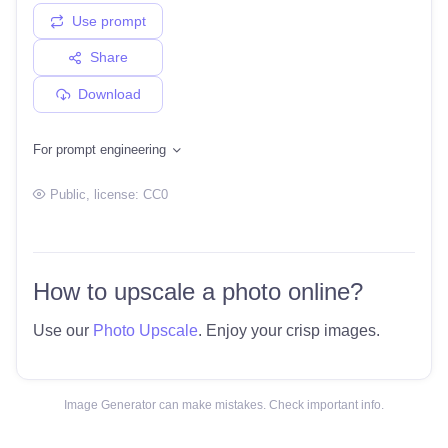
Use prompt
Share
Download
For prompt engineering
Public
, license:
CC0
How to upscale a photo online?
Use our
Photo Upscale
. Enjoy your crisp images.
Image Generator can make mistakes. Check important info.