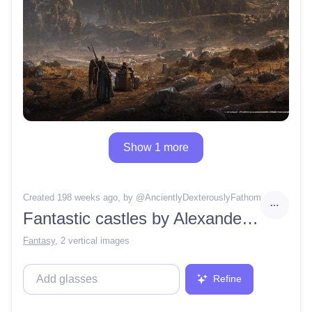
Show 1 more
Created 198 weeks ago
, by @
AncientlyDexterouslyFathom
Fantastic castles by Alexander Bushkov Svarog, Artstation, Ivan Shishkin, Octane render, Public Art, War Photography, Light, Dark, Sunlight, Cinematic Lighting, gloomy atmosphere, hyper-realistic, 4K
Fantasy
,
2 vertical images
Refine