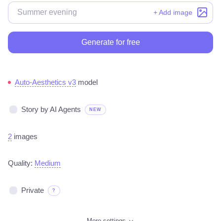
+ Add image
Generate for free
Auto-Aesthetics v3
model
Story by AI Agents
NEW
2
images
Quality:
Medium
Private
?
More settings