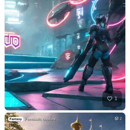
1
Fantastic castles …
2
Fantasy