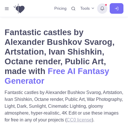
Tools
Pricing
Fantastic castles by
Alexander Bushkov Svarog,
Artstation, Ivan Shishkin,
Octane render, Public Art,
made with
Free AI Fantasy
Generator
Fantastic castles by Alexander Bushkov Svarog, Artstation,
Ivan Shishkin, Octane render, Public Art, War Photography,
Light, Dark, Sunlight, Cinematic Lighting, gloomy
atmosphere, hyper-realistic, 4K Edit or use these images
for free in any of your projects (
CC0 license
).