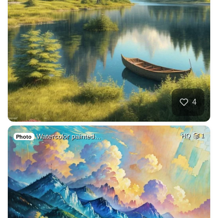
4
Watercolor painted…
HQ
1
Photo