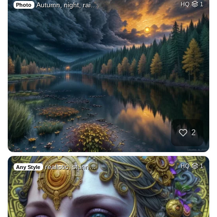
Autumn, night, rai…
HQ
1
Photo
2
realistic, stunn…
HQ
1
Any Style