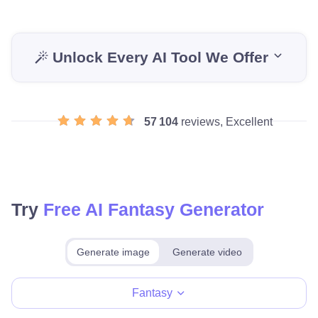
Unlock Every AI Tool We Offer
57 104
reviews, Excellent
Try
Free AI Fantasy Generator
Generate image
Generate video
Make for free
Fantasy