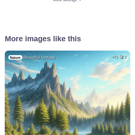
More images like this
Beautiful fantasy …
HQ
1
Nature